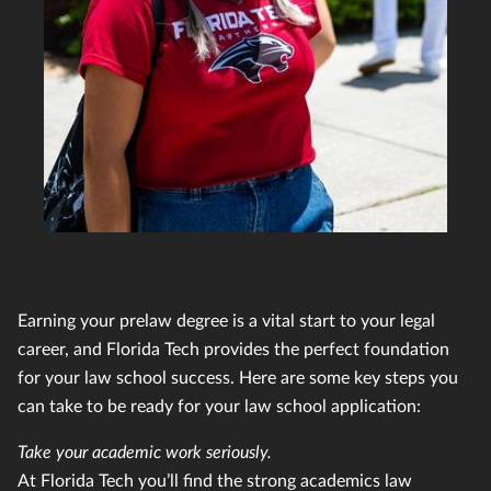
Earning your prelaw degree is a vital start to your legal
career, and Florida Tech provides the perfect foundation
for your law school success. Here are some key steps you
can take to be ready for your law school application:
Take your academic work seriously.
At Florida Tech you’ll find the strong academics law