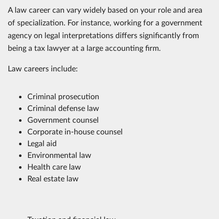
A law career can vary widely based on your role and area
of specialization. For instance, working for a government
agency on legal interpretations differs significantly from
being a tax lawyer at a large accounting firm.
Law careers include:
Criminal prosecution
Criminal defense law
Government counsel
Corporate in-house counsel
Legal aid
Environmental law
Health care law
Real estate law