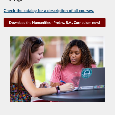
Check the catalog for a description of all courses.
Download the Humanities - Prelaw, B.A., Curriculum now!