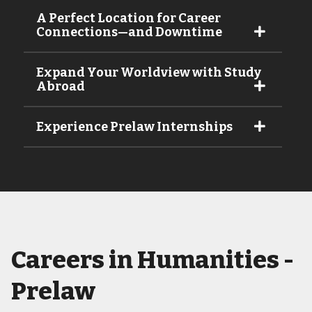
A Perfect Location for Career
Connections—and Downtime
Expand Your Worldview with Study
Abroad
Experience Prelaw Internships
Careers in Humanities -
Prelaw