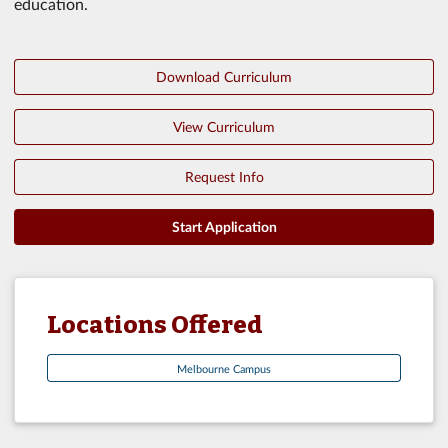
education.
Download Curriculum
View Curriculum
Request Info
Start Application
Locations Offered
Melbourne Campus