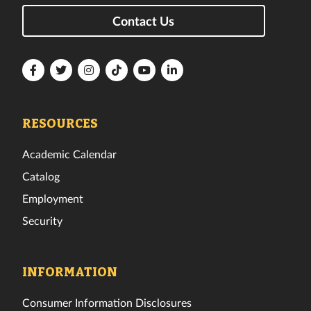
Contact Us
Florida
Florida
Florida
Florida
Florida
Florida
Tech
Tech
Tech
Tech
Tech
Tech
Facebook
Twitter
Instagram
TikTok
YouTube
LinkedIn
RESOURCES
Academic Calendar
Catalog
Employment
Security
INFORMATION
Consumer Information Disclosures