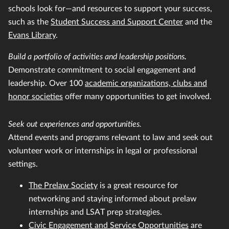
schools look for—and resources to support your success,
such as the
Student Success and Support Center
and the
Evans Library
.
Build a portfolio of activities and leadership positions
.
Demonstrate commitment to social engagement and
leadership. Over 100
academic organizations, clubs and
honor societies
offer many opportunities to get involved.
Seek out experiences and opportunities.
Attend events and programs relevant to law and seek out
volunteer work or internships in legal or professional
settings.
The Prelaw Society
is a great resource for
networking and staying informed about prelaw
internships and LSAT prep strategies.
Civic Engagement and Service Opportunities
are