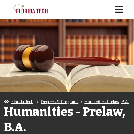
M
Florida Tech
Degrees & Programs
Humanities-Prelaw, B.A.
Humanities - Prelaw,
B.A.