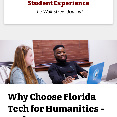
Student Experience
The Wall Street Journal
Why Choose Florida
Tech for Humanities -