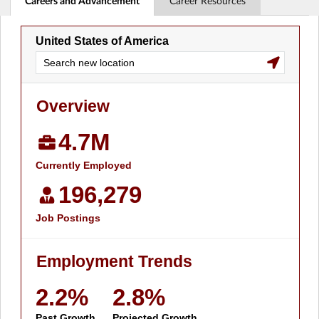
Careers and Advancement
Career Resources