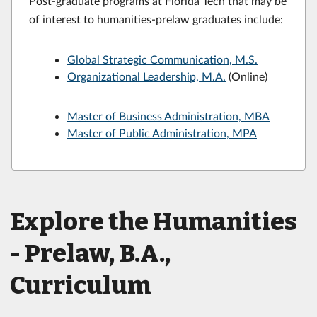
Post-graduate programs at Florida Tech that may be
of interest to humanities-prelaw graduates include:
Global Strategic Communication, M.S.
Organizational Leadership, M.A.
(Online)
Master of Business Administration, MBA
Master of Public Administration, MPA
Explore the Humanities
- Prelaw, B.A.,
Curriculum