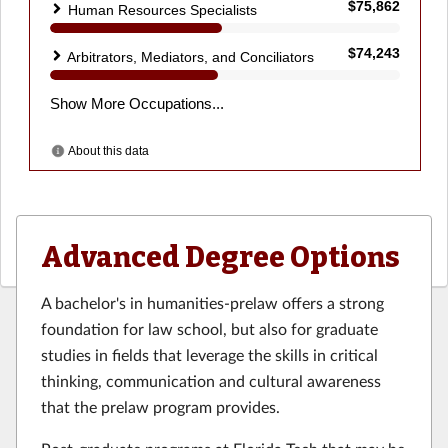
Advanced Degree Options
A bachelor's in humanities-prelaw offers a strong
foundation for law school, but also for graduate
studies in fields that leverage the skills in critical
thinking, communication and cultural awareness
that the prelaw program provides.