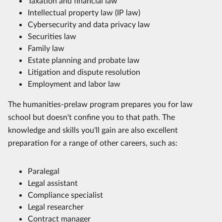
Taxation and financial law
Intellectual property law (IP law)
Cybersecurity and data privacy law
Securities law
Family law
Estate planning and probate law
Litigation and dispute resolution
Employment and labor law
The humanities-prelaw program prepares you for law
school but doesn't confine you to that path. The
knowledge and skills you'll gain are also excellent
preparation for a range of other careers, such as:
Paralegal
Legal assistant
Compliance specialist
Legal researcher
Contract manager