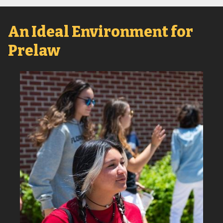
An Ideal Environment for
Prelaw