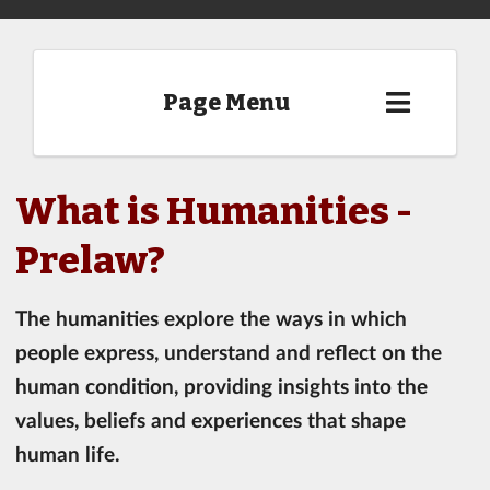
Page Menu
What is Humanities -
Prelaw?
The humanities explore the ways in which
people express, understand and reflect on the
human condition, providing insights into the
values, beliefs and experiences that shape
human life.