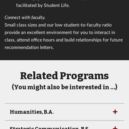
facilitated by Student Life.
Connect with faculty.
Small class sizes and our low student-to-faculty ratio
provide an excellent environment for you to interact in
class, attend office hours and build relationships for future
recommendation letters.
Related Programs
(You might also be interested in …)
Humanities, B.A.