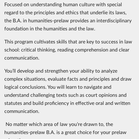
Focused on understanding human culture with special
regard to the principles and ethics that underlie its laws,
the B.A. in humanities-prelaw provides an interdisciplinary
foundation in the humanities and the law.
This program cultivates skills that are key to success in law
school: critical thinking, reading comprehension and clear
communication.
You’ll develop and strengthen your ability to analyze
complex situations, evaluate facts and principles and draw
logical conclusions. You will learn to navigate and
understand challenging texts such as court opinions and
statutes and build proficiency in effective oral and written
communication.
No matter which area of law you’re drawn to, the
humanities-prelaw B.A. is a great choice for your prelaw