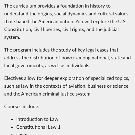
The curriculum provides a foundation in history to
understand the origins, social dynamics and cultural values
that shaped the American nation. You will explore the U.S.
Constitution, civil liberties, civil rights, and the judicial
system.
The program includes the study of key legal cases that
address the distribution of power among national, state and
local governments, as well as individuals.
Electives allow for deeper exploration of specialized topics,
such as law in the contexts of aviation, business or science
and the American criminal justice system.
Courses include:
Introduction to Law
Constitutional Law 1
Logic