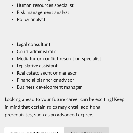
Human resources specialist
Risk management analyst
Policy analyst
Legal consultant
Court administrator
Mediator or conflict resolution specialist
Legislative assistant
Real estate agent or manager
Financial planner or advisor
Business development manager
Looking ahead to your future career can be exciting! Keep
in mind that certain roles may entail additional
prerequisites, such as an advanced degree.