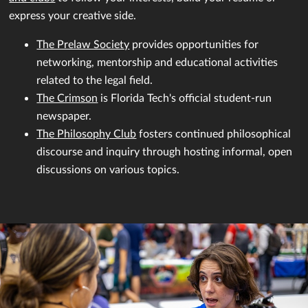
express your creative side.
The Prelaw Society
provides opportunities for
networking, mentorship and educational activities
related to the legal field.
The Crimson
is Florida Tech's official student-run
newspaper.
The Philosophy Club
fosters continued philosophical
discourse and inquiry through hosting informal, open
discussions on various topics.