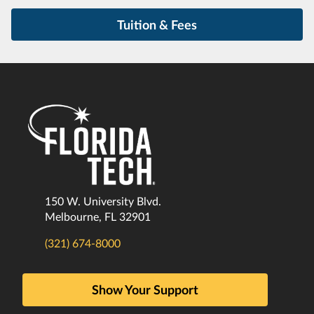
Tuition & Fees
150 W. University Blvd.
Melbourne, FL 32901
(321) 674-8000
Show Your Support