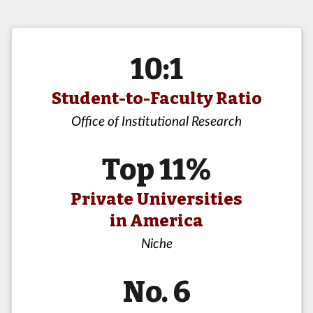
10:1
Student-to-Faculty Ratio
Office of Institutional Research
Top 11%
Private Universities
in America
Niche
No. 6