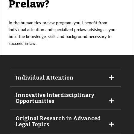
Prelaw?
In the humanities-prelaw program, you’ll benefit from
individual attention and specialized prelaw advising as you
build the knowledge, skills and background necessary to
succeed in law.
Individual Attention
Innovative Interdisciplinary
Opportunities
Original Research in Advanced
Legal Topics