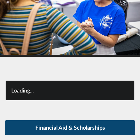
Loading...
Financial Aid & Scholarships