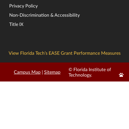
Privacy Policy
Non-Discrimination & Accessibility
Title IX
View Florida Tech’s EASE Grant Performance Measures
© Florida Institute of
Campus Map
|
Sitemap
Edit
Technology.
Page