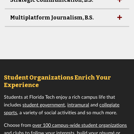
Strategic Communication, B.S.
Multiplatform Journalism, B.S.
Student Organizations Enrich Your
Experience
Students at Florida Tech enjoy a rich campus life that
includes
student government
,
intramural
and
collegiate
sports
, a variety of social activities and so much more.
Choose from
over 100 campus-wide student organizations
and clubs
to follow your interests, build your résumé or