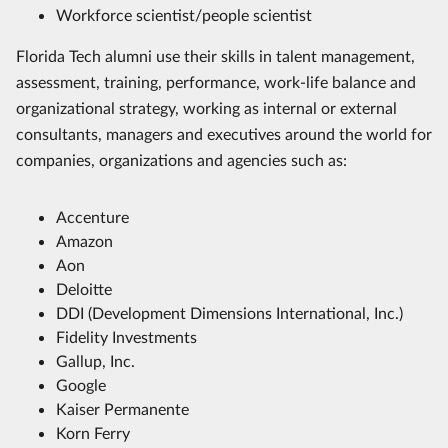
Workforce scientist/people scientist
Florida Tech alumni use their skills in talent management,
assessment, training, performance, work-life balance and
organizational strategy, working as internal or external
consultants, managers and executives around the world for
companies, organizations and agencies such as:
Accenture
Amazon
Aon
Deloitte
DDI (Development Dimensions International, Inc.)
Fidelity Investments
Gallup, Inc.
Google
Kaiser Permanente
Korn Ferry