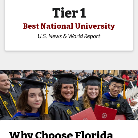
Tier 1
Best National University
U.S. News & World Report
Why Choose Florida