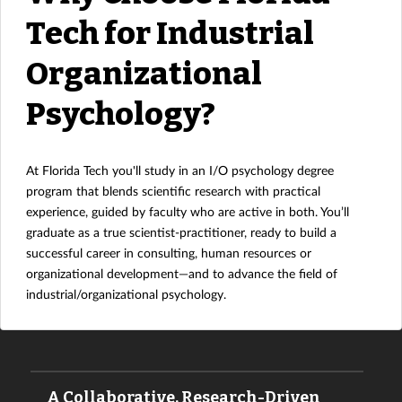
Tech for Industrial
Organizational
Psychology?
At Florida Tech you'll study in an I/O psychology degree
program that blends scientific research with practical
experience, guided by faculty who are active in both. You’ll
graduate as a true scientist-practitioner, ready to build a
successful career in consulting, human resources or
organizational development—and to advance the field of
industrial/organizational psychology.
A Collaborative, Research-Driven