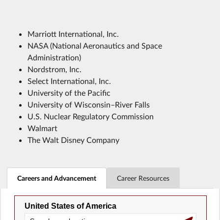
Marriott International, Inc.
NASA (National Aeronautics and Space
Administration)
Nordstrom, Inc.
Select International, Inc.
University of the Pacific
University of Wisconsin–River Falls
U.S. Nuclear Regulatory Commission
Walmart
The Walt Disney Company
Careers and Advancement
Career Resources