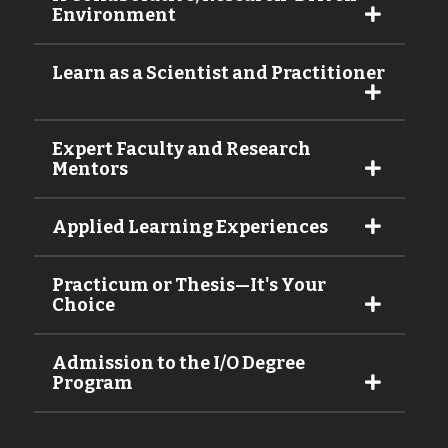
Environment
Learn as a Scientist and Practitioner
Expert Faculty and Research
Mentors
Applied Learning Experiences
Practicum or Thesis—It's Your
Choice
Admission to the I/O Degree
Program