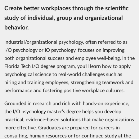
Create better workplaces through the scientific
study of individual, group and organizational
behavior.
Industrial/organizational psychology, often referred to as
I/O psychology or IO psychology, focuses on improving
both organizational success and employee well-being. In the
Florida Tech I/O degree program, you’ll learn how to apply
psychological science to real-world challenges such as
hiring and training employees, strengthening teamwork and
performance and fostering positive workplace cultures.
Grounded in research and rich with hands-on experience,
the I/O psychology master’s degree helps you develop
practical, evidence-based solutions that make organizations
more effective. Graduates are prepared for careers in
consulting, human resources or for continued study at the