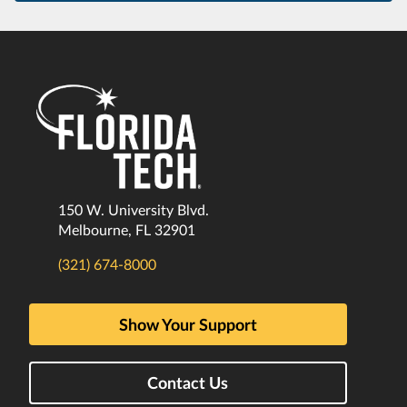
150 W. University Blvd.
Melbourne, FL 32901
(321) 674-8000
Show Your Support
Contact Us