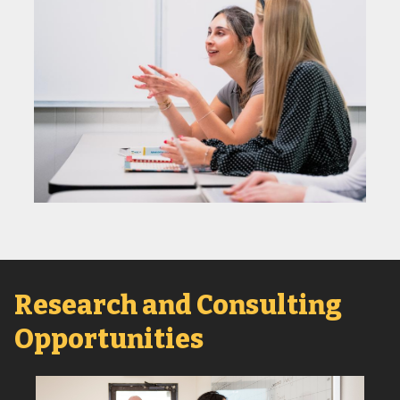
Research and Consulting
Opportunities