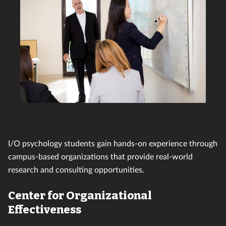
I/O psychology students gain hands-on experience through
campus-based organizations that provide real-world
research and consulting opportunities.
Center for Organizational
Effectiveness