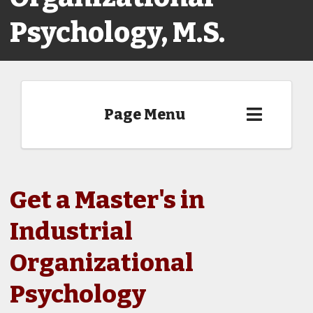
Psychology, M.S.
Page Menu
Get a Master's in
Industrial
Organizational
Psychology