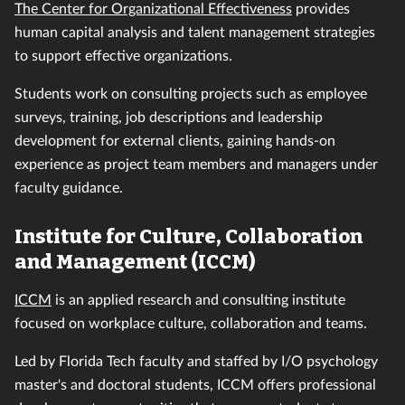
The Center for Organizational Effectiveness
provides
human capital analysis and talent management strategies
to support effective organizations.
Students work on consulting projects such as employee
surveys, training, job descriptions and leadership
development for external clients, gaining hands-on
experience as project team members and managers under
faculty guidance.
Institute for Culture, Collaboration
and Management (ICCM)
ICCM
is an applied research and consulting institute
focused on workplace culture, collaboration and teams.
Led by Florida Tech faculty and staffed by I/O psychology
master's and doctoral students, ICCM offers professional