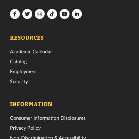
Florida
Florida
Florida
Florida
Florida
Florida
Tech
Tech
Tech
Tech
Tech
Tech
Facebook
Twitter
Instagram
TikTok
YouTube
LinkedIn
RESOURCES
Academic Calendar
Catalog
Employment
Security
INFORMATION
Consumer Information Disclosures
Privacy Policy
Non-Discrimination & Accessibility