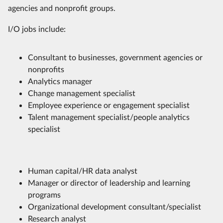
agencies and nonprofit groups.
I/O jobs include:
Consultant to businesses, government agencies or
nonprofits
Analytics manager
Change management specialist
Employee experience or engagement specialist
Talent management specialist/people analytics
specialist
Human capital/HR data analyst
Manager or director of leadership and learning
programs
Organizational development consultant/specialist
Research analyst