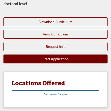
doctoral level.
Download Curriculum
View Curriculum
Request Info
Start Application
Locations Offered
Melbourne Campus