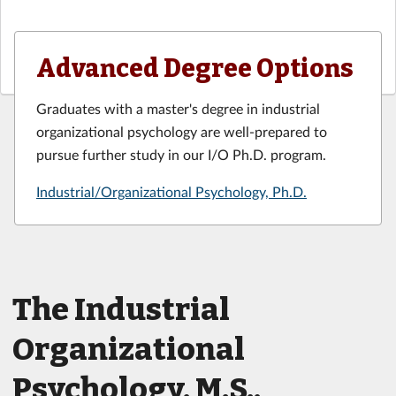
Advanced Degree Options
Graduates with a master's degree in industrial
organizational psychology are well-prepared to
pursue further study in our I/O Ph.D. program.
Industrial/Organizational Psychology, Ph.D.
The Industrial
Organizational
Psychology, M.S.,