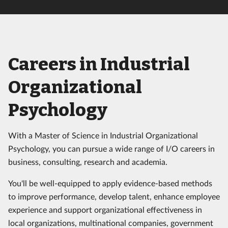
Careers in Industrial
Organizational
Psychology
With a Master of Science in Industrial Organizational
Psychology, you can pursue a wide range of I/O careers in
business, consulting, research and academia.
You'll be well-equipped to apply evidence-based methods
to improve performance, develop talent, enhance employee
experience and support organizational effectiveness in
local organizations, multinational companies, government