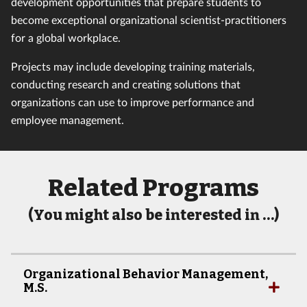
development opportunities that prepare students to
become exceptional organizational scientist-practitioners
for a global workplace.
Projects may include developing training materials,
conducting research and creating solutions that
organizations can use to improve performance and
employee management.
Related Programs
(You might also be interested in …)
Organizational Behavior Management,
M.S.