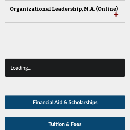
Organizational Leadership, M.A. (Online)
Loading...
Financial Aid & Scholarships
Tuition & Fees