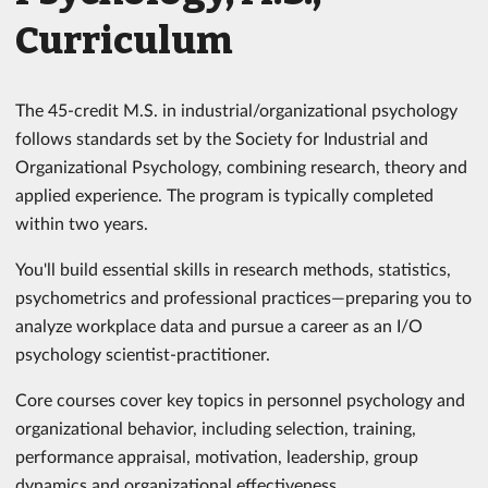
Curriculum
The 45-credit M.S. in industrial/​organizational psychology
follows standards set by the Society for Industrial and
Organizational Psychology, combining research, theory and
applied experience. The program is typically completed
within two years.
You'll build essential skills in research methods, statistics,
psychometrics and professional practices—preparing you to
analyze workplace data and pursue a career as an I/O
psychology scientist-practitioner.
Core courses cover key topics in personnel psychology and
organizational behavior, including selection, training,
performance appraisal, motivation, leadership, group
dynamics and organizational effectiveness.