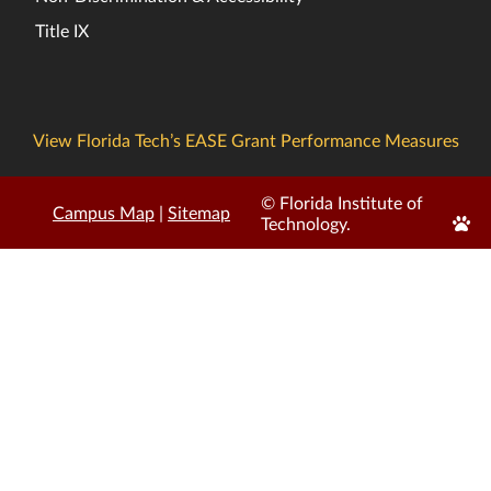
Title IX
View Florida Tech’s EASE Grant Performance Measures
© Florida Institute of
Campus Map
|
Sitemap
Edit
Technology.
Page