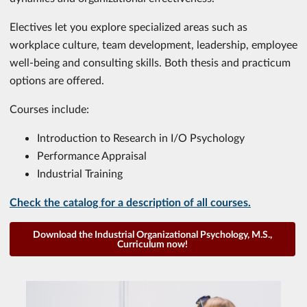
Electives let you explore specialized areas such as
workplace culture, team development, leadership, employee
well-being and consulting skills. Both thesis and practicum
options are offered.
Courses include:
Introduction to Research in I/O Psychology
Performance Appraisal
Industrial Training
Check the catalog for a description of all courses.
Download the Industrial Organizational Psychology, M.S.,
Curriculum now!