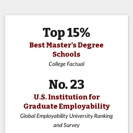
Top 15%
Best Master's Degree
Schools
College Factual
No. 23
U.S. Institution for
Graduate Employability
Global Employability University Ranking
and Survey