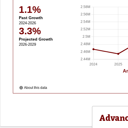
Advanc