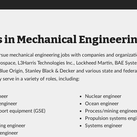
s in Mechanical Engineeri
sue mechanical engineering jobs with companies and organizati
ospace, L3Harris Technologies Inc., Lockheed Martin, BAE Syst
ue Origin, Stanley Black & Decker and various state and feder
 serve in a variety of roles, including:
neer
Nuclear engineer
engineer
Ocean engineer
ort equipment (GSE)
Process/mining enginee
Propulsion systems eng
ng engineer
Systems engineer
engineer