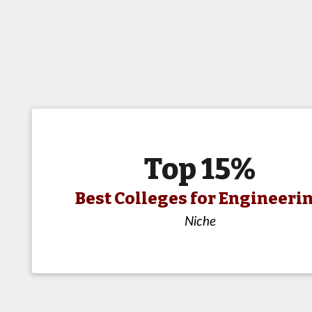
Top 15%
Best Colleges for Engineeri
Niche