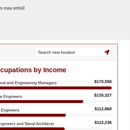
es may entail