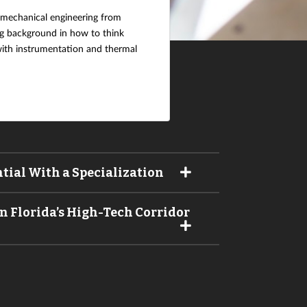
 mechanical engineering from
ong background in how to think
 with instrumentation and thermal
tial With a Specialization
n Florida’s High-Tech Corridor