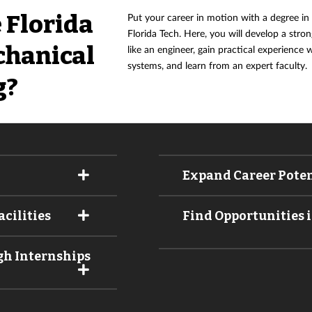
 Florida
Put your career in motion with a degree in
Florida Tech. Here, you will develop a str
chanical
like an engineer, gain practical experience
systems, and learn from an expert faculty.
g?
Expand Career Poten
cilities
Find Opportunities i
gh Internships