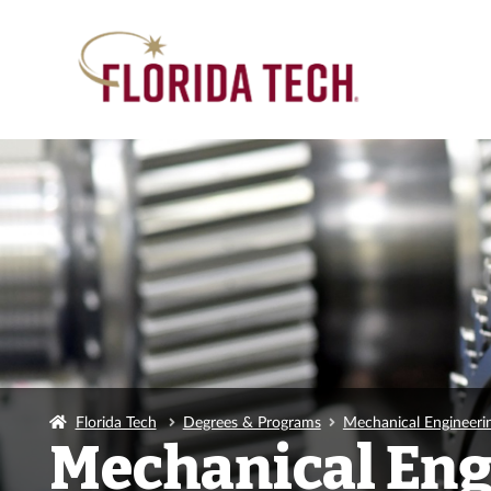
Florida Tech
Degrees & Programs
Mechanical Engineerin
Mechanical Engi