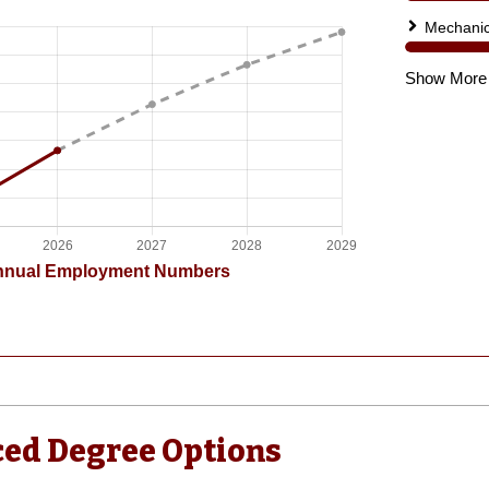
ed Degree Options