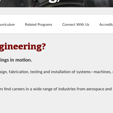
urriculum
Related Programs
Connect With Us
Accredit
gineering?
ings in motion.
esign, fabrication, testing and installation of systems—machines, 
rs find careers in a wide range of industries from aerospace and