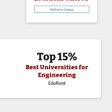
Melbourne Campus
Top 15%
Best Universities for
Engineering
EduRank