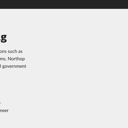
ng
ons such as
ems, Northop
al government
r
ineer