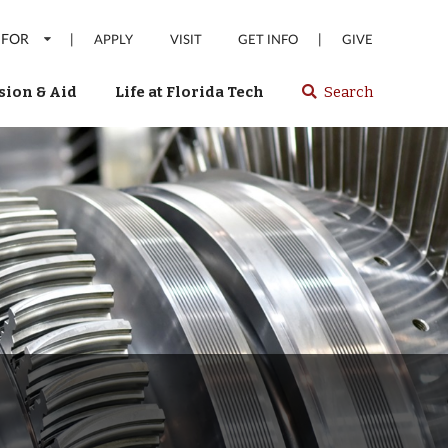
 FOR
|
|
APPLY
VISIT
GET INFO
GIVE
ion & Aid
Life at Florida Tech
Search
Select
spacebar
or
enter
to
search
Florida
Tech
website