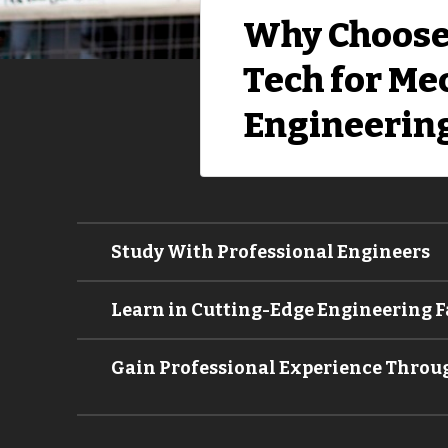
Why Choose
Tech for Me
Engineerin
Study With Professional Engineers
Learn in Cutting-Edge Engineering Fa
Gain Professional Experience Throu