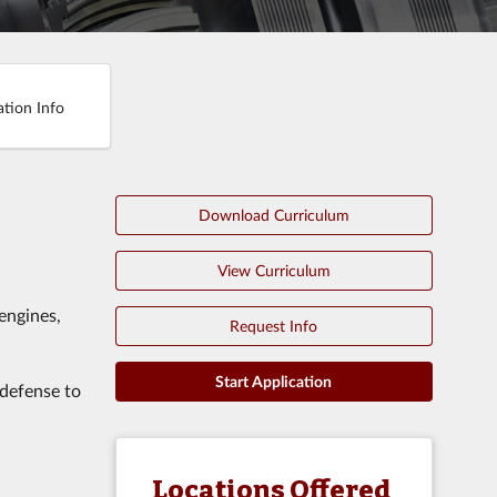
ation Info
Download Curriculum
View Curriculum
engines,
Request Info
Start Application
 defense to
Locations Offered