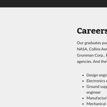
Career
Our graduates pur
NASA, Collins Aer
Grumman Corp., Bl
agencies. And they
Design engi
Electronics 
Ground supp
engineer
Manufacturi
Mechanical 