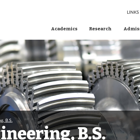
LINKS
Academics
Research
Admiss
g, B.S.
neering, B.S.