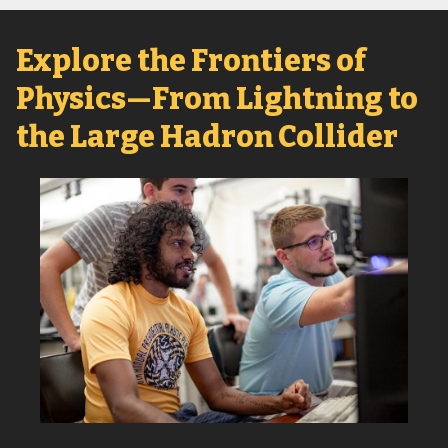
Explore the Frontiers of
Physics—From Lightning to
the Large Hadron Collider