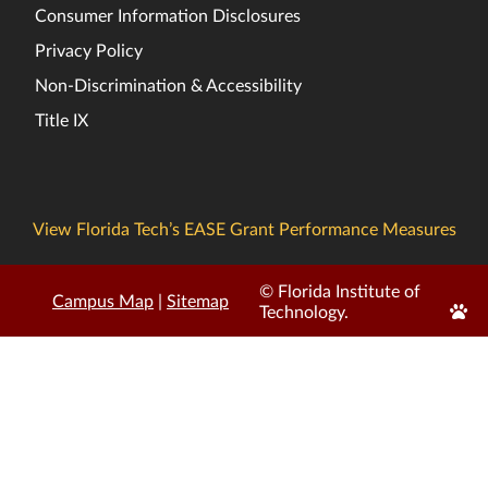
Consumer Information Disclosures
Privacy Policy
Non-Discrimination & Accessibility
Title IX
View Florida Tech’s EASE Grant Performance Measures
© Florida Institute of
Campus Map
|
Sitemap
Edit
Technology.
Page