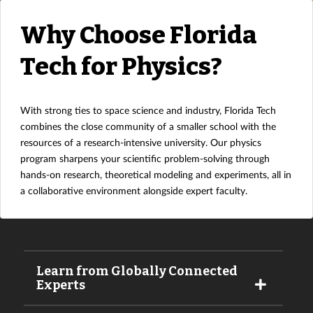
Why Choose Florida
Tech for Physics?
With strong ties to space science and industry, Florida Tech
combines the close community of a smaller school with the
resources of a research-intensive university. Our physics
program sharpens your scientific problem-solving through
hands-on research, theoretical modeling and experiments, all in
a collaborative environment alongside expert faculty.
Learn from Globally Connected
Experts