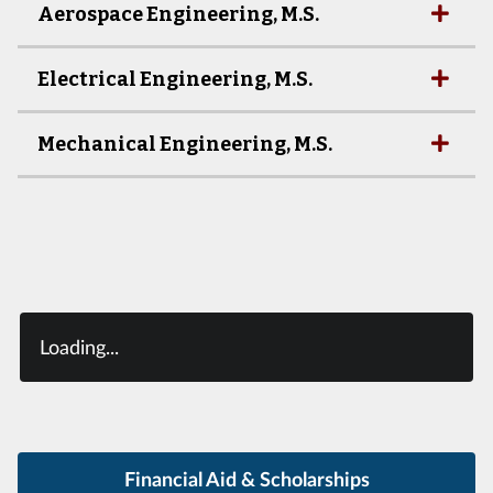
Aerospace Engineering, M.S.
Electrical Engineering, M.S.
Mechanical Engineering, M.S.
Loading...
Financial Aid & Scholarships