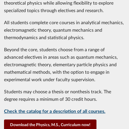
theoretical physics while allowing flexibility to explore
specialized topics through electives and research.
All students complete core courses in analytical mechanics,
electromagnetic theory, quantum mechanics and
thermodynamics and statistical physics.
Beyond the core, students choose from a range of
advanced electives in areas such as quantum mechanics,
electromagnetic theory, elementary particle physics and
mathematical methods, with the option to engage in
experimental work under faculty supervision.
Students may choose a thesis or nonthesis track. The
degree requires a minimum of 30 credit hours.
Check the catalog for a description of all courses.
Download the Physics, M.S., Curriculum now!