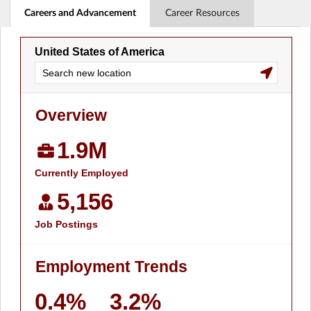
Careers and Advancement
Career Resources