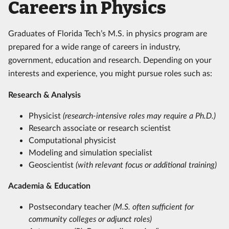
Careers in Physics
Graduates of Florida Tech’s M.S. in physics program are
prepared for a wide range of careers in industry,
government, education and research. Depending on your
interests and experience, you might pursue roles such as:
Research & Analysis
Physicist
(research-intensive roles may require a Ph.D.)
Research associate or research scientist
Computational physicist
Modeling and simulation specialist
Geoscientist
(with relevant focus or additional training)
Academia & Education
Postsecondary teacher
(M.S. often sufficient for
community colleges or adjunct roles)