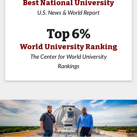
Best National University
U.S. News & World Report
Top 6%
World University Ranking
The Center for World University
Rankings