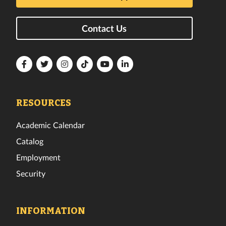
Contact Us
Florida
Florida
Florida
Florida
Florida
Florida
Tech
Tech
Tech
Tech
Tech
Tech
Facebook
Twitter
Instagram
TikTok
YouTube
LinkedIn
RESOURCES
Academic Calendar
Catalog
Employment
Security
INFORMATION