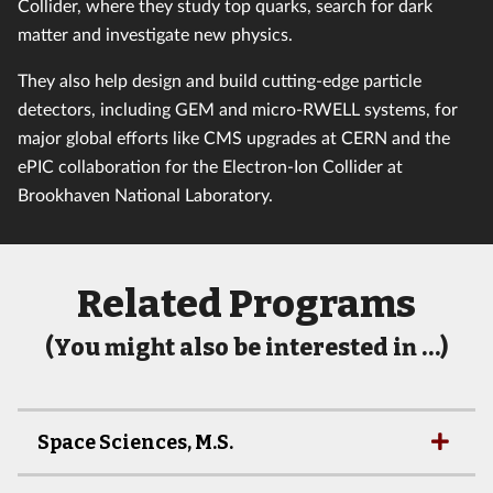
Collider, where they study top quarks, search for dark
matter and investigate new physics.
They also help design and build cutting-edge particle
detectors, including GEM and micro-RWELL systems, for
major global efforts like CMS upgrades at CERN and the
ePIC collaboration for the Electron-Ion Collider at
Brookhaven National Laboratory.
Related Programs
(You might also be interested in …)
Space Sciences, M.S.