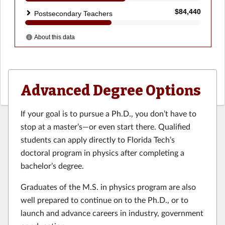
Advanced Degree Options
If your goal is to pursue a Ph.D., you don’t have to
stop at a master’s—or even start there. Qualified
students can apply directly to Florida Tech’s
doctoral program in physics after completing a
bachelor’s degree.
Graduates of the M.S. in physics program are also
well prepared to continue on to the Ph.D., or to
launch and advance careers in industry, government