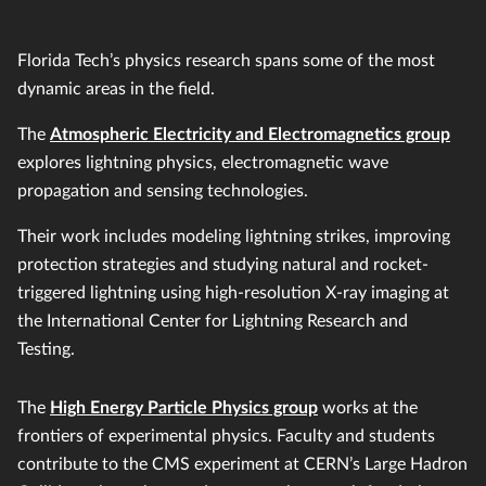
Florida Tech’s physics research spans some of the most
dynamic areas in the field.
The
Atmospheric Electricity and Electromagnetics group
explores lightning physics, electromagnetic wave
propagation and sensing technologies.
Their work includes modeling lightning strikes, improving
protection strategies and studying natural and rocket-
triggered lightning using high-resolution X-ray imaging at
the International Center for Lightning Research and
Testing.
The
High Energy Particle Physics group
works at the
frontiers of experimental physics. Faculty and students
contribute to the CMS experiment at CERN’s Large Hadron