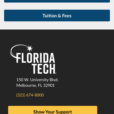
Tuition & Fees
150 W. University Blvd.
Melbourne, FL 32901
(321) 674-8000
Show Your Support