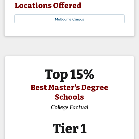
Locations Offered
Melbourne Campus
Top 15%
Best Master's Degree
Schools
College Factual
Tier 1