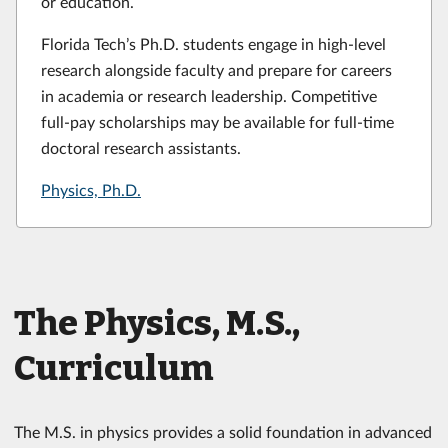
or education.
Florida Tech’s Ph.D. students engage in high-level
research alongside faculty and prepare for careers
in academia or research leadership. Competitive
full-pay scholarships may be available for full-time
doctoral research assistants.
Physics, Ph.D.
The Physics, M.S.,
Curriculum
The M.S. in physics provides a solid foundation in advanced