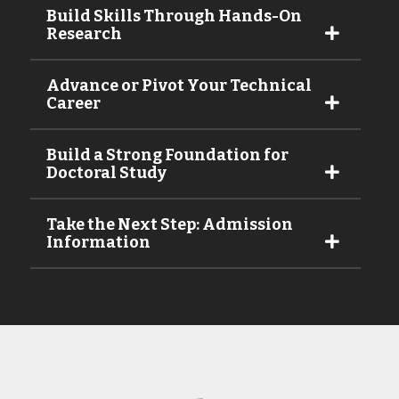
Build Skills Through Hands-On
Research
Advance or Pivot Your Technical
Career
Build a Strong Foundation for
Doctoral Study
Take the Next Step: Admission
Information