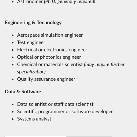
Astronomer
(Ph.D. generally required)
Engineering & Technology
Aerospace simulation engineer
Test engineer
Electrical or electronics engineer
Optical or photonics engineer
Chemical or materials scientist
(may require further
specialization)
Quality assurance engineer
Data & Software
Data scientist or staff data scientist
Scientific programmer or software developer
Systems analyst