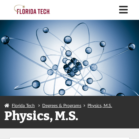
M
Florida Tech
Degrees & Programs
Physics, M.S.
Physics, M.S.