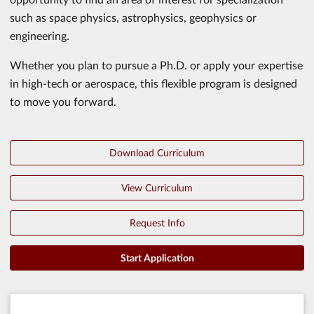
such as space physics, astrophysics, geophysics or
engineering.
Whether you plan to pursue a Ph.D. or apply your expertise
in high-tech or aerospace, this flexible program is designed
to move you forward.
Download Curriculum
View Curriculum
Request Info
Start Application