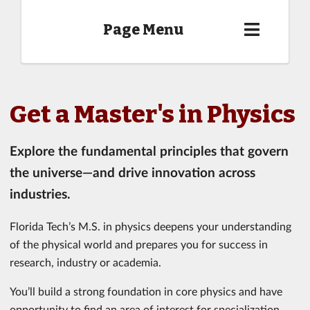
Page Menu
Get a Master's in Physics
Explore the fundamental principles that govern
the universe—and drive innovation across
industries.
Florida Tech’s M.S. in physics deepens your understanding
of the physical world and prepares you for success in
research, industry or academia.
You’ll build a strong foundation in core physics and have
opportunity to find an area of interest for specialization