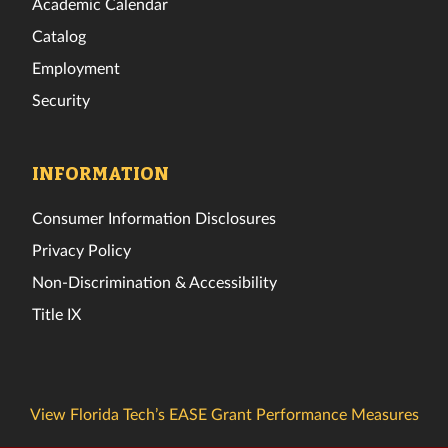
Academic Calendar
Catalog
Employment
Security
INFORMATION
Consumer Information Disclosures
Privacy Policy
Non-Discrimination & Accessibility
Title IX
View Florida Tech’s EASE Grant Performance Measures