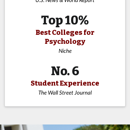
Top 10%
Best Colleges for
Psychology
Niche
No. 6
Student Experience
The Wall Street Journal