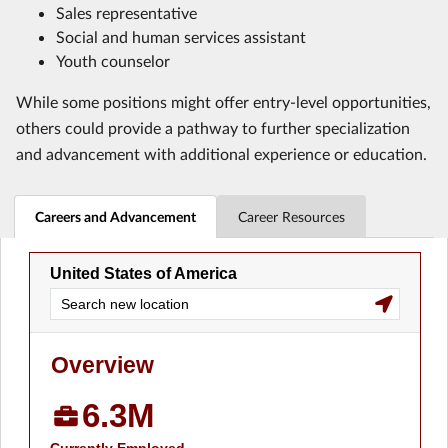
Sales representative
Social and human services assistant
Youth counselor
While some positions might offer entry-level opportunities,
others could provide a pathway to further specialization
and advancement with additional experience or education.
Careers and Advancement
Career Resources