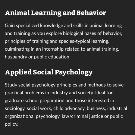
Animal Learning and Behavior
Gain specialized knowledge and skills in animal learning
and training as you explore biological bases of behavior,
principles of training and species-typical learning,
culminating in an internship related to animal training,
husbandry or public education.
Applied Social Psychology
Study social psychology principles and methods to solve
practical problems in industry and society. Ideal for
graduate school preparation and those interested in
sociology, social work, child advocacy, business, industrial
organizational psychology, law/criminal justice or public
policy.