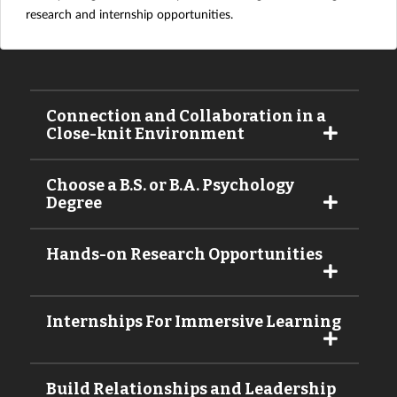
research and internship opportunities.
Connection and Collaboration in a
Close-knit Environment
Choose a B.S. or B.A. Psychology
Degree
Hands-on Research Opportunities
Internships For Immersive Learning
Build Relationships and Leadership