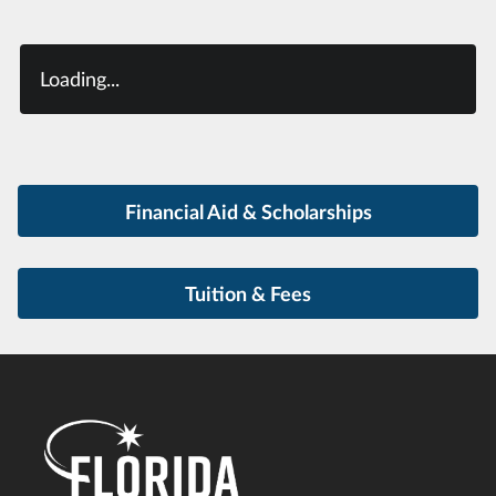
Loading...
Financial Aid & Scholarships
Tuition & Fees