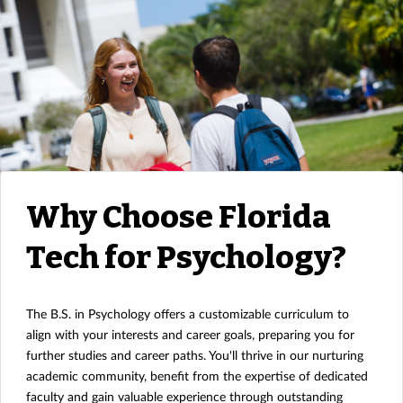
Why Choose Florida
Tech for Psychology?
The B.S. in Psychology offers a customizable curriculum to
align with your interests and career goals, preparing you for
further studies and career paths. You'll thrive in our nurturing
academic community, benefit from the expertise of dedicated
faculty and gain valuable experience through outstanding