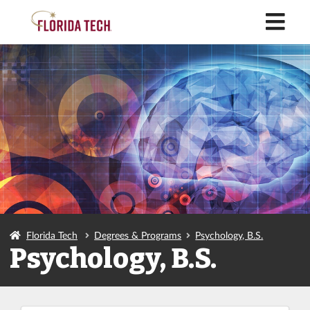
M
Florida Tech
Degrees & Programs
Psychology, B.S.
Psychology, B.S.