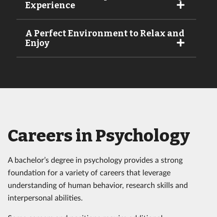
Experience
A Perfect Environment to Relax and
Enjoy
Careers in Psychology
A bachelor’s degree in psychology provides a strong
foundation for a variety of careers that leverage
understanding of human behavior, research skills and
interpersonal abilities.