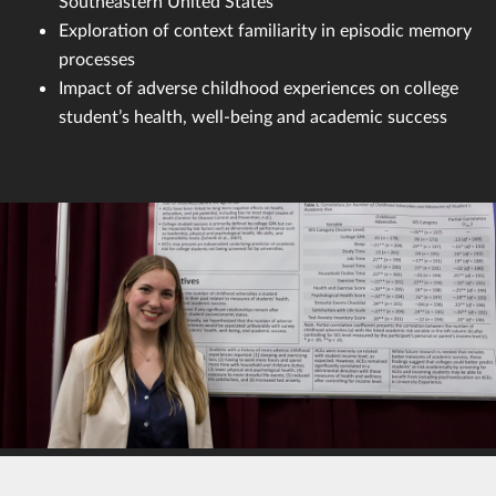
Southeastern United States
Exploration of context familiarity in episodic memory
processes
Impact of adverse childhood experiences on college
student’s health, well-being and academic success