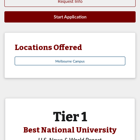
Request Info
Start Application
Locations Offered
Melbourne Campus
Tier 1
Best National University
U.S. News & World Report