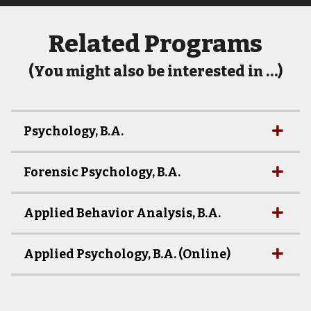
Related Programs
(You might also be interested in …)
Psychology, B.A.
Forensic Psychology, B.A.
Applied Behavior Analysis, B.A.
Applied Psychology, B.A. (Online)