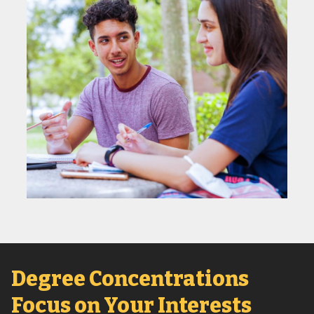
Degree Concentrations
Focus on Your Interests