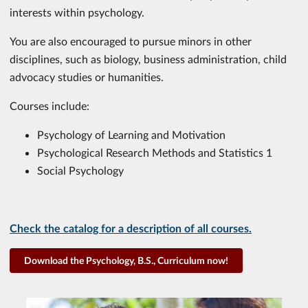
interests within psychology.
You are also encouraged to pursue minors in other
disciplines, such as biology, business administration, child
advocacy studies or humanities.
Courses include:
Psychology of Learning and Motivation
Psychological Research Methods and Statistics 1
Social Psychology
Check the catalog for a description of all courses.
Download the Psychology, B.S., Curriculum now!