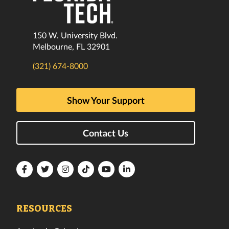
150 W. University Blvd.
Melbourne, FL 32901
(321) 674-8000
Show Your Support
Contact Us
Florida
Florida
Florida
Florida
Florida
Florida
Tech
Tech
Tech
Tech
Tech
Tech
Facebook
Twitter
Instagram
TikTok
YouTube
LinkedIn
RESOURCES