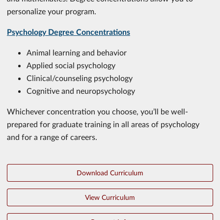
personalize your program.
Psychology Degree Concentrations
Animal learning and behavior
Applied social psychology
Clinical/counseling psychology
Cognitive and neuropsychology
Whichever concentration you choose, you’ll be well-
prepared for graduate training in all areas of psychology
and for a range of careers.
Download Curriculum
View Curriculum