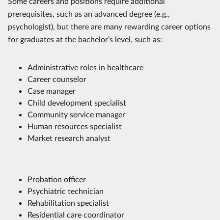
Some careers and positions require additional
prerequisites, such as an advanced degree (e.g.,
psychologist), but there are many rewarding career options
for graduates at the bachelor’s level, such as:
Administrative roles in healthcare
Career counselor
Case manager
Child development specialist
Community service manager
Human resources specialist
Market research analyst
Probation officer
Psychiatric technician
Rehabilitation specialist
Residential care coordinator