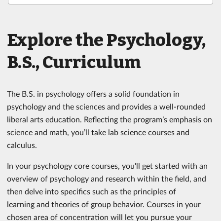
Explore the Psychology,
B.S., Curriculum
The B.S. in psychology offers a solid foundation in
psychology and the sciences and provides a well-rounded
liberal arts education. Reflecting the program’s emphasis on
science and math, you’ll take lab science courses and
calculus.
In your psychology core courses, you'll get started with an
overview of psychology and research within the field, and
then delve into specifics such as the principles of
learning and theories of group behavior. Courses in your
chosen area of concentration will let you pursue your