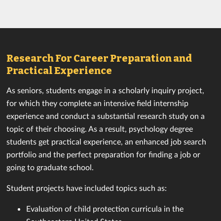
Research For Career Preparation and
Practical Experience
As seniors, students engage in a scholarly inquiry project,
for which they complete an intensive field internship
experience and conduct a substantial research study on a
topic of their choosing. As a result, psychology degree
students get practical experience, an enhanced job search
portfolio and the perfect preparation for finding a job or
going to graduate school.
Student projects have included topics such as:
Evaluation of child protection curricula in the