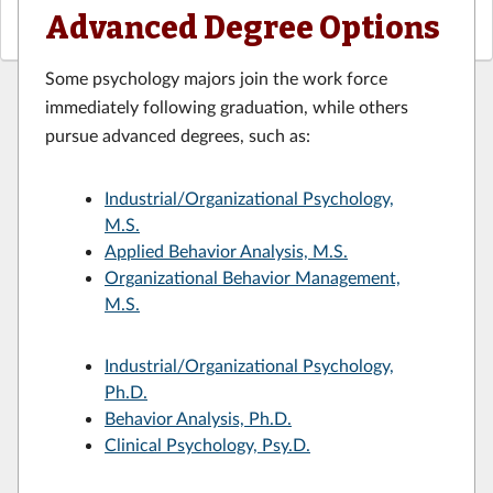
Advanced Degree Options
Some psychology majors join the work force
immediately following graduation, while others
pursue advanced degrees, such as:
Industrial/Organizational Psychology,
M.S.
Applied Behavior Analysis, M.S.
Organizational Behavior Management,
M.S.
Industrial/Organizational Psychology,
Ph.D.
Behavior Analysis, Ph.D.
Clinical Psychology, Psy.D.