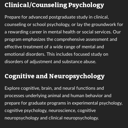
Clinical/Counseling Psychology
Prepare for advanced postgraduate study in clinical,
counseling or school psychology, or lay the groundwork for
a rewarding career in mental health or social services. Our
program emphasizes the comprehensive assessment and
effective treatment of a wide range of mental and
emotional disorders. This includes focused study on
disorders of adjustment and substance abuse.
Cognitive and Neuropsychology
Explore cognitive, brain, and neural functions and
processes underlying animal and human behavior and
prepare for graduate programs in experimental psychology,
cognitive psychology, neuroscience, cognitive
neuropsychology and clinical neuropsychology.