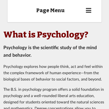
Page Menu
What is Psychology?
Psychology is the scientific study of the mind
and behavior.
Psychology explores how people think, act and feel within
the complex framework of human experience—from the
biological bases of behavior to social factors, and beyond.
The B.S. in psychology program offers a solid foundation in
psychology and a well-rounded liberal arts education,
designed for students oriented toward the natural sciences
and mathematics. Degree concentrations allow you to