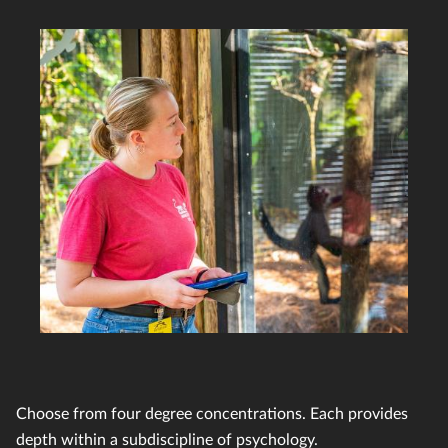
Choose from four degree concentrations. Each provides
depth within a subdiscipline of psychology.