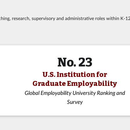
hing, research, supervisory and administrative roles within K-1
No. 23
U.S. Institution for
Graduate Employability
Global Employability University Ranking and
Survey