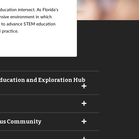
ucation intersect. As Florida’s
ensive environment in which
ty to advance STEM education
 practice.
 Education and Exploration Hub
pus Community