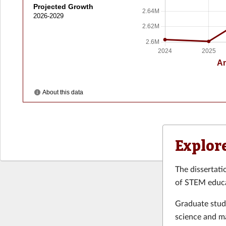
Explor
The dissertati
of STEM educa
Graduate stud
science and m