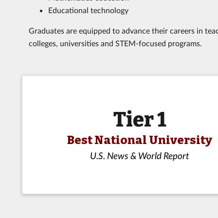
Educational technology
Graduates are equipped to advance their careers in teac
colleges, universities and STEM-focused programs.
Tier 1
Best National University
U.S. News & World Report