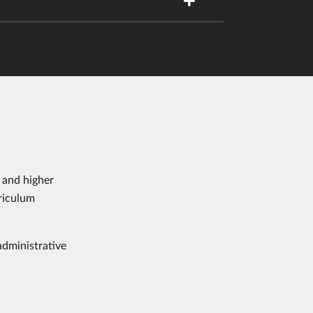
 and higher
riculum
administrative