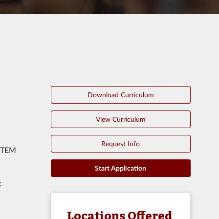
Download Curriculum
View Curriculum
Request Info
 STEM
Start Application
:
Locations Offered