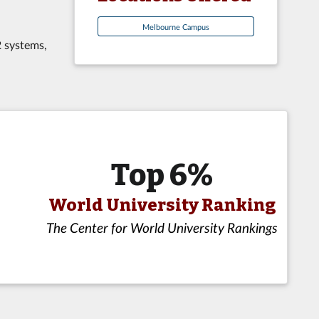
Melbourne Campus
2 systems,
Top 6%
World University Ranking
The Center for World University Rankings