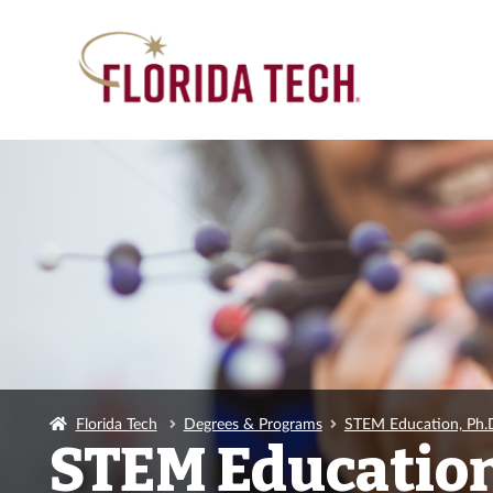
Florida Tech
Degrees & Programs
STEM Education, Ph.
STEM Education