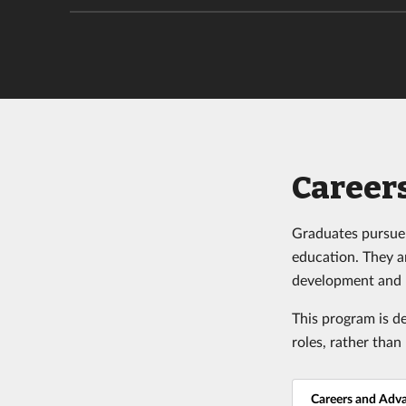
Career
Graduates pursue 
education. They a
development and 
This program is d
roles,
rather than 
Careers and Adv