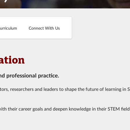
urriculum
Connect With Us
ation
 professional practice.
ors, researchers and leaders to shape the future of learning in
with their career goals and deepen knowledge in their STEM field