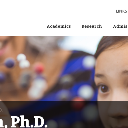
LINKS
Academics
Research
Admiss
D.
, Ph.D.