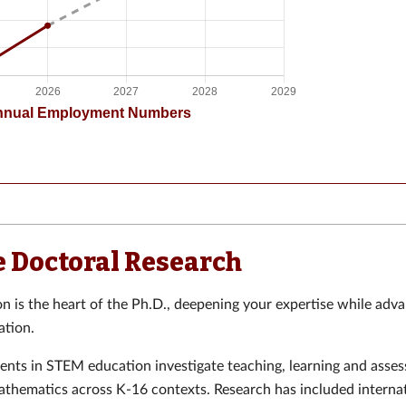
e Doctoral Research
on is the heart of the Ph.D., deepening your expertise while adva
tion.
ents in STEM education investigate teaching, learning and asse
athematics across K-16 contexts. Research has included interna