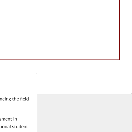
ncing the field
ssment in
tional student