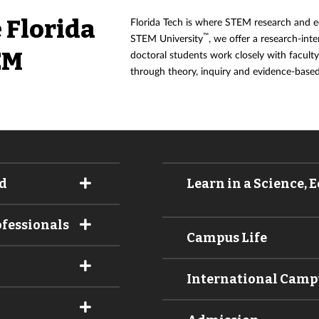
 Florida
Florida Tech is where STEM research and ed
™
STEM University
, we offer a research-int
EM
doctoral students work closely with facul
through theory, inquiry and evidence-based
d
Learn in a Science,
ofessionals
Campus Life
International Cam