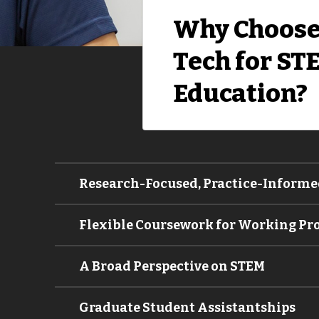
Why Choose
Tech for ST
Education?
Research-Focused, Practice-Informe
Flexible Coursework for Working Pr
A Broad Perspective on STEM
Graduate Student Assistantships