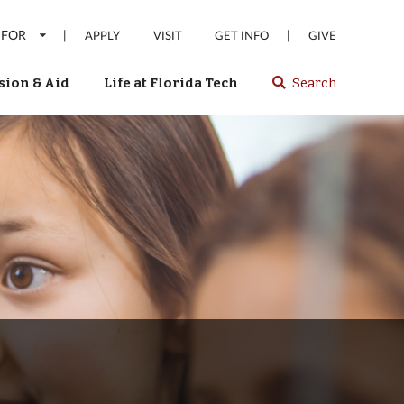
 FOR
|
|
APPLY
VISIT
GET INFO
GIVE
ion & Aid
Life at Florida Tech
Search
Select
spacebar
or
enter
to
search
Florida
Tech
website