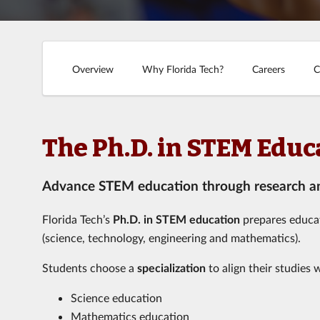
Overview
Why Florida Tech?
Careers
C
The Ph.D. in STEM Educ
Advance STEM education through research and
Florida Tech’s
Ph.D. in STEM education
prepares educat
(science, technology, engineering and mathematics).
Students choose a
specialization
to align their studies 
Science education
Mathematics education