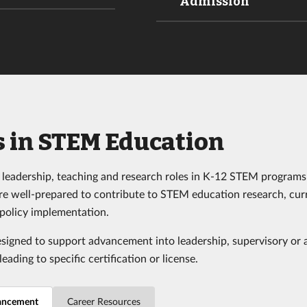
Admission
s in STEM Education
leadership, teaching and research roles in K-12 STEM programs
re well-prepared to contribute to STEM education research, cur
policy implementation.
esigned to support advancement into leadership, supervisory or 
leading to specific certification or license.
ancement
Career Resources