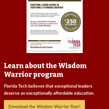
Learn about the Wisdom
Warrior program
Florida Tech believes that exceptional leaders
deserve an exceptionally affordable education.
Download the Wisdom Warrior flyer!