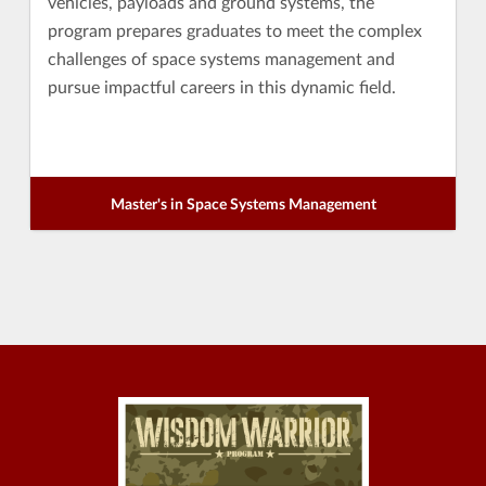
vehicles, payloads and ground systems, the
program prepares graduates to meet the complex
challenges of space systems management and
pursue impactful careers in this dynamic field.
Master's in Space Systems Management