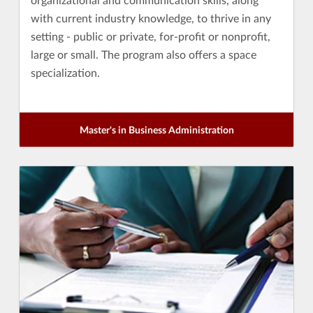
with current industry knowledge, to thrive in any
setting - public or private, for-profit or nonprofit,
large or small. The program also offers a space
specialization.
Master's in Business Administration