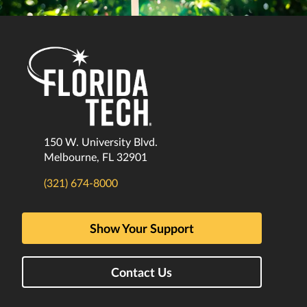
150 W. University Blvd.
Melbourne, FL 32901
(321) 674-8000
Show Your Support
Contact Us