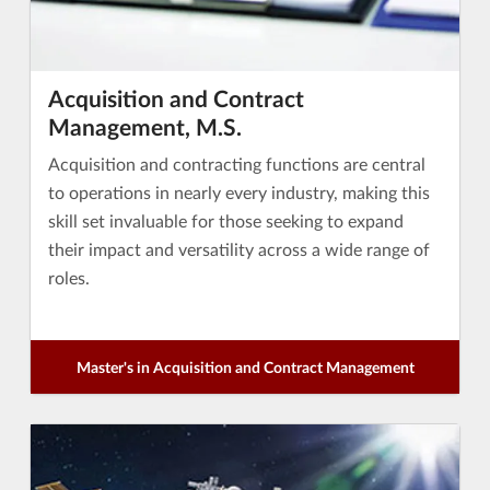
Acquisition and Contract
Management, M.S.
Acquisition and contracting functions are central
to operations in nearly every industry, making this
skill set invaluable for those seeking to expand
their impact and versatility across a wide range of
roles.
Master's in Acquisition and Contract Management