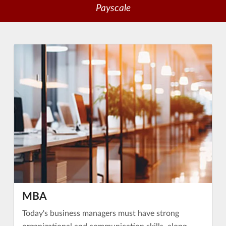
Payscale
MBA
Today's business managers must have strong
organizational and communication skills, along