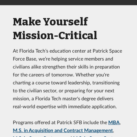
Make Yourself
Mission-Critical
At Florida Tech’s education center at Patrick Space
Force Base, we’re helping service members and
civilians alike strengthen their skills in preparation
for the careers of tomorrow. Whether you're
charting a course toward leadership, transitioning
to the civilian sector, or preparing for your next
mission, a Florida Tech master's degree delivers
real-world expertise with immediate application.
Programs offered at Patrick SFB include the
MBA
,
M.S. in Acquisition and Contract Management
,