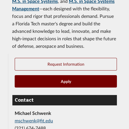
M.S. in Space Systems
, and
M.S. in Space Systems
Management
—each designed with the flexibility,
focus and rigor that professionals demand. Pursue
a Florida Tech master's degree and build the
advanced knowledge to lead, innovate, and make
high-impact decisions in roles that shape the future
of defense, aerospace and business.
Request Information
Apply
Contact
Michael Schwenk
mschwenk@fit.edu
(321) 674-7488