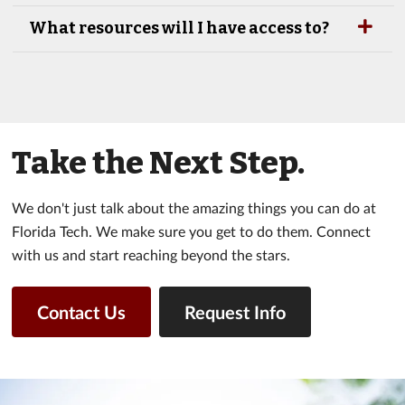
What resources will I have access to?
Take the Next Step.
We don't just talk about the amazing things you can do at
Florida Tech. We make sure you get to do them. Connect
with us and start reaching beyond the stars.
Contact Us
Request Info