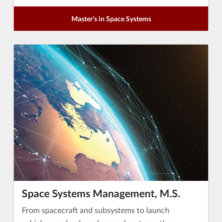
Master's in Space Systems
Space Systems Management, M.S.
From spacecraft and subsystems to launch