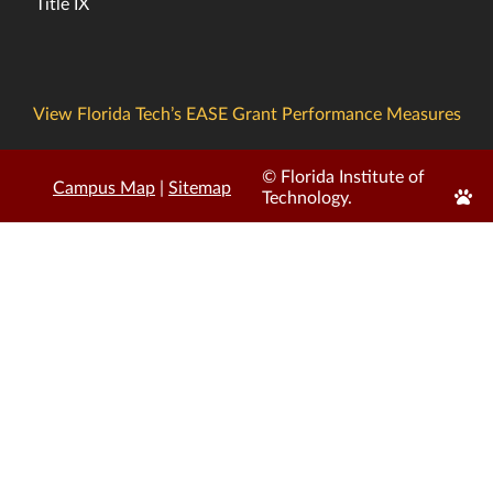
Title IX
View Florida Tech’s EASE Grant Performance Measures
© Florida Institute of
Campus Map
|
Sitemap
Edit
Technology.
Page