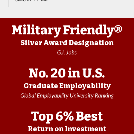
Military Friendly®
Silver Award Designation
G.I. Jobs
No. 20 in U.S.
Graduate Employability
Global Employability University Ranking
Top 6% Best
Return on Investment