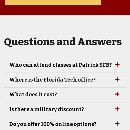
Questions and Answers
Who can attend classes at Patrick SFB?
Where is the Florida Tech office?
What does it cost?
Is there a military discount?
Do you offer 100% online options?