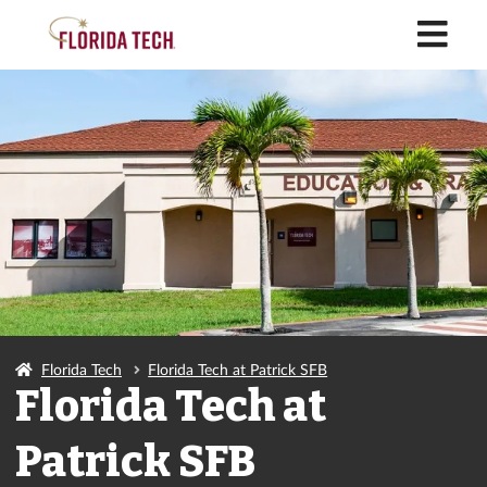
M
Florida Tech
Florida Tech at Patrick SFB
Florida Tech at
Patrick SFB