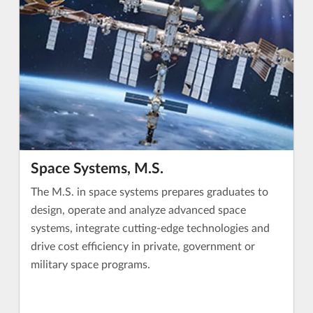
Space Systems, M.S.
The M.S. in space systems prepares graduates to
design, operate and analyze advanced space
systems, integrate cutting-edge technologies and
drive cost efficiency in private, government or
military space programs.