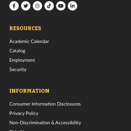
Florida
Florida
Florida
Florida
Florida
Florida
Tech
Tech
Tech
Tech
Tech
Tech
Facebook
Twitter
Instagram
TikTok
YouTube
LinkedIn
RESOURCES
Academic Calendar
Catalog
Employment
Security
INFORMATION
Consumer Information Disclosures
Privacy Policy
Non-Discrimination & Accessibility