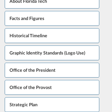
About Florida Tech
Facts and Figures
Historical Timeline
Graphic Identity Standards (Logo Use)
Office of the President
Office of the Provost
Strategic Plan