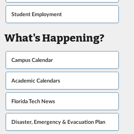
Student Employment
What's Happening?
Campus Calendar
Academic Calendars
Florida Tech News
Disaster, Emergency & Evacuation Plan