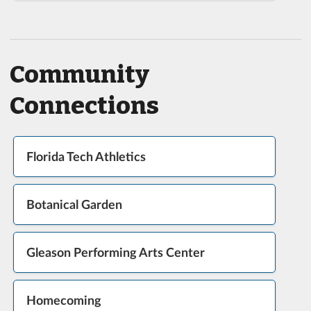
Community
Connections
Florida Tech Athletics
Botanical Garden
Gleason Performing Arts Center
Homecoming