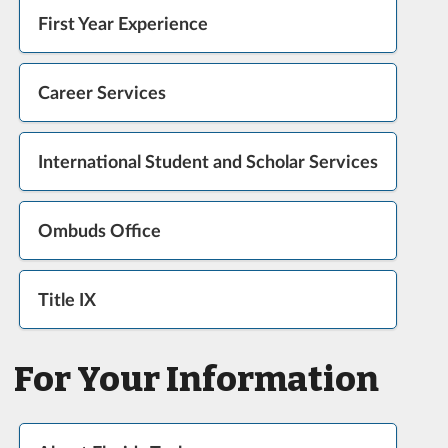
First Year Experience
Career Services
International Student and Scholar Services
Ombuds Office
Title IX
For Your Information