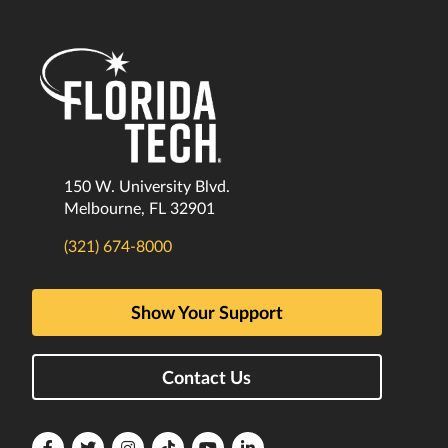
150 W. University Blvd.
Melbourne, FL 32901
(321) 674-8000
Show Your Support
Contact Us
Florida
Florida
Florida
Florida
Florida
Florida