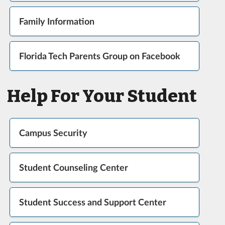
Family Information
Florida Tech Parents Group on Facebook
Help For Your Student
Campus Security
Student Counseling Center
Student Success and Support Center