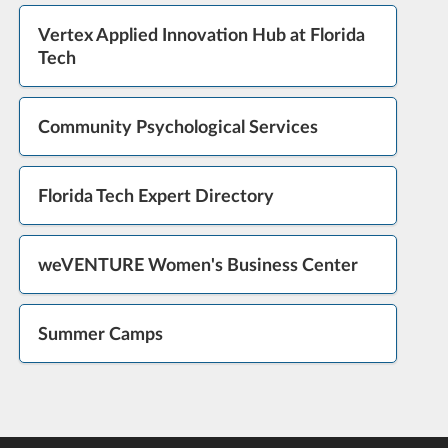
Vertex Applied Innovation Hub at Florida
Tech
Community Psychological Services
Florida Tech Expert Directory
weVENTURE Women's Business Center
Summer Camps