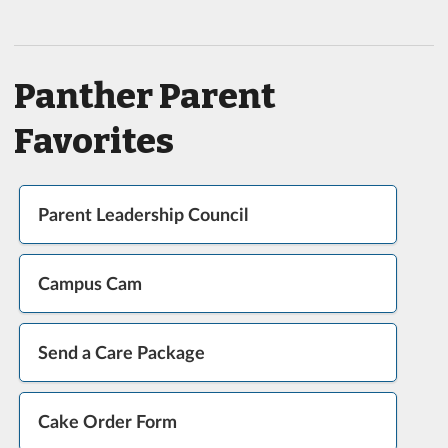
Panther Parent
Favorites
Parent Leadership Council
Campus Cam
Send a Care Package
Cake Order Form