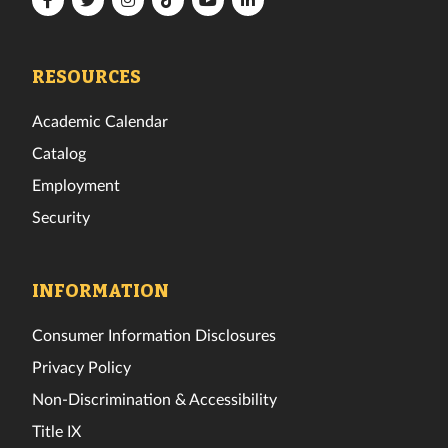
Tech
Tech
Tech
Tech
Tech
Tech
Facebook
Twitter
Instagram
TikTok
YouTube
LinkedIn
RESOURCES
Academic Calendar
Catalog
Employment
Security
INFORMATION
Consumer Information Disclosures
Privacy Policy
Non-Discrimination & Accessibility
Title IX