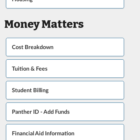
Money Matters
Cost Breakdown
Tuition & Fees
Student Billing
Panther ID - Add Funds
Financial Aid Information