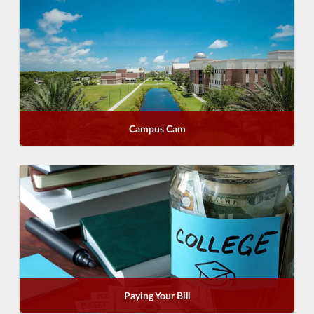
Campus Cam
Paying Your Bill