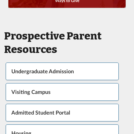
Ways to Give
Prospective Parent
Resources
Undergraduate Admission
Visiting Campus
Admitted Student Portal
Housing