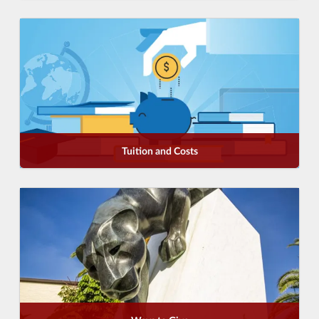
Tuition and Costs