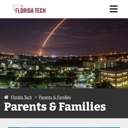
M
Florida Tech
Parents & Families
Parents & Families