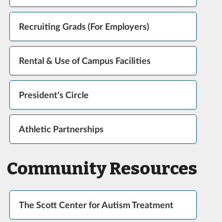
Recruiting Grads (For Employers)
Rental & Use of Campus Facilities
President's Circle
Athletic Partnerships
Community Resources
The Scott Center for Autism Treatment