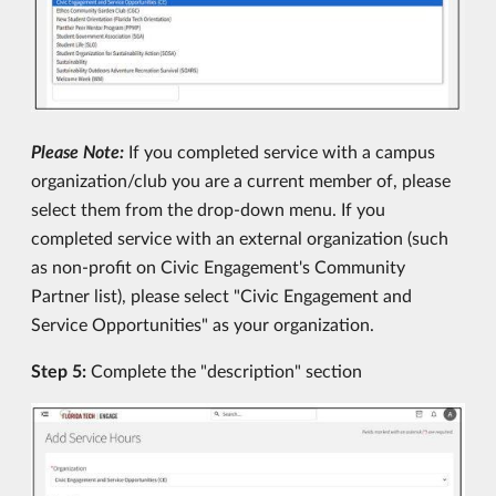
Please Note:
If you completed service with a campus
organization/club you are a current member of, please
select them from the drop-down menu. If you
completed service with an external organization (such
as non-profit on Civic Engagement's Community
Partner list), please select "Civic Engagement and
Service Opportunities" as your organization.
Step 5:
Complete the "description" section