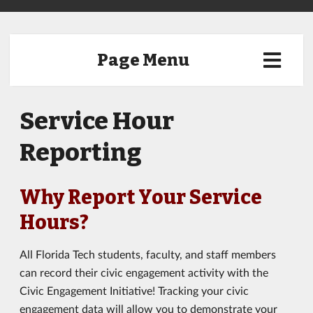
Page Menu
Service Hour
Reporting
Why Report Your Service
Hours?
All Florida Tech students, faculty, and staff members
can record their civic engagement activity with the
Civic Engagement Initiative! Tracking your civic
engagement data will allow you to demonstrate your