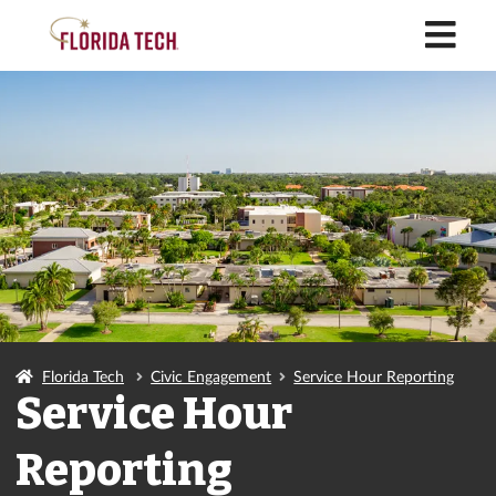
M
Florida Tech
Civic Engagement
Service Hour Reporting
Service Hour
Reporting