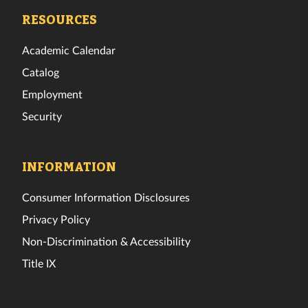
Facebook
Twitter
Instagram
TikTok
YouTube
LinkedIn
RESOURCES
Academic Calendar
Catalog
Employment
Security
INFORMATION
Consumer Information Disclosures
Privacy Policy
Non-Discrimination & Accessibility
Title IX