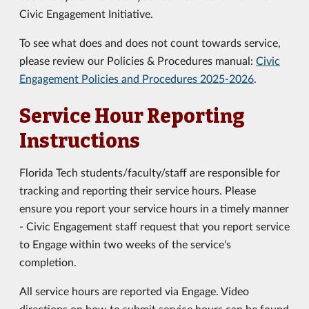
Civic Engagement Initiative.
To see what does and does not count towards service,
please review our Policies & Procedures manual:
Civic
Engagement Policies and Procedures 2025-2026
.
Service Hour Reporting
Instructions
Florida Tech students/faculty/staff are responsible for
tracking and reporting their service hours. Please
ensure you report your service hours in a timely manner
- Civic Engagement staff request that you report service
to Engage within two weeks of the service's
completion.
All service hours are reported via Engage. Video
directions on how to submit service hours can be found