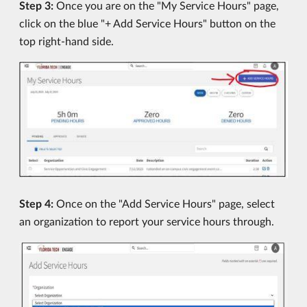
Step 3:
Once you are on the "My Service Hours" page,
click on the blue "+ Add Service Hours" button on the
top right-hand side.
Step 4:
Once on the "Add Service Hours" page, select
an organization to report your service hours through.