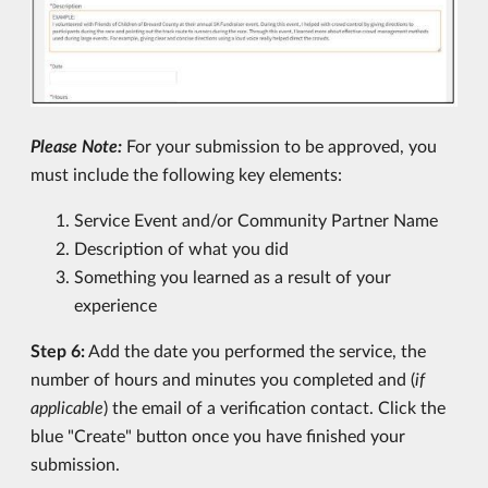
Please Note:
For your submission to be approved, you
must include the following key elements:
Service Event and/or Community Partner Name
Description of what you did
Something you learned as a result of your
experience
Step 6:
Add the date you performed the service, the
number of hours and minutes you completed and (
if
applicable
) the email of a verification contact. Click the
blue "Create" button once you have finished your
submission.