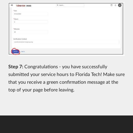
Step 7:
Congratulations - you have successfully
submitted your service hours to Florida Tech! Make sure
that you receive a green confirmation message at the
top of your page before leaving.