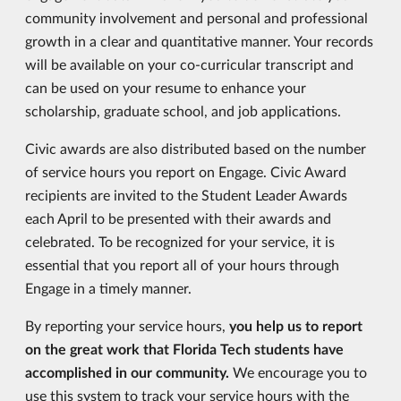
community involvement and personal and professional
growth in a clear and quantitative manner. Your records
will be available on your co-curricular transcript and
can be used on your resume to enhance your
scholarship, graduate school, and job applications.
Civic awards are also distributed based on the number
of service hours you report on Engage. Civic Award
recipients are invited to the Student Leader Awards
each April to be presented with their awards and
celebrated. To be recognized for your service, it is
essential that you report all of your hours through
Engage in a timely manner.
By reporting your service hours,
you help us to report
on the great work that Florida Tech students have
accomplished in our community.
We encourage you to
use this system to track your service hours with the