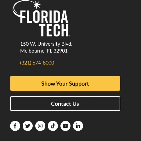
150 W. University Blvd.
Melbourne, FL 32901
(321) 674-8000
Show Your Support
Contact Us
Florida
Florida
Florida
Florida
Florida
Florida
Tech
Tech
Tech
Tech
Tech
Tech