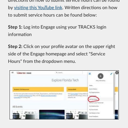
by
visiting this YouTube link
. Written directions on how
to submit service hours can be found below:
Step 1:
Log into Engage using your TRACKS login
information
Step 2:
Click on your profile avatar on the upper right
side of the Engage homepage and select "Service
Hours" from the dropdown menu.