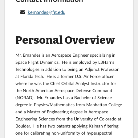
kernandes@fit.edu
Personal Overview
Mr. Ernandes is an Aerospace Engineer specializing in
Space Flight Dynamics. He is employed by L3Harris
Technologies in addition to being an Adjunct Professor
at Florida Tech. He is a former U.S. Air Force officer
where he was the Chief Orbital Analyst Instructor for
the North American Aerospace Defense Command
(NORAD). Mr. Ernandes has a Bachelor of Science
degree in Physics/Mathematics from Manhattan College
and a Master of Engineering degree in Aerospace
Engineering Sciences from the University of Colorado at
Boulder. He has two patents applying Kalman filtering:
one for calibrating non-uniformity of hyperspectral