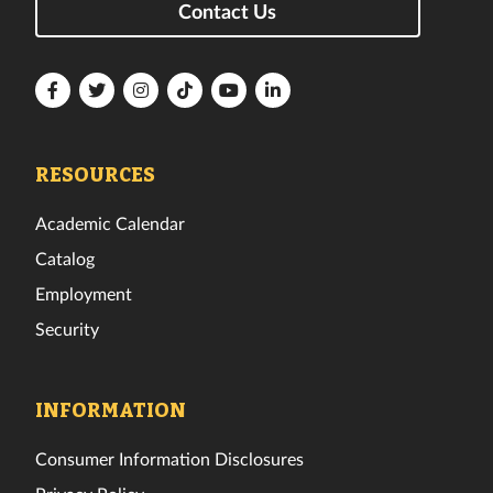
Contact Us
Florida
Florida
Florida
Florida
Florida
Florida
Tech
Tech
Tech
Tech
Tech
Tech
Facebook
Twitter
Instagram
TikTok
YouTube
LinkedIn
RESOURCES
Academic Calendar
Catalog
Employment
Security
INFORMATION
Consumer Information Disclosures