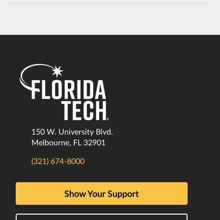
150 W. University Blvd.
Melbourne, FL 32901
(321) 674-8000
Show Your Support