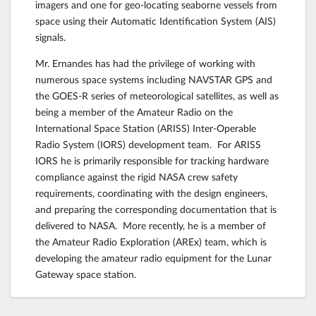
imagers and one for geo-locating seaborne vessels from
space using their Automatic Identification System (AIS)
signals.
Mr. Ernandes has had the privilege of working with
numerous space systems including NAVSTAR GPS and
the GOES-R series of meteorological satellites, as well as
being a member of the Amateur Radio on the
International Space Station (ARISS) Inter-Operable
Radio System (IORS) development team. For ARISS
IORS he is primarily responsible for tracking hardware
compliance against the rigid NASA crew safety
requirements, coordinating with the design engineers,
and preparing the corresponding documentation that is
delivered to NASA. More recently, he is a member of
the Amateur Radio Exploration (AREx) team, which is
developing the amateur radio equipment for the Lunar
Gateway space station.