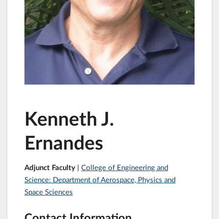
Kenneth J.
Ernandes
Adjunct Faculty
|
College of Engineering and
Science: Department of Aerospace, Physics and
Space Sciences
Contact Information