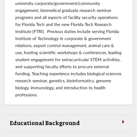
university corporate/government/community
engagement, biomedical graduate research seminar
programs and all aspects of facility security operations
for Florida Tech and the new Florida Tech Research
Institute (FTRI). Previous duties include serving Florida
Institute of Technology in corporate & government
relations, export control management, animal care &
use, hosting scientific workshops & conferences, leading
student engagement for extracurricular STEM activities,
and supporting faculty efforts to procure external
funding. Teaching experience includes biological sciences
research seminar, genetics, bioinformatics, genome
biology, immunology, and introduction to health
professions.
Educational Background