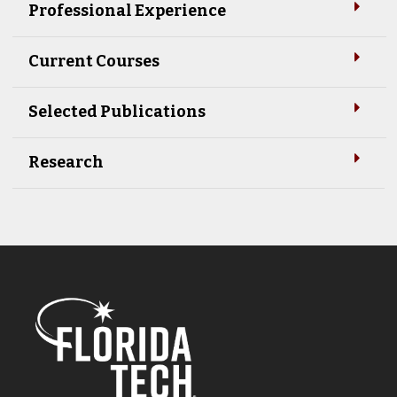
Professional Experience
Current Courses
Selected Publications
Research