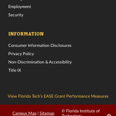
Employment
Security
INFORMATION
Consumer Information Disclosures
Privacy Policy
Non-Discrimination & Accessibility
Title IX
View Florida Tech’s EASE Grant Performance Measures
© Florida Institute of
Campus Map
|
Sitemap
Edit
Technology.