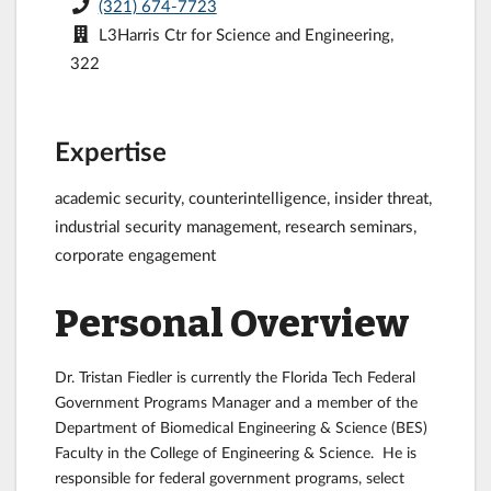
(321) 674-7723
L3Harris Ctr for Science and Engineering,
322
Expertise
academic security, counterintelligence, insider threat,
industrial security management, research seminars,
corporate engagement
Personal Overview
Dr. Tristan Fiedler is currently the Florida Tech Federal
Government Programs Manager and a member of the
Department of Biomedical Engineering & Science (BES)
Faculty in the College of Engineering & Science. He is
responsible for federal government programs, select