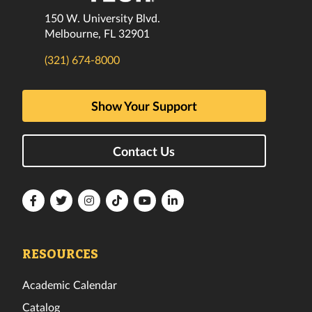
150 W. University Blvd.
Melbourne, FL 32901
(321) 674-8000
Show Your Support
Contact Us
Florida
Florida
Florida
Florida
Florida
Florida
Tech
Tech
Tech
Tech
Tech
Tech
Facebook
Twitter
Instagram
TikTok
YouTube
LinkedIn
RESOURCES
Academic Calendar
Catalog