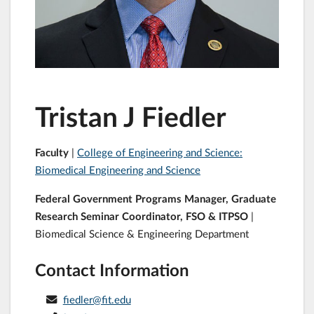
Tristan J Fiedler
Faculty
|
College of Engineering and Science:
Biomedical Engineering and Science
Federal Government Programs Manager, Graduate
Research Seminar Coordinator, FSO & ITPSO
|
Biomedical Science & Engineering Department
Contact Information
fiedler@fit.edu