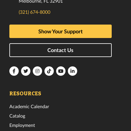
Melbourne, FL 32901
(321) 674-8000
Show Your Support
Contact Us
Florida
Florida
Florida
Florida
Florida
Florida
Tech
Tech
Tech
Tech
Tech
Tech
Facebook
Twitter
Instagram
TikTok
YouTube
LinkedIn
RESOURCES
Academic Calendar
Catalog
Employment