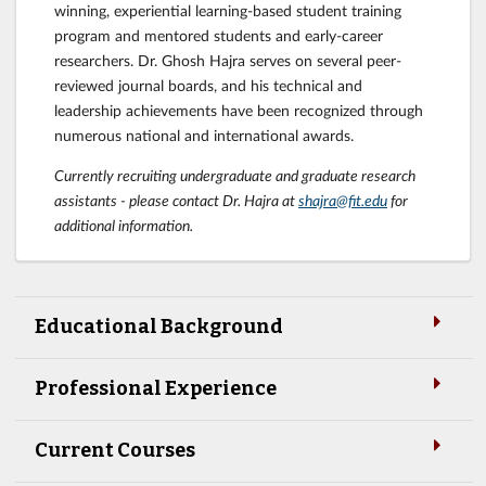
winning, experiential learning-based student training
program and mentored students and early-career
researchers. Dr. Ghosh Hajra serves on several peer-
reviewed journal boards, and his technical and
leadership achievements have been recognized through
numerous national and international awards.
Currently recruiting undergraduate and graduate research
assistants - please contact Dr. Hajra at
shajra@fit.edu
for
additional information.
Educational Background
Professional Experience
Current Courses