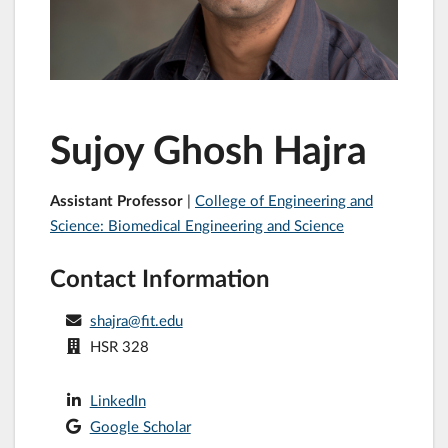
Sujoy Ghosh Hajra
Assistant Professor
|
College of Engineering and
Science: Biomedical Engineering and Science
Contact Information
shajra@fit.edu
HSR 328
LinkedIn
Google Scholar