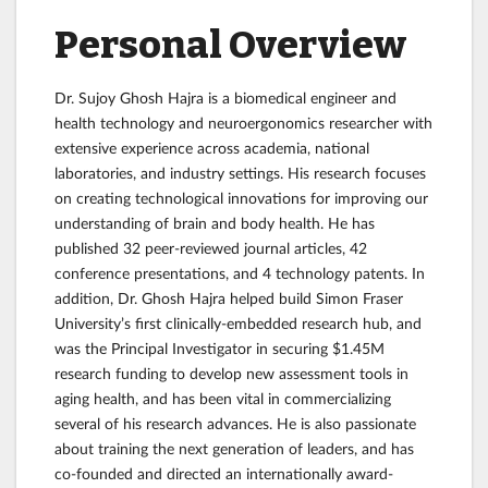
Personal Overview
Dr. Sujoy Ghosh Hajra is a biomedical engineer and
health technology and neuroergonomics researcher with
extensive experience across academia, national
laboratories, and industry settings. His research focuses
on creating technological innovations for improving our
understanding of brain and body health. He has
published 32 peer-reviewed journal articles, 42
conference presentations, and 4 technology patents. In
addition, Dr. Ghosh Hajra helped build Simon Fraser
University’s first clinically-embedded research hub, and
was the Principal Investigator in securing $1.45M
research funding to develop new assessment tools in
aging health, and has been vital in commercializing
several of his research advances. He is also passionate
about training the next generation of leaders, and has
co-founded and directed an internationally award-