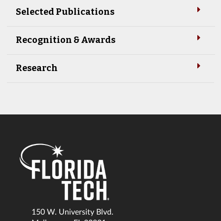
Selected Publications
Recognition & Awards
Research
150 W. University Blvd.