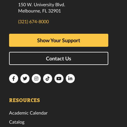
150 W. University Blvd.
Melbourne, FL 32901
(321) 674-8000
Show Your Support
Contact Us
Florida
Florida
Florida
Florida
Florida
Florida
Tech
Tech
Tech
Tech
Tech
Tech
Facebook
Twitter
Instagram
TikTok
YouTube
LinkedIn
RESOURCES
Academic Calendar
Catalog