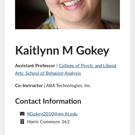
Kaitlynn M Gokey
Assistant Professor
|
College of Psych. and Liberal
Arts: School of Behavior Analysis
Co-Instructor
| ABA Technologies, Inc.
Contact Information
KGokey2010@my.fit.edu
Harris Commons 363