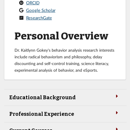
ORCID
Google Scholar
ResearchGate
Personal Overview
Dr. Kaitlynn Gokey's behavior analysis research interests
include radical behaviorism and philosophy, delay
discounting and self-control training, science literacy,
experimental analysis of behavior, and eSports.
Educational Background
Professional Experience