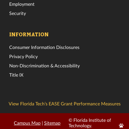
Employment
Security
INFORMATION
Consumer Information Disclosures
Privacy Policy
Non-Discrimination & Accessibility
Title IX
View Florida Tech’s EASE Grant Performance Measures
© Florida Institute of
Campus Map
|
Sitemap
Edit
Technology.