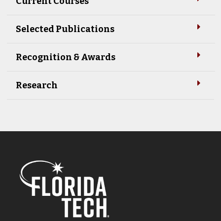
Current Courses
Selected Publications
Recognition & Awards
Research