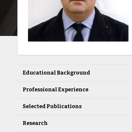
Educational Background
Professional Experience
Selected Publications
Research