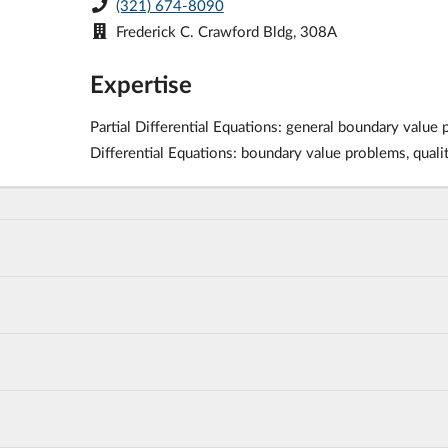
(321) 674-8090
Frederick C. Crawford Bldg, 308A
Expertise
Partial Differential Equations: general boundary value
Differential Equations: boundary value problems, qualit