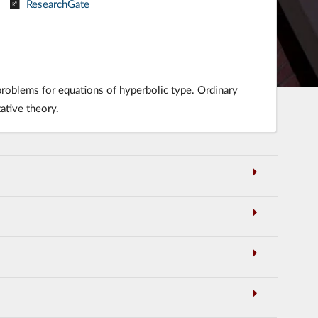
ResearchGate
 problems for equations of hyperbolic type. Ordinary
ative theory.