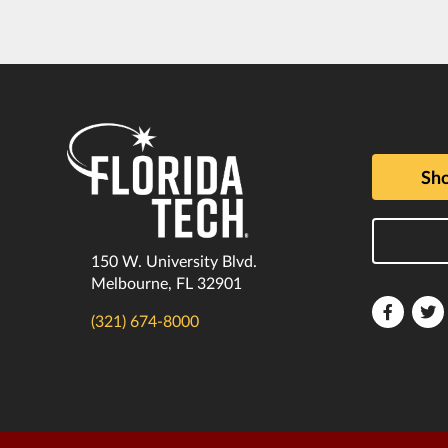
Sho
150 W. University Blvd.
Melbourne, FL 32901
Florida
F
(321) 674-8000
Tech
T
Faceboo
T