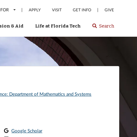
 FOR
|
|
APPLY
VISIT
GET INFO
GIVE
ion & Aid
Life at Florida Tech
Search
Select
spacebar
or
enter
to
search
Florida
Tech
website
ence: Department of Mathematics and Systems
Google Scholar