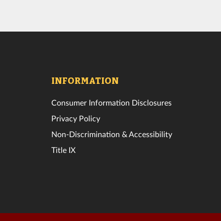
INFORMATION
Consumer Information Disclosures
Privacy Policy
Non-Discrimination & Accessibility
Title IX