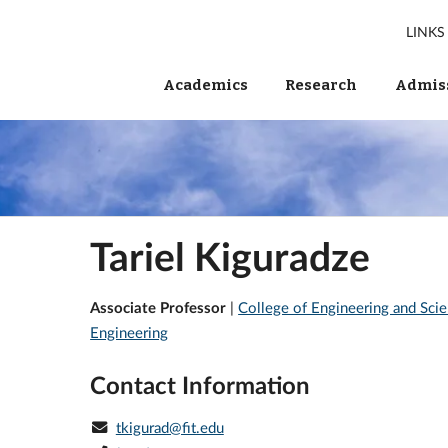
LINKS
Academics
Research
Admiss
Tariel Kiguradze
Associate Professor
|
College of Engineering and Sci
Engineering
Contact Information
tkigurad@fit.edu