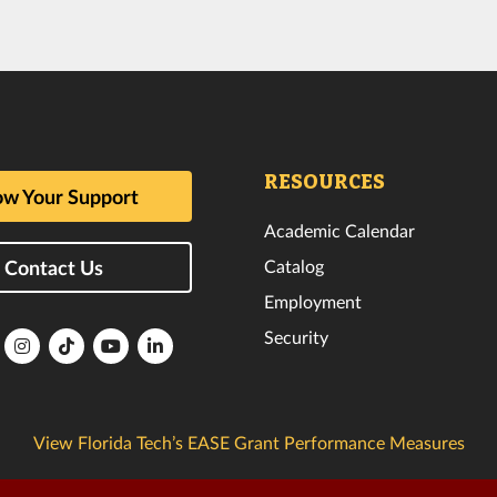
RESOURCES
w Your Support
Academic Calendar
Catalog
Contact Us
Employment
Security
lorida
Florida
Florida
Florida
Florida
ech
Tech
Tech
Tech
Tech
k
witter
Instagram
TikTok
YouTube
LinkedIn
View Florida Tech’s EASE Grant Performance Measures