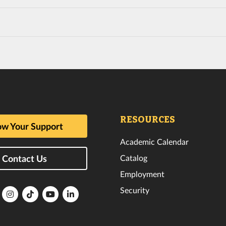
RESOURCES
w Your Support
Academic Calendar
Catalog
Contact Us
Employment
Security
lorida
Florida
Florida
Florida
Florida
ech
Tech
Tech
Tech
Tech