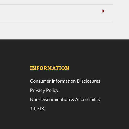
INFORMATION
Consumer Information Disclosures
Privacy Policy
Non-Discrimination & Accessibility
Title IX