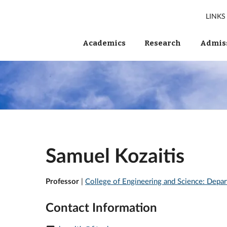
LINKS
Academics
Research
Admiss
Samuel Kozaitis
Professor
|
College of Engineering and Science: Depar
Contact Information