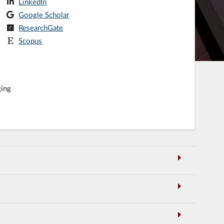
LinkedIn
Google Scholar
ResearchGate
Scopus
ging