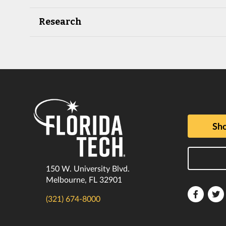
Research
Sho
150 W. University Blvd.
Melbourne, FL 32901
Florida
F
(321) 674-8000
Tech
T