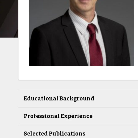
Educational Background
Professional Experience
Selected Publications