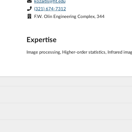
kozaitis@fit.edu
(321) 674-7312
F.W. Olin Engineering Complex, 344
Expertise
Image processing, Higher-order statistics, Infrared ima