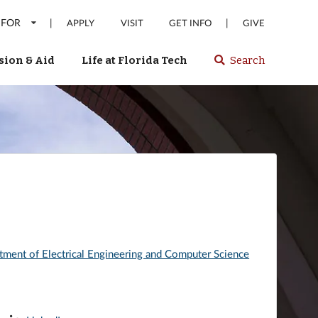
 FOR
|
|
APPLY
VISIT
GET INFO
GIVE
ion & Aid
Life at Florida Tech
Search
Select
spacebar
or
enter
to
search
Florida
Tech
website
tment of Electrical Engineering and Computer Science