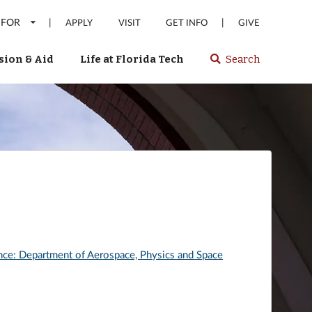
 FOR
|
|
APPLY
VISIT
GET INFO
GIVE
ion & Aid
Life at Florida Tech
Search
Select
spacebar
or
enter
to
search
Florida
Tech
website
nce: Department of Aerospace, Physics and Space