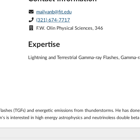
mailyanb@fit.edu
(321) 674-7717
F.W. Olin Physical Sciences, 346
Expertise
Lightning and Terrestrial Gamma-ray Flashes, Gamma-r
 Flashes (TGFs) and energetic emissions from thunderstorms. He has done
an's is interested in high energy astrophysics and neutrinoless double b