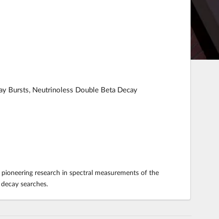
ay Bursts, Neutrinoless Double Beta Decay
 pioneering research in spectral measurements of the
eta decay searches.