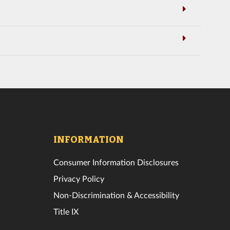
INFORMATION
Consumer Information Disclosures
Privacy Policy
Non-Discrimination & Accessibility
Title IX