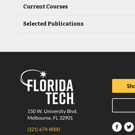
Current Courses
Selected Publications
Sho
150 W. University Blvd.
Melbourne, FL 32901
Florida
F
(321) 674-8000