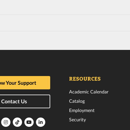
RESOURCES
w Your Support
Academic Calendar
Catalog
Contact Us
Employment
Security
lorida
Florida
Florida
Florida
Florida