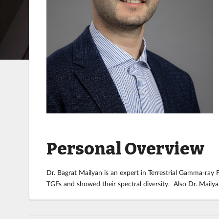
Personal Overview
Dr. Bagrat Mailyan is an expert in Terrestrial Gamma-ray
TGFs and showed their spectral diversity. Also Dr. Maily