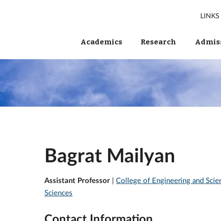
LINKS
Academics
Research
Admiss
Bagrat Mailyan
Assistant Professor
|
College of Engineering and Scie
Sciences
Contact Information