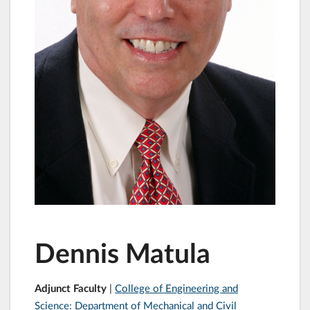
Dennis Matula
Adjunct Faculty
|
College of Engineering and
Science: Department of Mechanical and Civil