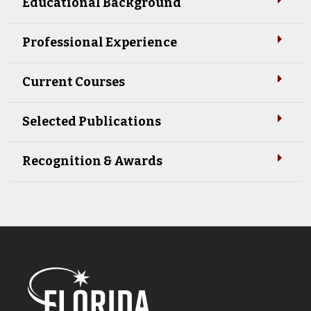
Educational Background
Professional Experience
Current Courses
Selected Publications
Recognition & Awards