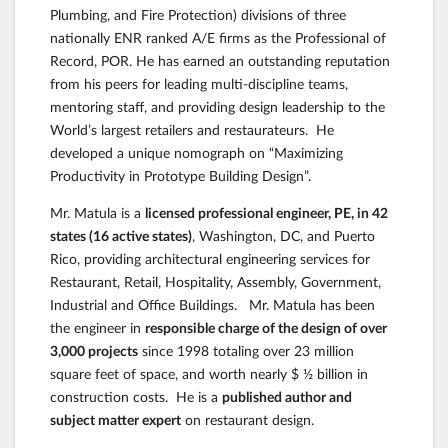
Plumbing, and Fire Protection) divisions of three
nationally ENR ranked A/E firms as the Professional of
Record, POR. He has earned an outstanding reputation
from his peers for leading multi-discipline teams,
mentoring staff, and providing design leadership to the
World’s largest retailers and restaurateurs. He
developed a unique nomograph on “Maximizing
Productivity in Prototype Building Design”.
Mr. Matula is a
licensed professional engineer, PE, in 42
states (16 active states)
, Washington, DC, and Puerto
Rico, providing architectural engineering services for
Restaurant, Retail, Hospitality, Assembly, Government,
Industrial and Office Buildings. Mr. Matula has been
the engineer in
responsible charge of the design of over
3,000 projects
since 1998 totaling over 23 million
square feet of space, and worth nearly $ ½ billion in
construction costs. He is a
published author and
subject matter expert
on restaurant design.