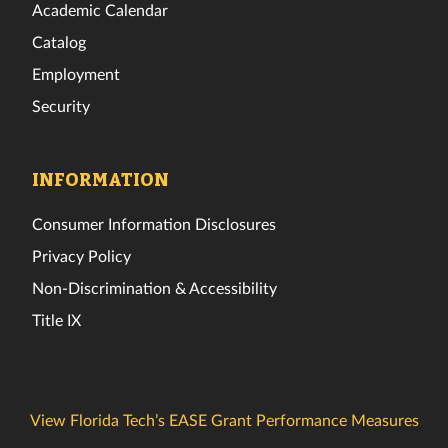
Academic Calendar
Catalog
Employment
Security
INFORMATION
Consumer Information Disclosures
Privacy Policy
Non-Discrimination & Accessibility
Title IX
View Florida Tech’s EASE Grant Performance Measures