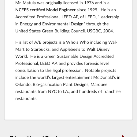
Mr. Matula was originally licensed in 1976 and is a
NCEES certified Model Engineer
since 1999. He is an
Accredited Professional, LEED AP, of LEED, “Leadership
in Energy and Environmental Design” through the
United States Green Building Council, USGBC, 2004.
His list of A/E projects is a Who’s Who including Wal-
Mart to Starbucks, and Applebee’s to Walt Disney
World. He is a Green Sustainable Design Accredited
Professional, LEED AP, and provides forensic level
consultation to the legal profession. Notable projects
include the world’s largest entertainment McDonald’s in
Orlando, Bio-gasification Plant Designs, Marquee
restaurants from NYC to LA., and hundreds of franchise
restaurants.