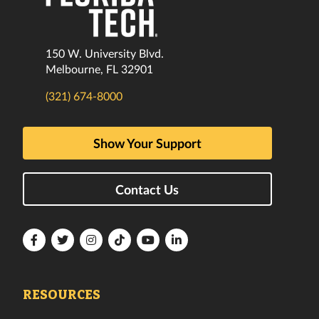
150 W. University Blvd.
Melbourne, FL 32901
(321) 674-8000
Show Your Support
Contact Us
Florida
Florida
Florida
Florida
Florida
Florida
Tech
Tech
Tech
Tech
Tech
Tech
Facebook
Twitter
Instagram
TikTok
YouTube
LinkedIn
RESOURCES