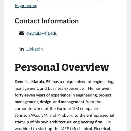
Engineering
Contact Information
dmatula@fit.edu
LinkedIn
Personal Overview
Dennis L Matula, PE
, has a unique blend of engineering,
management, and business experience. He has
over
forty-seven years of experience in engineering, project
management, design, and management
from the
corporate world of the Fortune 100 companies:
Johnson Wax, 3M, and Pillsbury; to the entrepreneurial
start-up of his own architectural engineering firm
. He
was hired to start-up the MEP (Mechanical, Electrical,