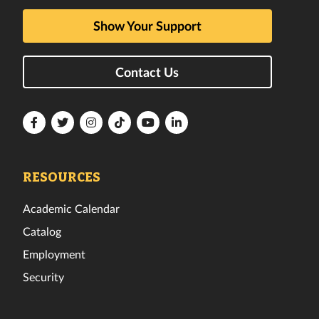
Show Your Support
Contact Us
Florida
Florida
Florida
Florida
Florida
Florida
Tech
Tech
Tech
Tech
Tech
Tech
Facebook
Twitter
Instagram
TikTok
YouTube
LinkedIn
RESOURCES
Academic Calendar
Catalog
Employment
Security