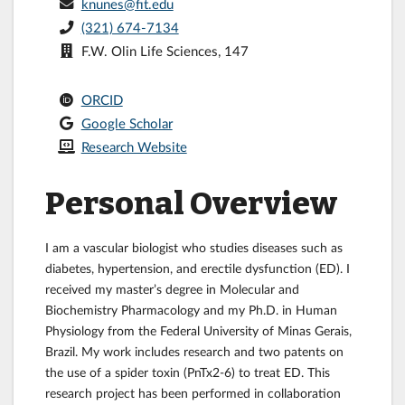
knunes@fit.edu
(321) 674-7134
F.W. Olin Life Sciences, 147
ORCID
Google Scholar
Research Website
Personal Overview
I am a vascular biologist who studies diseases such as
diabetes, hypertension, and erectile dysfunction (ED). I
received my master’s degree in Molecular and
Biochemistry Pharmacology and my Ph.D. in Human
Physiology from the Federal University of Minas Gerais,
Brazil. My work includes research and two patents on
the use of a spider toxin (PnTx2-6) to treat ED. This
research project has been performed in collaboration