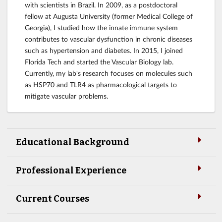
with scientists in Brazil. In 2009, as a postdoctoral
fellow at Augusta University (former Medical College of
Georgia), I studied how the innate immune system
contributes to vascular dysfunction in chronic diseases
such as hypertension and diabetes. In 2015, I joined
Florida Tech and started the Vascular Biology lab.
Currently, my lab's research focuses on molecules such
as HSP70 and TLR4 as pharmacological targets to
mitigate vascular problems.
Educational Background
Professional Experience
Current Courses