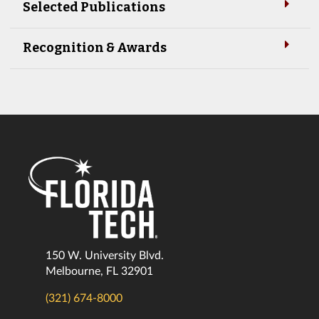
Selected Publications
Recognition & Awards
150 W. University Blvd.
Melbourne, FL 32901
(321) 674-8000