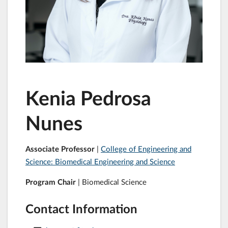
Kenia Pedrosa
Nunes
Associate Professor
|
College of Engineering and
Science: Biomedical Engineering and Science
Program Chair
| Biomedical Science
Contact Information