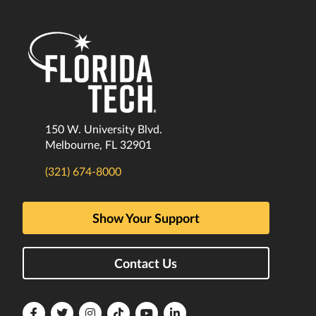
150 W. University Blvd.
Melbourne, FL 32901
(321) 674-8000
Show Your Support
Contact Us
Florida
Florida
Florida
Florida
Florida
Florida