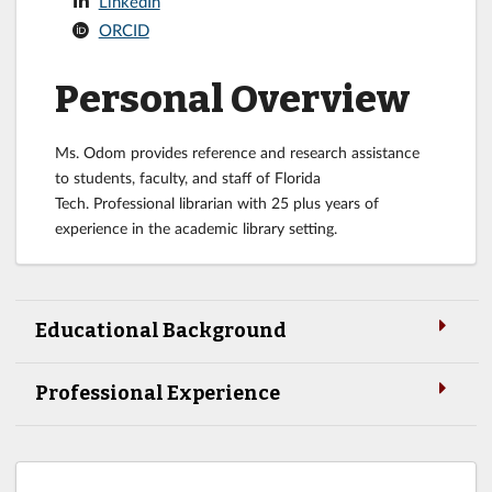
LinkedIn
ORCID
Personal Overview
Ms. Odom provides reference and research assistance
to students, faculty, and staff of Florida
Tech. Professional librarian with 25 plus years of
experience in the academic library setting.
Educational Background
Professional Experience