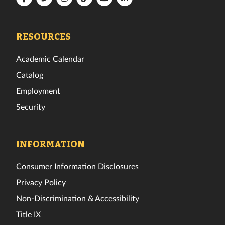
Tech
Tech
Tech
Tech
Tech
Tech
Facebook
Twitter
Instagram
TikTok
YouTube
LinkedIn
RESOURCES
Academic Calendar
Catalog
Employment
Security
INFORMATION
Consumer Information Disclosures
Privacy Policy
Non-Discrimination & Accessibility
Title IX