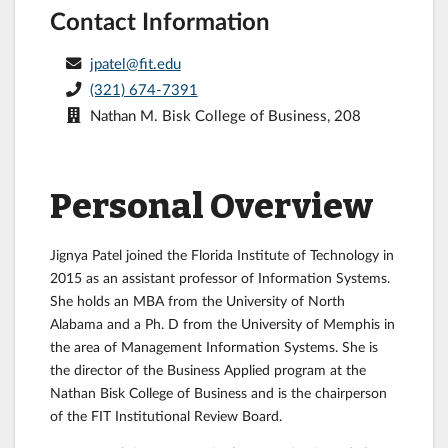
Contact Information
jpatel@fit.edu
(321) 674-7391
Nathan M. Bisk College of Business, 208
Personal Overview
Jignya Patel joined the Florida Institute of Technology in
2015 as an assistant professor of Information Systems.
She holds an MBA from the University of North
Alabama and a Ph. D from the University of Memphis in
the area of Management Information Systems. She is
the director of the Business Applied program at the
Nathan Bisk College of Business and is the chairperson
of the FIT Institutional Review Board.