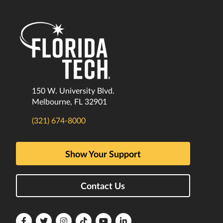
150 W. University Blvd.
Melbourne, FL 32901
(321) 674-8000
Show Your Support
Contact Us
Florida
Florida
Florida
Florida
Florida
Florida