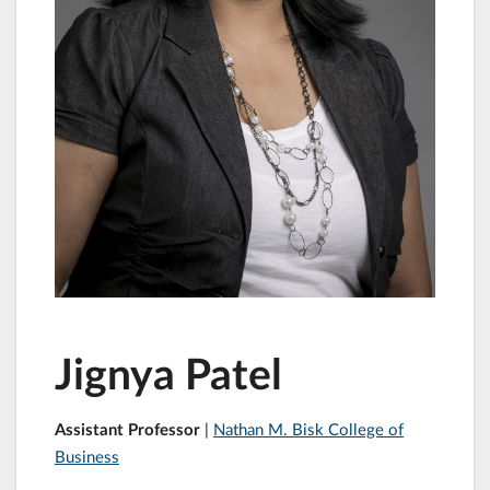
Jignya Patel
Assistant Professor
|
Nathan M. Bisk College of
Business