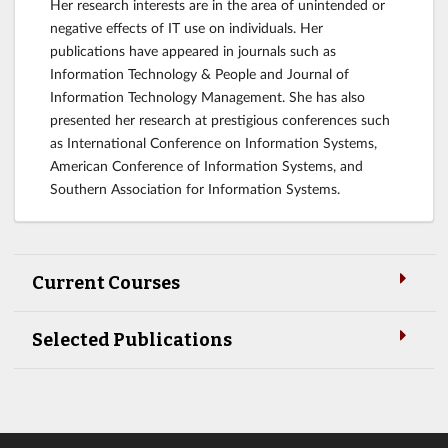
Her research interests are in the area of unintended or
negative effects of IT use on individuals. Her
publications have appeared in journals such as
Information Technology & People and Journal of
Information Technology Management. She has also
presented her research at prestigious conferences such
as International Conference on Information Systems,
American Conference of Information Systems, and
Southern Association for Information Systems.
Current Courses
Selected Publications