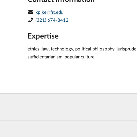
kpike@fit.edu
(321) 674-8412
Expertise
ethics, law, technology, political philosophy, jurisprude
sufficientarianism, popular culture