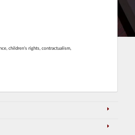
nce, children's rights, contractualism,