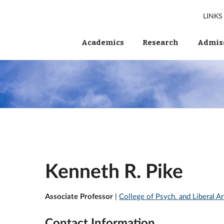
LINKS
Academics
Research
Admiss
Kenneth R. Pike
Associate Professor
|
College of Psych. and Liberal A
Contact Information