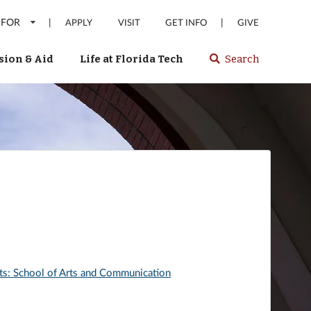
 FOR
|
|
APPLY
VISIT
GET INFO
GIVE
ion & Aid
Life at Florida Tech
Search
Select
spacebar
or
enter
to
search
Florida
Tech
website
rts: School of Arts and Communication