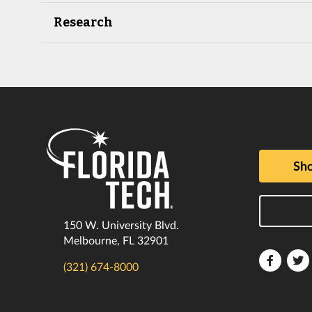
Research
Sho
150 W. University Blvd.
Melbourne, FL 32901
Florida
F
(321) 674-8000
Tech
T
Faceboo
T