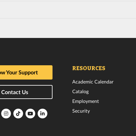
RESOURCES
w Your Support
Academic Calendar
Catalog
Contact Us
Employment
Security
lorida
Florida
Florida
Florida
Florida
ech
Tech
Tech
Tech
Tech
k
witter
Instagram
TikTok
YouTube
LinkedIn