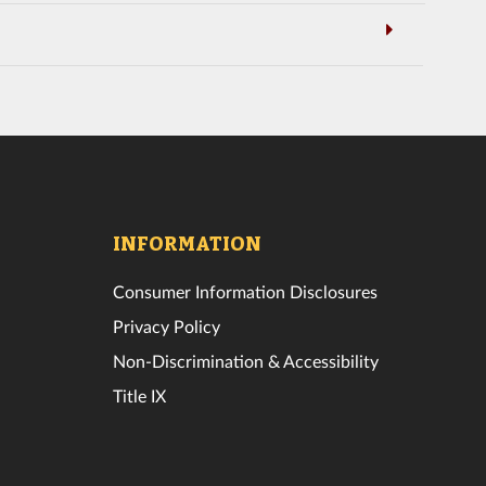
INFORMATION
Consumer Information Disclosures
Privacy Policy
Non-Discrimination & Accessibility
Title IX