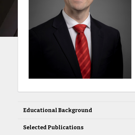
Educational Background
Selected Publications