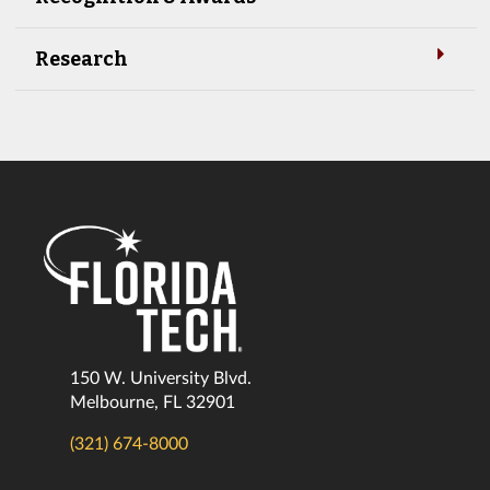
Research
150 W. University Blvd.
Melbourne, FL 32901
(321) 674-8000