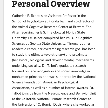
Personal Overview
Catherine F. Talbot is an Assistant Professor in the
School of Psychology at Florida Tech and co-director of
the Animal Cognitive Research Center at Brevard Zoo.
After receiving her B.S. in Biology at Florida State
University, Dr. Talbot completed her Ph.D. in Cognitive
Sciences at Georgia State University. Throughout her
academic career, her overarching research goal has been
to study the ultimate (evolutionary) and proximate
(behavioral, biological, and developmental) mechanisms
underlying sociality. Dr. Talbot’s graduate research
focused on face recognition and social knowledge in
nonhuman primates and was supported by the National
Science Foundation, American Psychological
Association, as well as a number of internal awards. Dr.
Talbot joins us from the Neuroscience and Behavior Unit
at the California National Primate Research Center at
the University of California, Davis, where she worked as