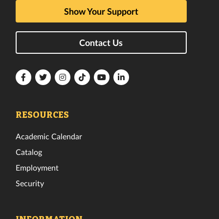
Show Your Support
Contact Us
Florida
Florida
Florida
Florida
Florida
Florida
Tech
Tech
Tech
Tech
Tech
Tech
Facebook
Twitter
Instagram
TikTok
YouTube
LinkedIn
RESOURCES
Academic Calendar
Catalog
Employment
Security