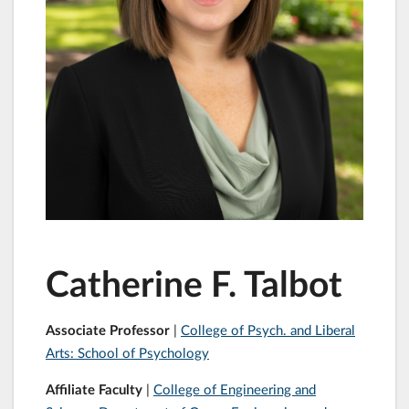
Catherine F. Talbot
Associate Professor
|
College of Psych. and Liberal
Arts: School of Psychology
Affiliate Faculty
|
College of Engineering and