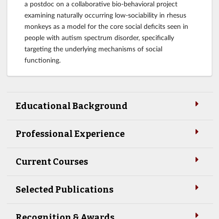
a postdoc on a collaborative bio-behavioral project
examining naturally occurring low-sociability in rhesus
monkeys as a model for the core social deficits seen in
people with autism spectrum disorder, specifically
targeting the underlying mechanisms of social
functioning.
Educational Background
Professional Experience
Current Courses
Selected Publications
Recognition & Awards