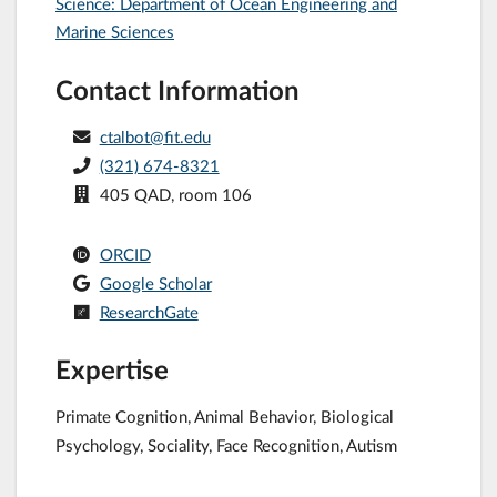
Science: Department of Ocean Engineering and
Marine Sciences
Contact Information
ctalbot@fit.edu
(321) 674-8321
405 QAD, room 106
ORCID
Google Scholar
ResearchGate
Expertise
Primate Cognition, Animal Behavior, Biological
Psychology, Sociality, Face Recognition, Autism