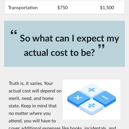
Transportation
$750
$1,500
“
So what can I expect my
”
actual cost to be?
Truth is, it varies. Your
actual cost will depend on
merit, need, and home
state. Keep in mind that
no matter where you
attend, you will have to
cover additional expenses like books, incidentals, and