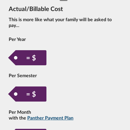
Actual/Billable Cost
This is more like what your family will be asked to
pay…
Per Year
= $
Per Semester
= $
Per Month
with the
Panther Payment Plan