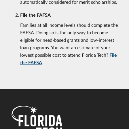
automatically considered for merit scholarships.
File the FAFSA
Families at all income levels should complete the
FAFSA. Doing so is the only way to become
eligible for need-based grants and low-interest
loan programs. You want an estimate of your
lowest possible cost to attend Florida Tech?
File
the FAFSA
.