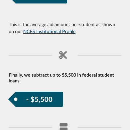
This is the average aid amount per student as shown
on our
NCES Institutional Profile
.
Finally, we subtract up to $5,500 in federal student
loans.
- $5,500