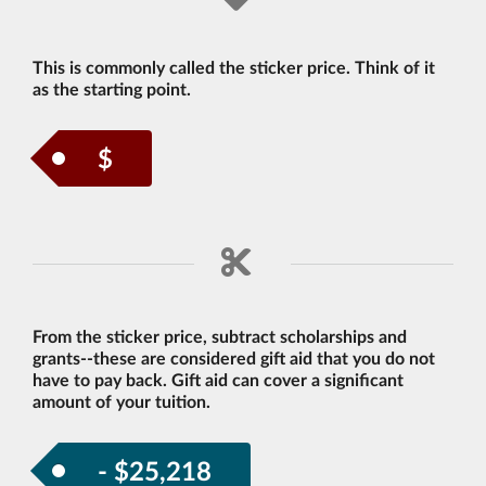
This is commonly called the sticker price. Think of it
as the starting point.
$
From the sticker price, subtract scholarships and
grants--these are considered gift aid that you do not
have to pay back. Gift aid can cover a significant
amount of your tuition.
- $25,218