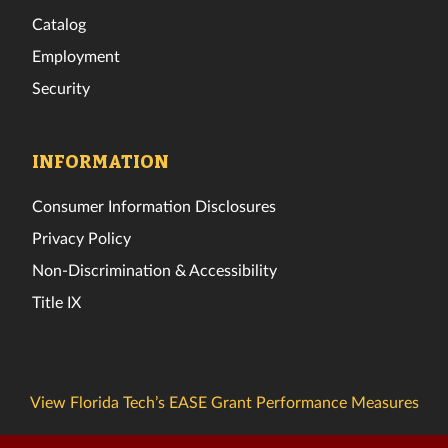
Catalog
Employment
Security
INFORMATION
Consumer Information Disclosures
Privacy Policy
Non-Discrimination & Accessibility
Title IX
View Florida Tech’s EASE Grant Performance Measures