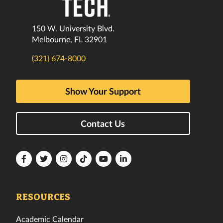
150 W. University Blvd.
Melbourne, FL 32901
(321) 674-8000
Show Your Support
Contact Us
Florida
Florida
Florida
Florida
Florida
Florida
Tech
Tech
Tech
Tech
Tech
Tech
Facebook
Twitter
Instagram
TikTok
YouTube
LinkedIn
RESOURCES
Academic Calendar