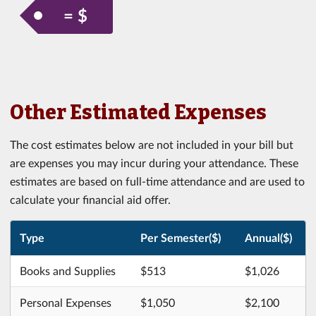
= $
Other Estimated Expenses
The cost estimates below are not included in your bill but
are expenses you may incur during your attendance. These
estimates are based on full-time attendance and are used to
calculate your financial aid offer.
Type
Per Semester($)
Annual($)
Books and Supplies
$513
$1,026
Personal Expenses
$1,050
$2,100