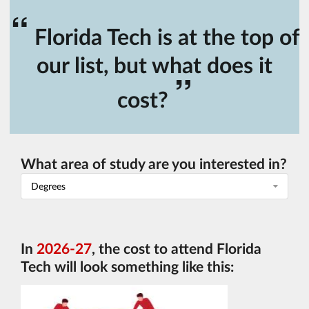
“
Florida Tech is at the top of
our list, but what does it
”
cost?
What area of study are you interested in?
Degrees
In
2026-27
, the cost to attend Florida
Tech will look something like this: