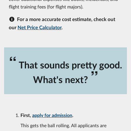
flight training fees (for flight majors).
For a more accurate cost estimate, check out
our
Net Price Calculator
.
“
That sounds pretty good.
”
What's next?
First,
apply for admission
.
This gets the ball rolling. All applicants are