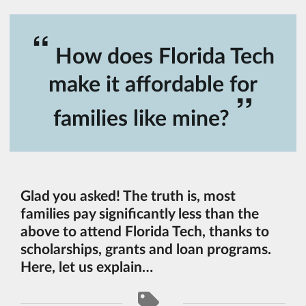
“
How does Florida Tech
make it affordable for
”
families like mine?
Glad you asked! The truth is, most
families pay significantly less than the
above to attend Florida Tech, thanks to
scholarships, grants and loan programs.
Here, let us explain…