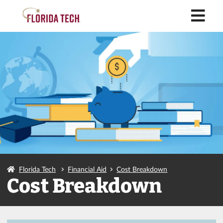
M
Florida Tech
Financial Aid
Cost Breakdown
Cost Breakdown