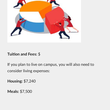
Tuition and Fees:
$
If you plan to live on campus, you will also need to
consider living expenses:
Housing:
$7,240
Meals:
$7,500