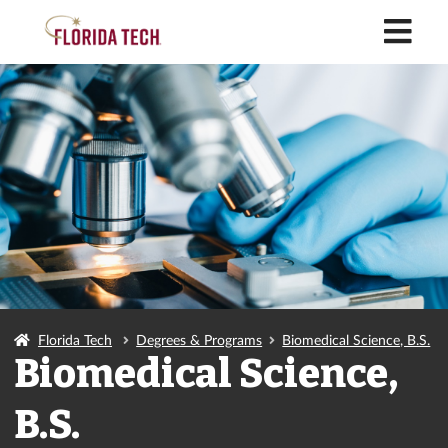
M
Florida Tech
Degrees & Programs
Biomedical Science, B.S.
Biomedical Science,
B.S.