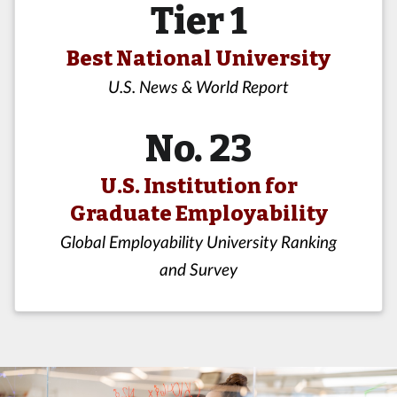
Tier 1
Best National University
U.S. News & World Report
No. 23
U.S. Institution for
Graduate Employability
Global Employability University Ranking
and Survey