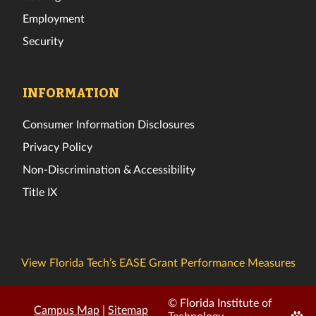
Employment
Security
INFORMATION
Consumer Information Disclosures
Privacy Policy
Non-Discrimination & Accessibility
Title IX
View Florida Tech’s EASE Grant Performance Measures
© Florida Institute of
Campus Map
|
Sitemap
Edit
Technology.