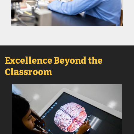
Excellence Beyond the
Classroom