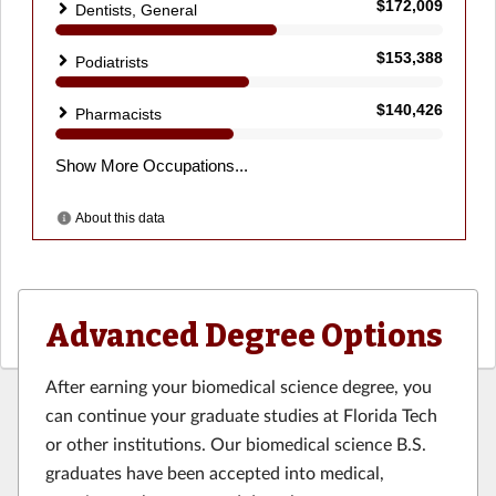
Advanced Degree Options
After earning your biomedical science degree, you
can continue your graduate studies at Florida Tech
or other institutions. Our biomedical science B.S.
graduates have been accepted into medical,