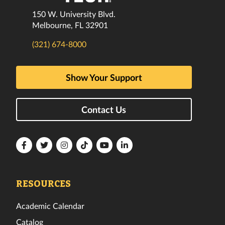
150 W. University Blvd.
Melbourne, FL 32901
(321) 674-8000
Show Your Support
Contact Us
Florida
Florida
Florida
Florida
Florida
Florida
Tech
Tech
Tech
Tech
Tech
Tech
Facebook
Twitter
Instagram
TikTok
YouTube
LinkedIn
RESOURCES
Academic Calendar
Catalog