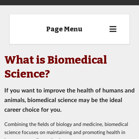
Page Menu
What is Biomedical
Science?
If you want to improve the health of humans and
animals, biomedical science may be the ideal
career choice for you.
Combining the fields of biology and medicine, biomedical
science focuses on maintaining and promoting health in