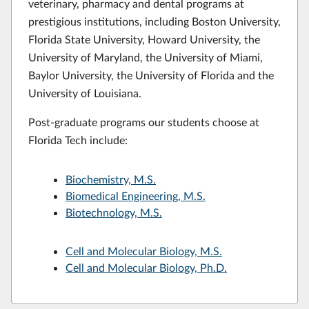
veterinary, pharmacy and dental programs at
prestigious institutions, including Boston University,
Florida State University, Howard University, the
University of Maryland, the University of Miami,
Baylor University, the University of Florida and the
University of Louisiana.
Post-graduate programs our students choose at
Florida Tech include:
Biochemistry, M.S.
Biomedical Engineering, M.S.
Biotechnology, M.S.
Cell and Molecular Biology, M.S.
Cell and Molecular Biology, Ph.D.