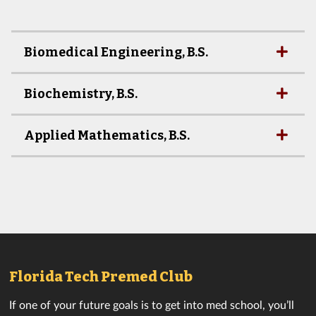
Biomedical Engineering, B.S.
Biochemistry, B.S.
Applied Mathematics, B.S.
Florida Tech Premed Club
If one of your future goals is to get into med school, you’ll