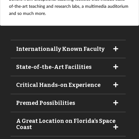
of-the-art teaching and research labs, a multimedia auditorium
and so much more.
Internationally Known Faculty
State-of-the-Art Facilities
Critical Hands-on Experience
Premed Possibilities
A Great Location on Florida’s Space
Coast