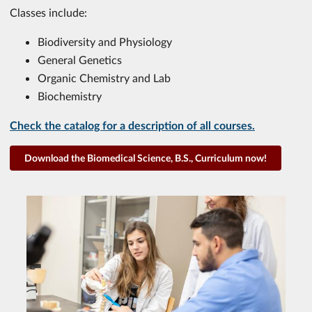
Classes include:
Biodiversity and Physiology
General Genetics
Organic Chemistry and Lab
Biochemistry
Check the catalog for a description of all courses.
Download the Biomedical Science, B.S., Curriculum now!