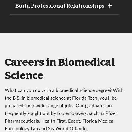
Build Professional Relationships
Careers in Biomedical
Science
What can you do with a biomedical science degree? With
the B.S. in biomedical science at Florida Tech, you’ll be
prepared for a wide range of jobs. Our graduates are
frequently sought out by top employers, such as Pfizer
Pharmaceuticals, Health First, Epcot, Florida Medical
Entomology Lab and SeaWorld Orlando.