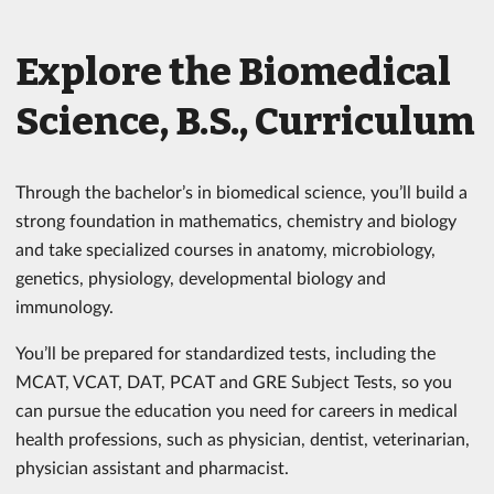
Explore the Biomedical
Science, B.S., Curriculum
Through the bachelor’s in biomedical science, you’ll build a
strong foundation in mathematics, chemistry and biology
and take specialized courses in anatomy, microbiology,
genetics, physiology, developmental biology and
immunology.
You’ll be prepared for standardized tests, including the
MCAT, VCAT, DAT, PCAT and GRE Subject Tests, so you
can pursue the education you need for careers in medical
health professions, such as physician, dentist, veterinarian,
physician assistant and pharmacist.