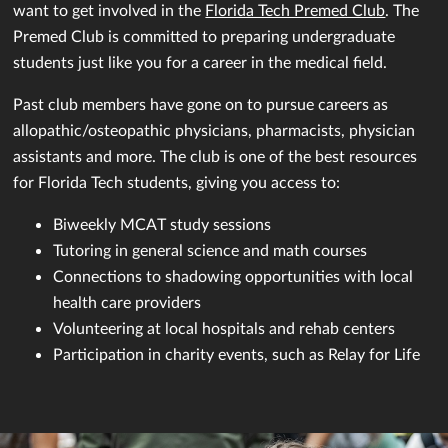
want to get involved in the
Florida Tech Premed Club
. The
Premed Club is committed to preparing undergraduate
students just like you for a career in the medical field.
Past club members have gone on to pursue careers as
allopathic/osteopathic physicians, pharmacists, physician
assistants and more. The club is one of the best resources
for Florida Tech students, giving you access to:
Biweekly MCAT study sessions
Tutoring in general science and math courses
Connections to shadowing opportunities with local
health care providers
Volunteering at local hospitals and rehab centers
Participation in charity events, such as Relay for Life