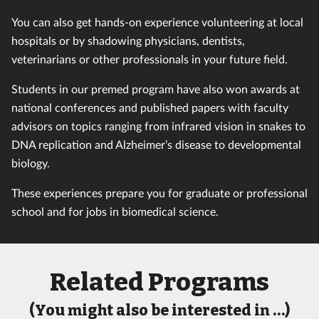
You can also get hands-on experience volunteering at local
hospitals or by shadowing physicians, dentists,
veterinarians or other professionals in your future field.
Students in our premed program have also won awards at
national conferences and published papers with faculty
advisors on topics ranging from infrared vision in snakes to
DNA replication and Alzheimer’s disease to developmental
biology.
These experiences prepare you for graduate or professional
school and for jobs in biomedical science.
Related Programs
(You might also be interested in …)