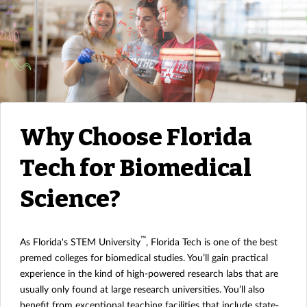
Why Choose Florida
Tech for Biomedical
Science?
™
As Florida's STEM University
, Florida Tech is one of the best
premed colleges for biomedical studies. You’ll gain practical
experience in the kind of high-powered research labs that are
usually only found at large research universities. You’ll also
benefit from exceptional teaching facilities that include state-