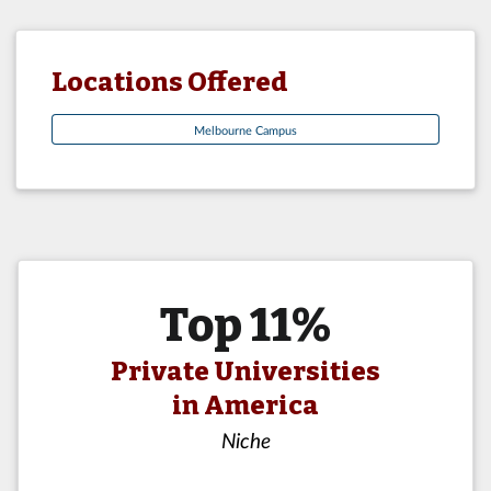
Locations Offered
Melbourne Campus
Top 11%
Private Universities
in America
Niche