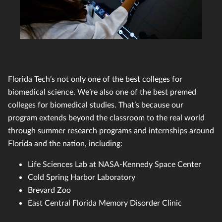
Florida Tech’s not only one of the best colleges for
biomedical science. We’re also one of the best premed
colleges for biomedical studies. That’s because our
program extends beyond the classroom to the real world
through summer research programs and internships around
Florida and the nation, including:
Life Sciences Lab at NASA-Kennedy Space Center
Cold Spring Harbor Laboratory
Brevard Zoo
East Central Florida Memory Disorder Clinic