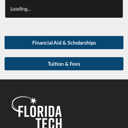
Loading...
Financial Aid & Scholarships
Tuition & Fees