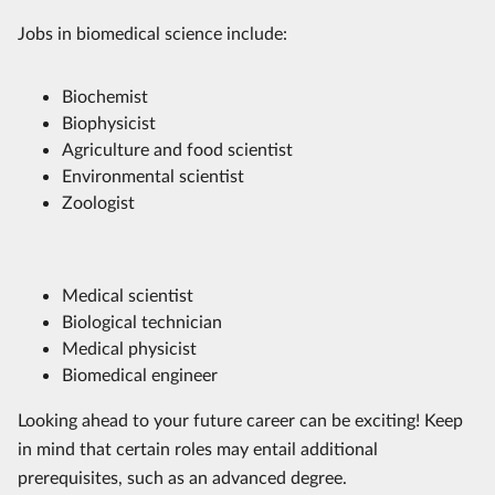
Jobs in biomedical science include:
Biochemist
Biophysicist
Agriculture and food scientist
Environmental scientist
Zoologist
Medical scientist
Biological technician
Medical physicist
Biomedical engineer
Looking ahead to your future career can be exciting! Keep
in mind that certain roles may entail additional
prerequisites, such as an advanced degree.