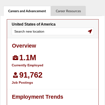
Careers and Advancement
Career Resources