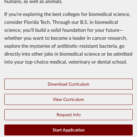
humans, as well as animals.
If you’re exploring the best colleges for biomedical science,
consider Florida Tech. Through our B.S. in biomedical
science, you’ll build a solid foundation for your future—
whether you want to become a leader in cancer research,
explore the mysteries of antibiotic-resistant bacteria, go
directly into other jobs in biomedical science or be admitted
into your top-choice medical, veterinary or dental school.
Download Curriculum
View Curriculum
Request Info
Start Application