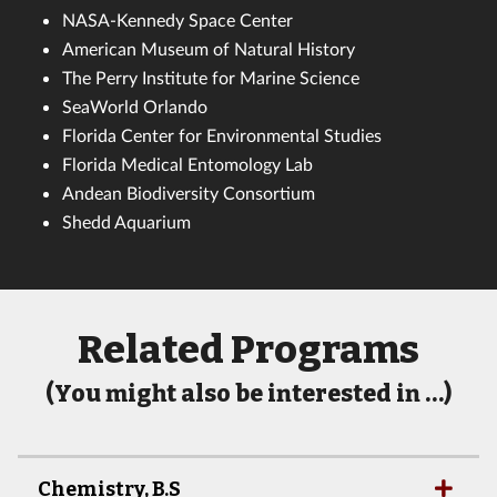
NASA-Kennedy Space Center
American Museum of Natural History
The Perry Institute for Marine Science
SeaWorld Orlando
Florida Center for Environmental Studies
Florida Medical Entomology Lab
Andean Biodiversity Consortium
Shedd Aquarium
Related Programs
(You might also be interested in …)
Chemistry, B.S