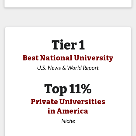
Tier 1
Best National University
U.S. News & World Report
Top 11%
Private Universities
in America
Niche