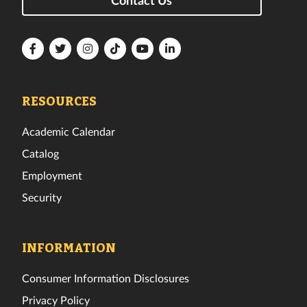
Florida
Florida
Florida
Florida
Florida
Florida
Tech
Tech
Tech
Tech
Tech
Tech
Facebook
Twitter
Instagram
TikTok
YouTube
LinkedIn
RESOURCES
Academic Calendar
Catalog
Employment
Security
INFORMATION
Consumer Information Disclosures
Privacy Policy