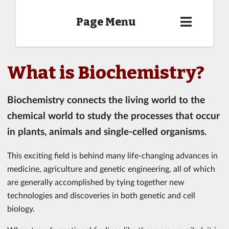
Page Menu
What is Biochemistry?
Biochemistry connects the living world to the
chemical world to study the processes that occur
in plants, animals and single-celled organisms.
This exciting field is behind many life-changing advances in
medicine, agriculture and genetic engineering, all of which
are generally accomplished by tying together new
technologies and discoveries in both genetic and cell
biology.