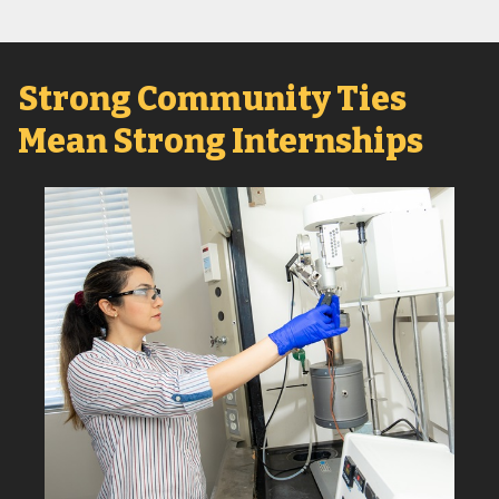
Strong Community Ties
Mean Strong Internships