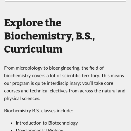
Explore the
Biochemistry, B.S.,
Curriculum
From microbiology to bioengineering, the field of
biochemistry covers a lot of scientific territory. This means
our program is quite interdisciplinary; you’ll take core
courses and technical electives from across the natural and
physical sciences.
Biochemistry B.S. classes include:
Introduction to Biotechnology
Developmental Biology