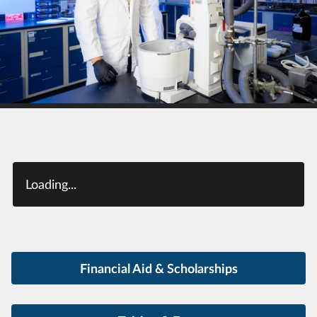
Loading...
Financial Aid & Scholarships