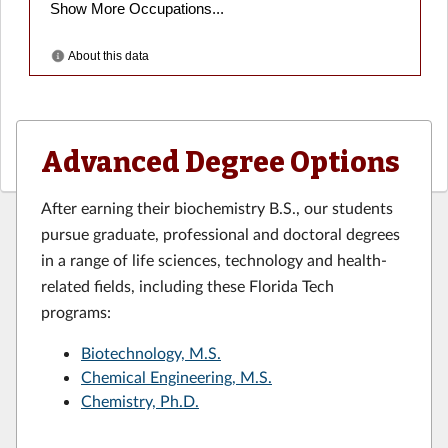
Advanced Degree Options
After earning their biochemistry B.S., our students
pursue graduate, professional and doctoral degrees
in a range of life sciences, technology and health-
related fields, including these Florida Tech
programs:
Biotechnology, M.S.
Chemical Engineering, M.S.
Chemistry, Ph.D.