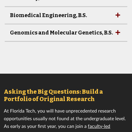
Biomedical Engineering, B.S.
Genomics and Molecular Genetics, B.S.
Asking the Big Questions: Build a
Portfolio of Original Research
At Florida Tech, you will have unprecedented research
opportunities usually not found at the undergraduate level.
As early as your first year, you can join a
faculty-led