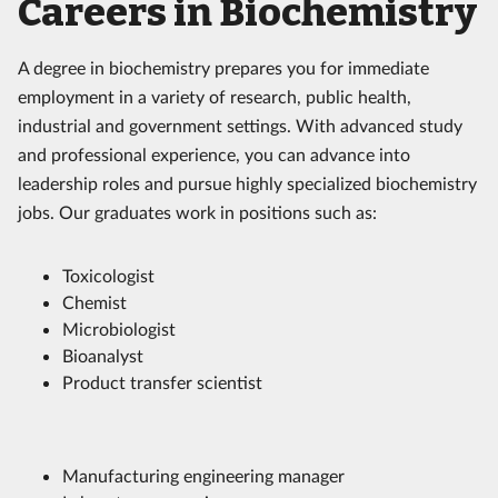
Careers in Biochemistry
A degree in biochemistry prepares you for immediate
employment in a variety of research, public health,
industrial and government settings. With advanced study
and professional experience, you can advance into
leadership roles and pursue highly specialized biochemistry
jobs. Our graduates work in positions such as:
Toxicologist
Chemist
Microbiologist
Bioanalyst
Product transfer scientist
Manufacturing engineering manager