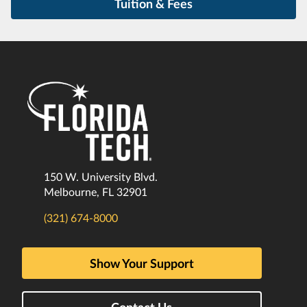
Tuition & Fees
150 W. University Blvd.
Melbourne, FL 32901
(321) 674-8000
Show Your Support
Contact Us