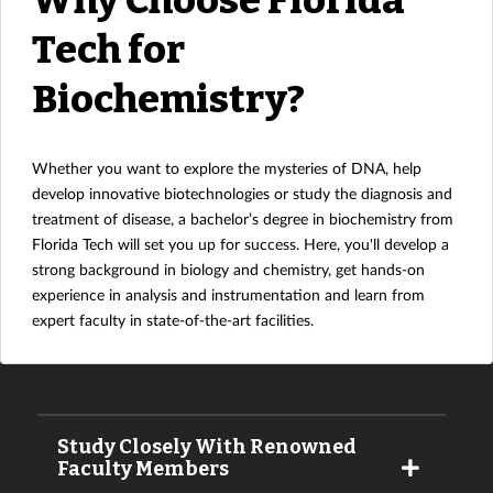
Tech for
Biochemistry?
Whether you want to explore the mysteries of DNA, help
develop innovative biotechnologies or study the diagnosis and
treatment of disease, a bachelor’s degree in biochemistry from
Florida Tech will set you up for success. Here, you'll develop a
strong background in biology and chemistry, get hands-on
experience in analysis and instrumentation and learn from
expert faculty in state-of-the-art facilities.
Study Closely With Renowned
Faculty Members