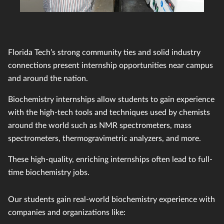
Florida Tech’s strong community ties and solid industry
connections present internship opportunities near campus
and around the nation.
Biochemistry internships allow students to gain experience
with the high-tech tools and techniques used by chemists
around the world such as NMR spectrometers, mass
spectrometers, thermogravimetric analyzers, and more.
These high-quality, enriching internships often lead to full-
time biochemistry jobs.
Our students gain real-world biochemistry experience with
companies and organizations like: