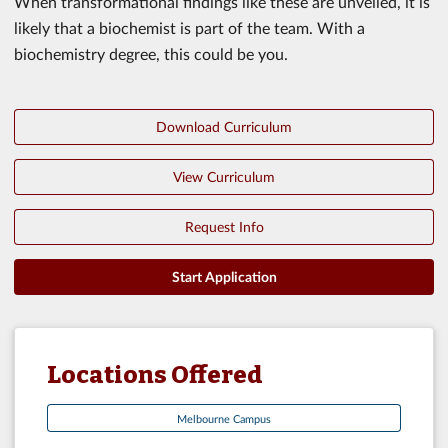
When transformational findings like these are unveiled, it is
likely that a biochemist is part of the team. With a
biochemistry degree, this could be you.
Download Curriculum
View Curriculum
Request Info
Start Application
Locations Offered
Melbourne Campus