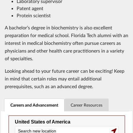
Laboratory supervisor
Patent agent
Protein scientist
A bachelor’s degree in biochemistry is also excellent
preparation for medical school. Florida Tech alumni with an
interest in medical biochemistry often pursue careers as
physicians and other health care practitioners in a variety
of specialties.
Looking ahead to your future career can be exciting! Keep
in mind that certain roles may entail additional
prerequisites, such as an advanced degree.
Careers and Advancement
Career Resources