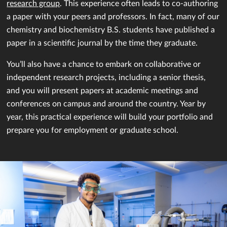
research group
. This experience often leads to co-authoring
a paper with your peers and professors. In fact, many of our
chemistry and biochemistry B.S. students have published a
paper in a scientific journal by the time they graduate.
You’ll also have a chance to embark on collaborative or
independent research projects, including a senior thesis,
and you will present papers at academic meetings and
conferences on campus and around the country. Year by
year, this practical experience will build your portfolio and
prepare you for employment or graduate school.