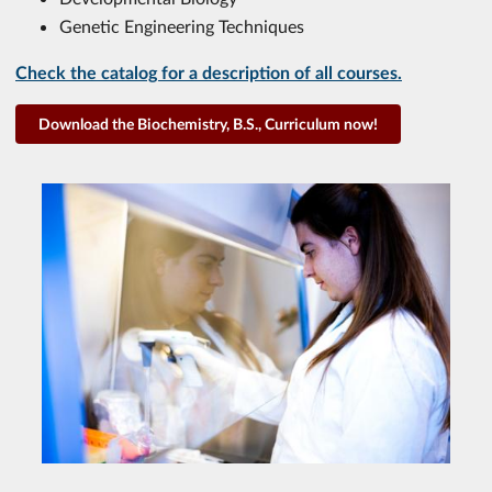
Genetic Engineering Techniques
Check the catalog for a description of all courses.
Download the Biochemistry, B.S., Curriculum now!