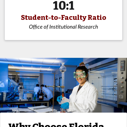
10:1
Student-to-Faculty Ratio
Office of Institutional Research
Why Choose Florida