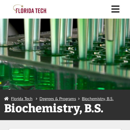
M
Florida Tech
Degrees & Programs
Biochemistry, B.S.
Biochemistry, B.S.