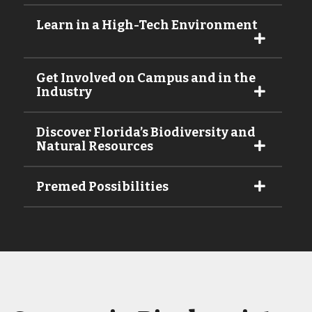
Learn in a High-Tech Environment
Get Involved on Campus and in the
Industry
Discover Florida’s Biodiversity and
Natural Resources
Premed Possibilities