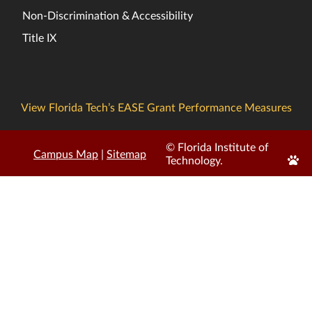
Non-Discrimination & Accessibility
Title IX
View Florida Tech’s EASE Grant Performance Measures
© Florida Institute of
Campus Map
|
Sitemap
Edit
Technology.
Page