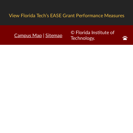
View Florida Tech’s EASE Grant Performance Measures
© Florida Institute of
Campus Map
|
Sitemap
Edit
Technology.
Page