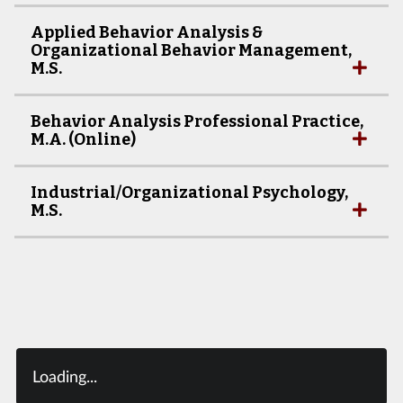
Applied Behavior Analysis &
Organizational Behavior Management,
M.S.
Behavior Analysis Professional Practice,
M.A. (Online)
Industrial/Organizational Psychology,
M.S.
Loading...