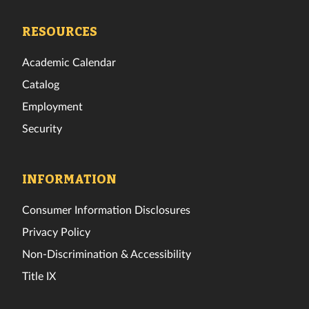
Tech
Tech
Tech
Tech
Tech
Tech
Facebook
Twitter
Instagram
TikTok
YouTube
LinkedIn
RESOURCES
Academic Calendar
Catalog
Employment
Security
INFORMATION
Consumer Information Disclosures
Privacy Policy
Non-Discrimination & Accessibility
Title IX