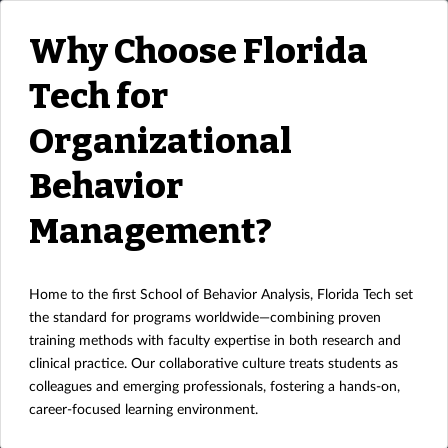
Why Choose Florida
Tech for
Organizational
Behavior
Management?
Home to the first School of Behavior Analysis, Florida Tech set
the standard for programs worldwide—combining proven
training methods with faculty expertise in both research and
clinical practice. Our collaborative culture treats students as
colleagues and emerging professionals, fostering a hands-on,
career-focused learning environment.