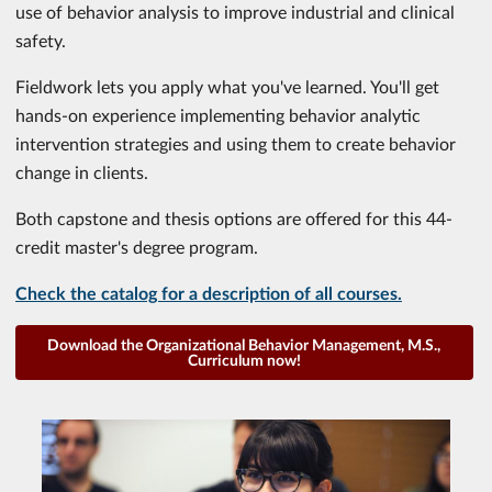
use of behavior analysis to improve industrial and clinical
safety.
Fieldwork lets you apply what you've learned. You'll get
hands-on experience implementing behavior analytic
intervention strategies and using them to create behavior
change in clients.
Both capstone and thesis options are offered for this 44-
credit master's degree program.
Check the catalog for a description of all courses.
Download the Organizational Behavior Management, M.S.,
Curriculum now!