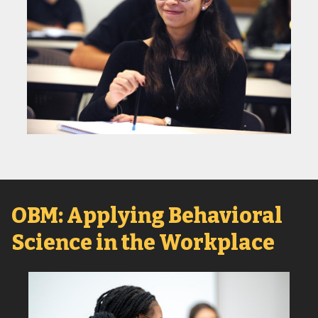
OBM: Applying Behavioral
Science in the Workplace