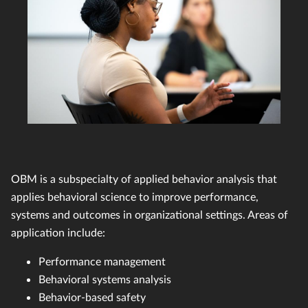
OBM is a subspecialty of applied behavior analysis that
applies behavioral science to improve performance,
systems and outcomes in organizational settings. Areas of
application include:
Performance management
Behavioral systems analysis
Behavior-based safety