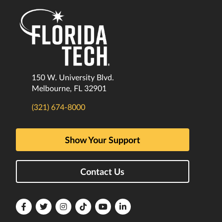
150 W. University Blvd.
Melbourne, FL 32901
(321) 674-8000
Show Your Support
Contact Us
Florida
Florida
Florida
Florida
Florida
Florida