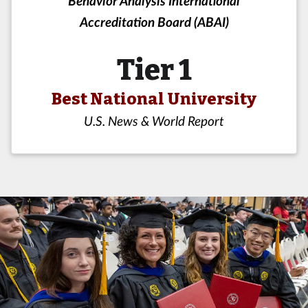
Behavior Analysis International
Accreditation Board (ABAI)
Tier 1
Best National University
U.S. News & World Report