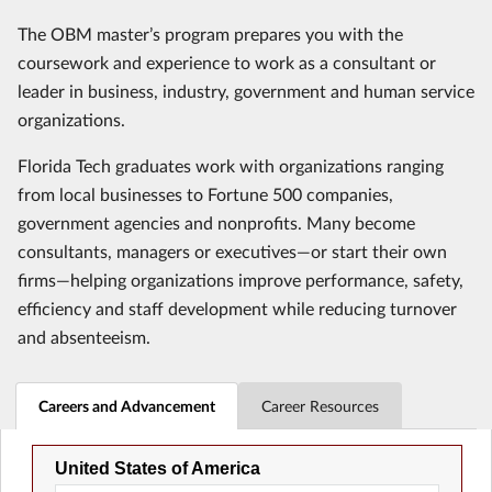
The OBM master’s program prepares you with the
coursework and experience to work as a consultant or
leader in business, industry, government and human service
organizations.
Florida Tech graduates work with organizations ranging
from local businesses to Fortune 500 companies,
government agencies and nonprofits. Many become
consultants, managers or executives—or start their own
firms—helping organizations improve performance, safety,
efficiency and staff development while reducing turnover
and absenteeism.
Careers and Advancement
Career Resources