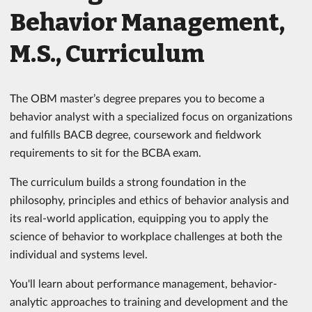
Behavior Management,
M.S., Curriculum
The OBM master’s degree prepares you to become a
behavior analyst with a specialized focus on organizations
and fulfills BACB degree, coursework and fieldwork
requirements to sit for the BCBA exam.
The curriculum builds a strong foundation in the
philosophy, principles and ethics of behavior analysis and
its real-world application, equipping you to apply the
science of behavior to workplace challenges at both the
individual and systems level.
You'll learn about performance management, behavior-
analytic approaches to training and development and the