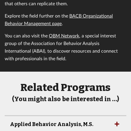
that others can replicate them.
Explore the field further on the
BACB Organizational
Behavior Management page
.
You can also visit the
OBM Network
, a special interest
group of the Association for Behavior Analysis
International (ABAI), to discover resources and connect
with professionals in the field.
Related Programs
(You might also be interested in …)
Applied Behavior Analysis, M.S.