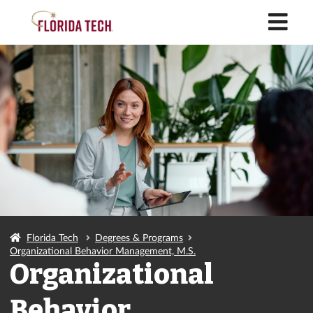
M
Florida Tech
Degrees & Programs
Organizational Behavior Management, M.S.
Organizational
Behavior