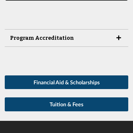
Program Accreditation
Financial Aid & Scholarships
Tuition & Fees