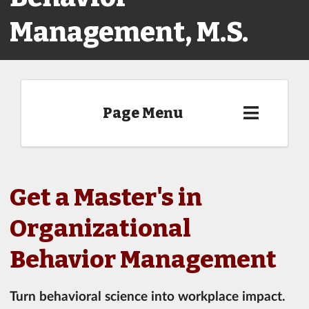
Management, M.S.
Page Menu
Get a Master's in
Organizational
Behavior Management
Turn behavioral science into workplace impact.