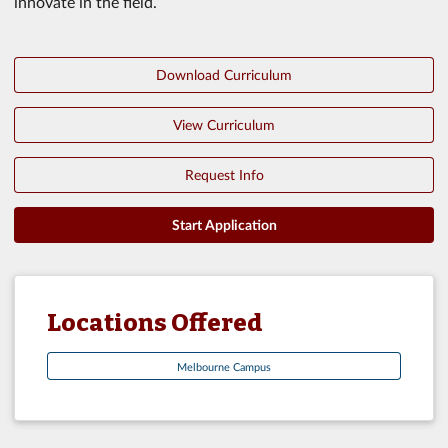
innovate in the field.
Download Curriculum
View Curriculum
Request Info
Start Application
Locations Offered
Melbourne Campus