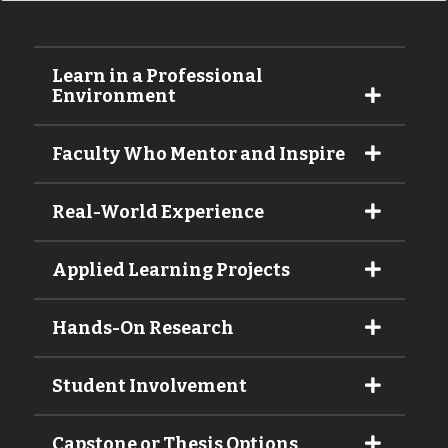
Learn in a Professional
Environment
Faculty Who Mentor and Inspire
Real-World Experience
Applied Learning Projects
Hands-On Research
Student Involvement
Capstone or Thesis Options