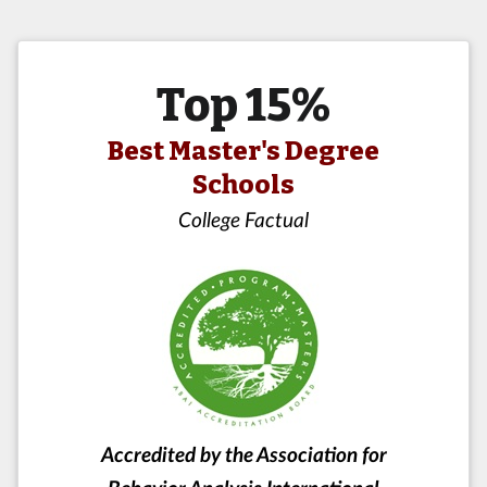
Top 15%
Best Master's Degree
Schools
College Factual
Accredited by the Association for