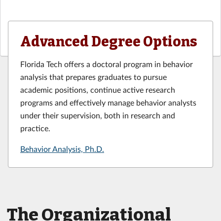
Advanced Degree Options
Florida Tech offers a doctoral program in behavior
analysis that prepares graduates to pursue
academic positions, continue active research
programs and effectively manage behavior analysts
under their supervision, both in research and
practice.
Behavior Analysis, Ph.D.
The Organizational