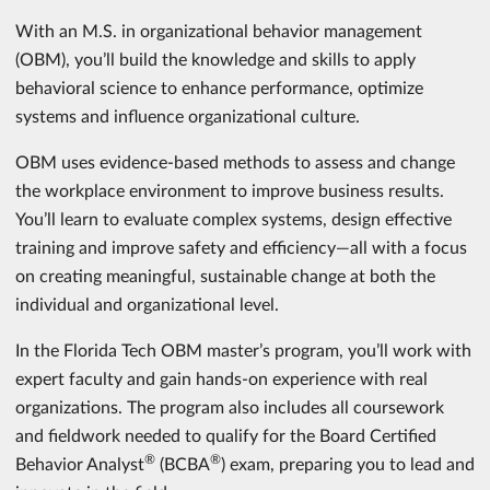
With an M.S. in organizational behavior management
(OBM), you’ll build the knowledge and skills to apply
behavioral science to enhance performance, optimize
systems and influence organizational culture.
OBM uses evidence-based methods to assess and change
the workplace environment to improve business results.
You’ll learn to evaluate complex systems, design effective
training and improve safety and efficiency—all with a focus
on creating meaningful, sustainable change at both the
individual and organizational level.
In the Florida Tech OBM master’s program, you’ll work with
expert faculty and gain hands-on experience with real
organizations. The program also includes all coursework
and fieldwork needed to qualify for the Board Certified
®
®
Behavior Analyst
(BCBA
) exam, preparing you to lead and