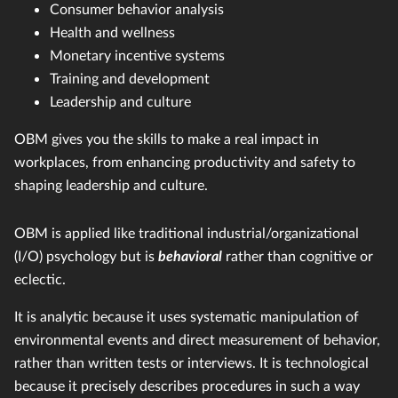
Consumer behavior analysis
Health and wellness
Monetary incentive systems
Training and development
Leadership and culture
OBM gives you the skills to make a real impact in
workplaces, from enhancing productivity and safety to
shaping leadership and culture.
OBM is applied like traditional industrial/organizational
(I/O) psychology but is
behavioral
rather than cognitive or
eclectic.
It is analytic because it uses systematic manipulation of
environmental events and direct measurement of behavior,
rather than written tests or interviews. It is technological
because it precisely describes procedures in such a way