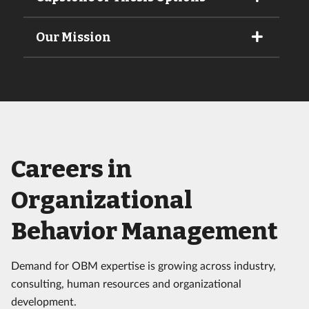
Our Mission
Careers in
Organizational
Behavior Management
Demand for OBM expertise is growing across industry,
consulting, human resources and organizational
development.