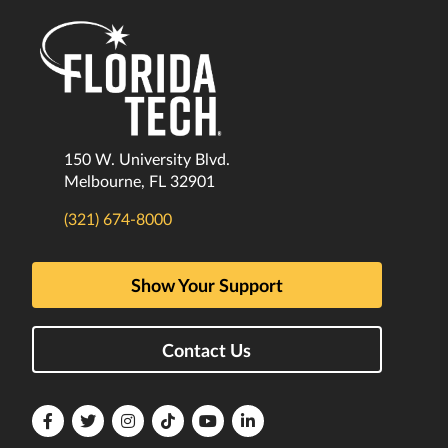
150 W. University Blvd.
Melbourne, FL 32901
(321) 674-8000
Show Your Support
Contact Us
Florida
Florida
Florida
Florida
Florida
Florida