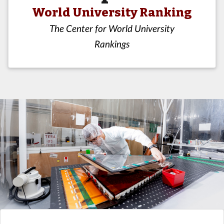
World University Ranking
The Center for World University
Rankings