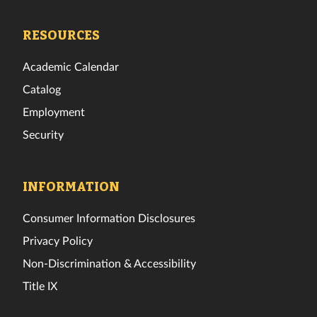
Tech
Tech
Tech
Tech
Tech
Tech
Facebook
Twitter
Instagram
TikTok
YouTube
LinkedIn
RESOURCES
Academic Calendar
Catalog
Employment
Security
INFORMATION
Consumer Information Disclosures
Privacy Policy
Non-Discrimination & Accessibility
Title IX