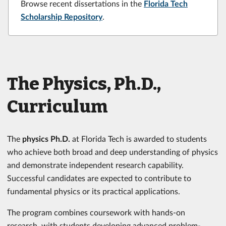
Browse recent dissertations in the
Florida Tech
Scholarship Repository
.
The Physics, Ph.D.,
Curriculum
The
physics Ph.D.
at Florida Tech is awarded to students
who achieve both broad and deep understanding of physics
and demonstrate independent research capability.
Successful candidates are expected to contribute to
fundamental physics or its practical applications.
The program combines coursework with hands-on
research, with students developing advanced problem-