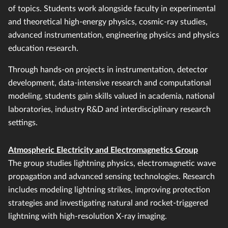
of topics. Students work alongside faculty in experimental
and theoretical high-energy physics, cosmic-ray studies,
advanced instrumentation, engineering physics and physics
education research.
Through hands-on projects in instrumentation, detector
development, data-intensive research and computational
modeling, students gain skills valued in academia, national
laboratories, industry R&D and interdisciplinary research
settings.
Atmospheric Electricity and Electromagnetics Group
The group studies lightning physics, electromagnetic wave
propagation and advanced sensing technologies. Research
includes modeling lightning strikes, improving protection
strategies and investigating natural and rocket-triggered
lightning with high-resolution X-ray imaging.