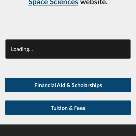
Space Sciences
website.
Loading...
Financial Aid & Scholarships
Tuition & Fees