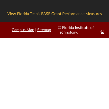
View Florida Tech’s EASE Grant Performance Measures
© Florida Institute of
Campus Map
|
Sitemap
Edit
Technology.
Page