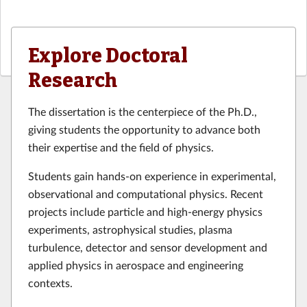
Explore Doctoral
Research
The dissertation is the centerpiece of the Ph.D.,
giving students the opportunity to advance both
their expertise and the field of physics.
Students gain hands-on experience in experimental,
observational and computational physics. Recent
projects include particle and high-energy physics
experiments, astrophysical studies, plasma
turbulence, detector and sensor development and
applied physics in aerospace and engineering
contexts.