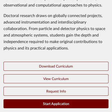
observational and computational approaches to physics.
Doctoral research draws on globally connected projects,
advanced instrumentation and interdisciplinary
collaboration. From particle and detector physics to space
and atmospheric systems, students gain the depth and
independence required to make original contributions to
physics and its practical applications.
Download Curriculum
View Curriculum
Request Info
Start Application