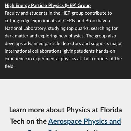
High Energy Particle Physics (HEP) Group
Faculty and students in the HEP group contribute to
cutting-edge experiments at CERN and Brookhaven
National Laboratory, studying top quarks, searching for
dark matter and exploring new physics. The group also
develops advanced particle detectors and supports major
international collaborations, giving students hands-on
experience in experimental physics at the frontiers of the
field.
Learn more about Physics at Florida
Tech on the
Aerospace Physics and