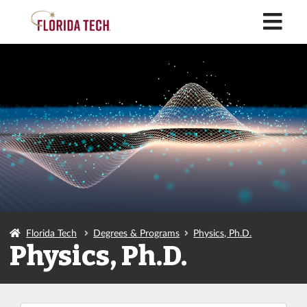
M
Florida Tech
Degrees & Programs
Physics, Ph.D.
Physics, Ph.D.