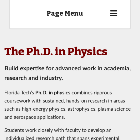
Page Menu
The Ph.D. in Physics
Build expertise for advanced work in academia,
research and industry.
Florida Tech’s
Ph.D. in physics
combines rigorous
coursework with sustained, hands-on research in areas
such as high-energy physics, astrophysics, plasma science
and aerospace applications.
Students work closely with faculty to develop an
individualized research path that spans experimental,