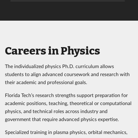
Careers in Physics
The individualized physics Ph.D. curriculum allows
students to align advanced coursework and research with
their academic and professional goals.
Florida Tech’s research strengths support preparation for
academic positions, teaching, theoretical or computational
physics, and technical roles across industry and
government that require advanced physics expertise.
Specialized training in plasma physics, orbital mechanics,