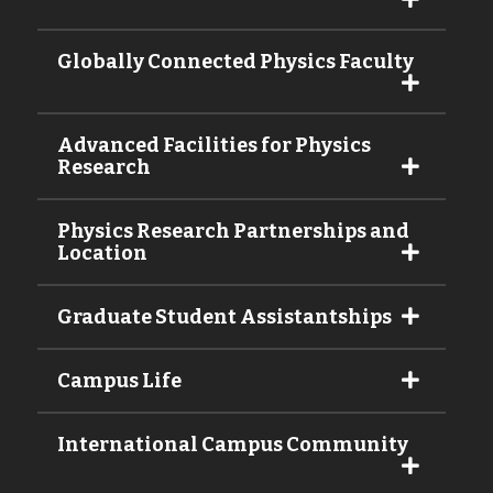
Globally Connected Physics Faculty
Advanced Facilities for Physics
Research
Physics Research Partnerships and
Location
Graduate Student Assistantships
Campus Life
International Campus Community