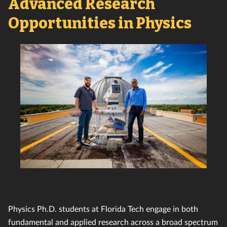
Advanced Research
Opportunities in Physics
Physics Ph.D. students at Florida Tech engage in both
fundamental and applied research across a broad spectrum