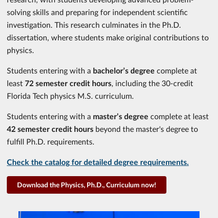
solving skills and preparing for independent scientific
investigation. This research culminates in the Ph.D.
dissertation, where students make original contributions to
physics.
Students entering with a
bachelor’s degree
complete at
least
72 semester credit hours
, including the 30-credit
Florida Tech physics M.S. curriculum.
Students entering with a
master’s degree
complete at least
42 semester credit hours
beyond the master's degree to
fulfill Ph.D. requirements.
Check the catalog for detailed degree requirements.
Download the Physics, Ph.D., Curriculum now!