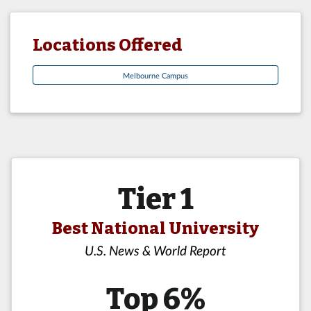
Locations Offered
Melbourne Campus
Tier 1
Best National University
U.S. News & World Report
Top 6%