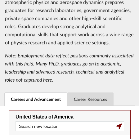
atmospheric physics and aerospace dynamics prepares
graduates for research laboratories, government agencies,
private space companies and other high-skill scientific
roles. Graduates develop strong analytical and
computational skills that support work across a wide range
of physics research and applied science settings.
Note: Employment data reflect positions commonly associated
with this field. Many Ph.D. graduates go on to academic,
leadership and advanced research, technical and analytical
roles not captured here.
Careers and Advancement
Career Resources