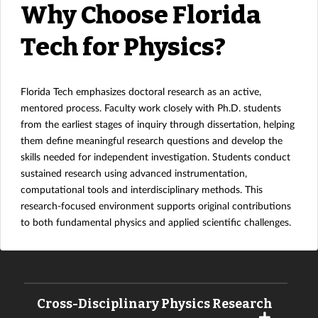
Why Choose Florida
Tech for Physics?
Florida Tech emphasizes doctoral research as an active,
mentored process. Faculty work closely with Ph.D. students
from the earliest stages of inquiry through dissertation, helping
them define meaningful research questions and develop the
skills needed for independent investigation. Students conduct
sustained research using advanced instrumentation,
computational tools and interdisciplinary methods. This
research-focused environment supports original contributions
to both fundamental physics and applied scientific challenges.
Cross-Disciplinary Physics Research