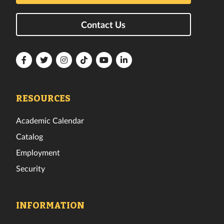
Contact Us
Florida
Florida
Florida
Florida
Florida
Florida
Tech
Tech
Tech
Tech
Tech
Tech
Facebook
Twitter
Instagram
TikTok
YouTube
LinkedIn
RESOURCES
Academic Calendar
Catalog
Employment
Security
INFORMATION