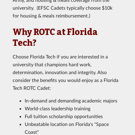
university. (EFSC Cadets typically choose $10k
for housing & meals reimbursement.)
Why ROTC at Florida
Tech?
Choose Florida Tech if you are interested in a
university that champions hard work,
determination, innovation and integrity. Also
consider the benefits you would enjoy as a Florida
Tech ROTC Cadet:
In-demand and demanding academic majors
World-class leadership training
Full tuition scholarship opportunities
Unbeatable location on Florida's "Space
Coast"