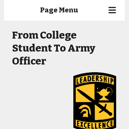
Page Menu
From College
Student To Army
Officer