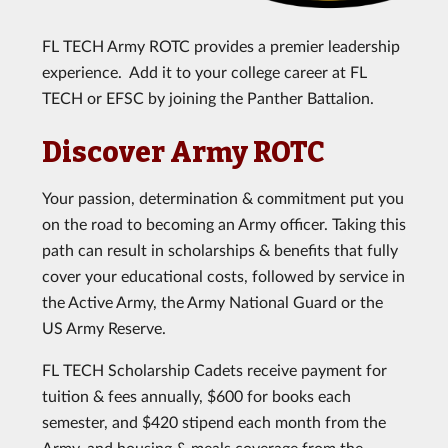
FL TECH Army ROTC provides a premier leadership
experience. Add it to your college career at FL
TECH or EFSC by joining the Panther Battalion.
Discover Army ROTC
Your passion, determination & commitment put you
on the road to becoming an Army officer. Taking this
path can result in scholarships & benefits that fully
cover your educational costs, followed by service in
the Active Army, the Army National Guard or the
US Army Reserve.
FL TECH Scholarship Cadets receive payment for
tuition & fees annually, $600 for books each
semester, and $420 stipend each month from the
Army, and housing & meals coverage from the