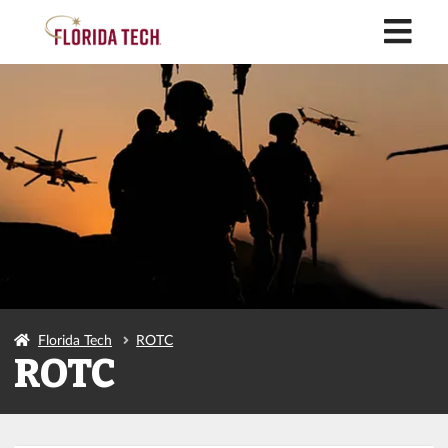
M
Florida Tech
ROTC
ROTC