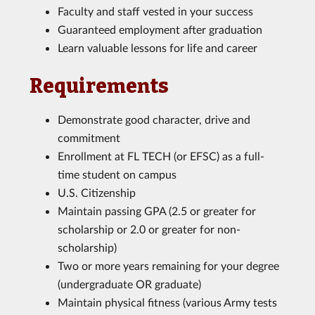
Faculty and staff vested in your success
Guaranteed employment after graduation
Learn valuable lessons for life and career
Requirements
Demonstrate good character, drive and
commitment
Enrollment at FL TECH (or EFSC) as a full-
time student on campus
U.S. Citizenship
Maintain passing GPA (2.5 or greater for
scholarship or 2.0 or greater for non-
scholarship)
Two or more years remaining for your degree
(undergraduate OR graduate)
Maintain physical fitness (various Army tests