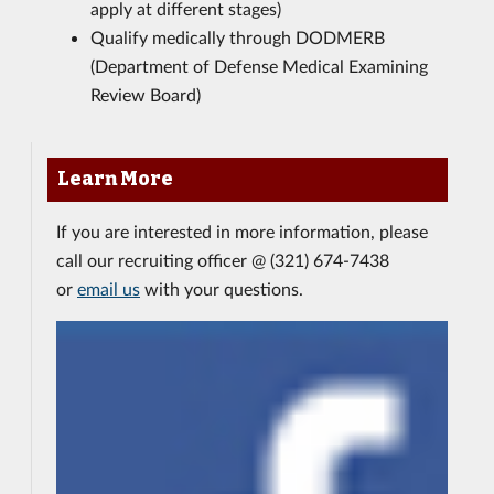
apply at different stages)
Qualify medically through DODMERB
(Department of Defense Medical Examining
Review Board)
Learn More
If you are interested in more information, please
call our recruiting officer @ (321) 674-7438
or
email us
with your questions.