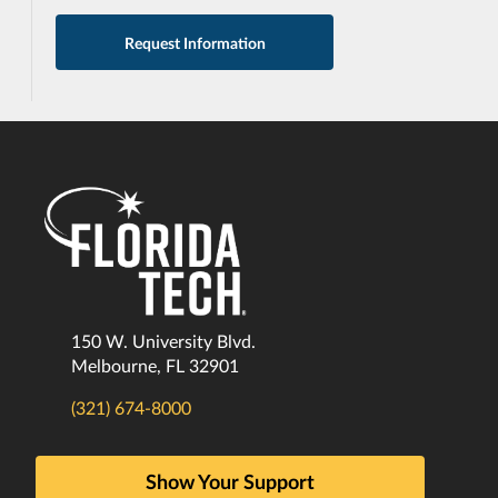
Request Information
150 W. University Blvd.
Melbourne, FL 32901
(321) 674-8000
Show Your Support