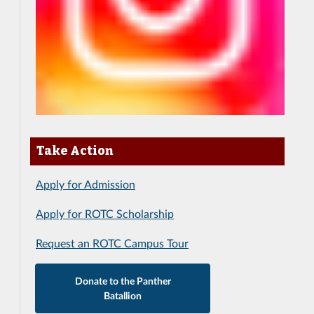
Take Action
Apply for Admission
Apply for ROTC Scholarship
Request an ROTC Campus Tour
Donate to the Panther
Batallion