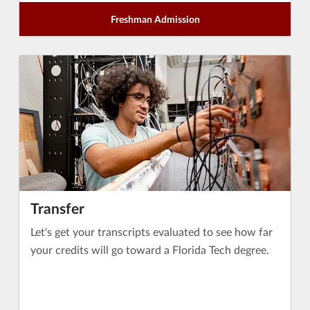
Freshman Admission
Transfer
Let's get your transcripts evaluated to see how far
your credits will go toward a Florida Tech degree.