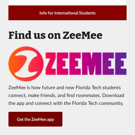
Info for International Students
Find us on ZeeMee
ZeeMee is how future and new Florida Tech students
connect, make friends, and find roommates. Download
the app and connect with the Florida Tech community.
Get the ZeeMee app