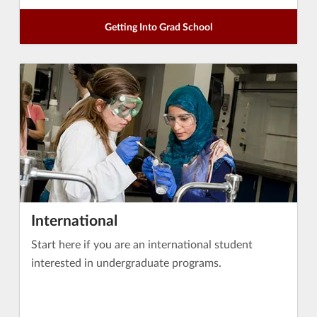
Getting Into Grad School
International
Start here if you are an international student
interested in undergraduate programs.