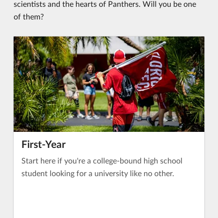
scientists and the hearts of Panthers. Will you be one
of them?
First-Year
Start here if you're a college-bound high school
student looking for a university like no other.