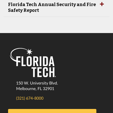
Florida Tech Annual Security and Fire
Safety Report
150 W. University Blvd.
Melbourne, FL 32901
(321) 674-8000