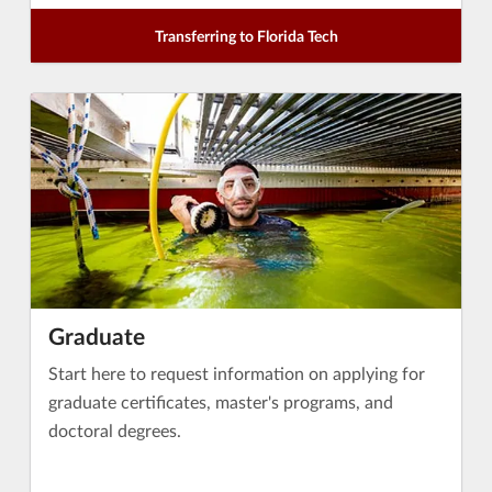
Transferring to Florida Tech
Graduate
Start here to request information on applying for
graduate certificates, master's programs, and
doctoral degrees.