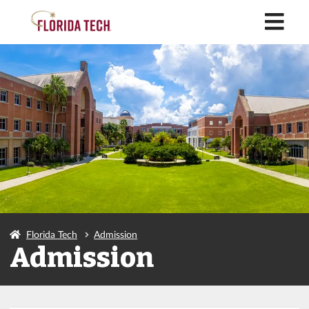
M
Florida Tech
Admission
Admission