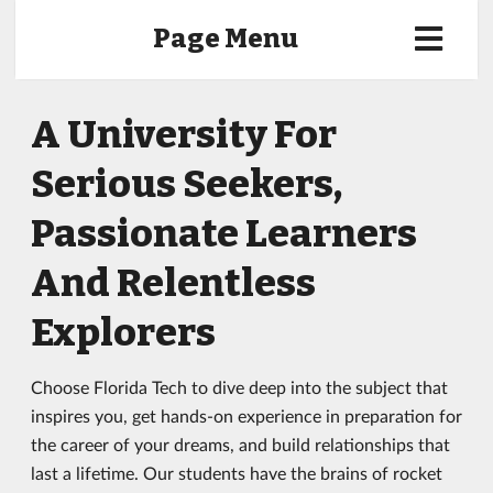
Page Menu
A University For
Serious Seekers,
Passionate Learners
And Relentless
Explorers
Choose Florida Tech to dive deep into the subject that
inspires you, get hands-on experience in preparation for
the career of your dreams, and build relationships that
last a lifetime. Our students have the brains of rocket