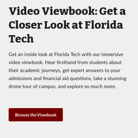
Video Viewbook: Get a
Closer Look at Florida
Tech
Get an inside look at Florida Tech with our immersive
video viewbook. Hear firsthand from students about
their academic journeys, get expert answers to your
admissions and financial aid questions, take a stunning
drone tour of campus, and explore so much more.
Browse the Viewbook