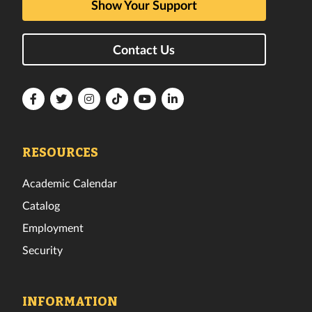
Show Your Support
Contact Us
Florida
Florida
Florida
Florida
Florida
Florida
Tech
Tech
Tech
Tech
Tech
Tech
Facebook
Twitter
Instagram
TikTok
YouTube
LinkedIn
RESOURCES
Academic Calendar
Catalog
Employment
Security
INFORMATION