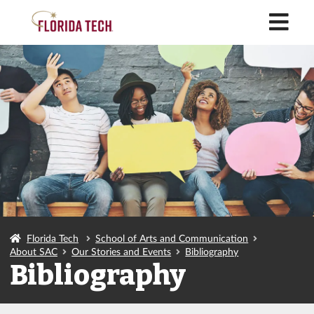
M
Florida Tech
School of Arts and Communication
About SAC
Our Stories and Events
Bibliography
Bibliography