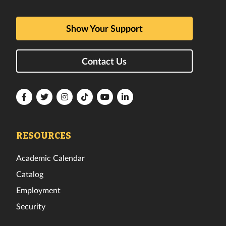
Show Your Support
Contact Us
Florida
Florida
Florida
Florida
Florida
Florida
Tech
Tech
Tech
Tech
Tech
Tech
Facebook
Twitter
Instagram
TikTok
YouTube
LinkedIn
RESOURCES
Academic Calendar
Catalog
Employment
Security