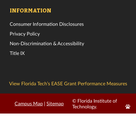
INFORMATION
Consumer Information Disclosures
Privacy Policy
Non-Discrimination & Accessibility
Title IX
View Florida Tech’s EASE Grant Performance Measures
© Florida Institute of
Campus Map
|
Sitemap
Edit
Technology.
Page