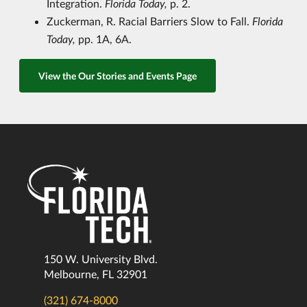
Integration.
Florida Today,
p. 2.
Zuckerman, R. Racial Barriers Slow to Fall.
Florida
Today,
pp. 1A, 6A.
View the Our Stories and Events Page
150 W. University Blvd.
Melbourne, FL 32901
(321) 674-8000