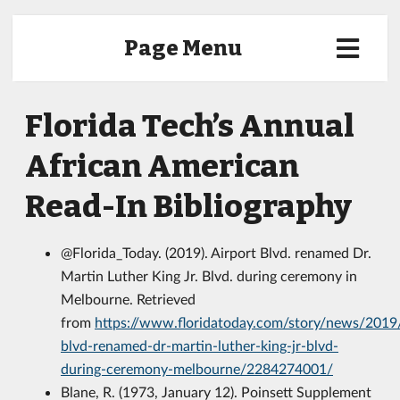
Page Menu
Florida Tech’s Annual
African American
Read-In Bibliography
@Florida_Today. (2019). Airport Blvd. renamed Dr.
Martin Luther King Jr. Blvd. during ceremony in
Melbourne. Retrieved
from
https://www.floridatoday.com/story/news/2019
blvd-renamed-dr-martin-luther-king-jr-blvd-
during-ceremony-melbourne/2284274001/
Blane, R. (1973, January 12). Poinsett Supplement