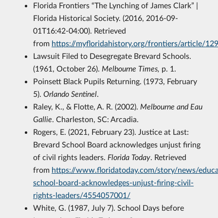
Florida Frontiers “The Lynching of James Clark” |
Florida Historical Society. (2016, 2016-09-
01T16:42-04:00). Retrieved
from
https://myfloridahistory.org/frontiers/article/12
Lawsuit Filed to Desegregate Brevard Schools.
(1961, October 26).
Melbourne Times,
p. 1.
Poinsett Black Pupils Returning. (1973, February
5).
Orlando Sentinel
.
Raley, K., & Flotte, A. R. (2002).
Melbourne and Eau
Gallie
. Charleston, SC: Arcadia.
Rogers, E. (2021, February 23). Justice at Last:
Brevard School Board acknowledges unjust firing
of civil rights leaders.
Florida Today
. Retrieved
from
https://www.floridatoday.com/story/news/educ
school-board-acknowledges-unjust-firing-civil-
rights-leaders/4554057001/
White, G. (1987, July 7). School Days before