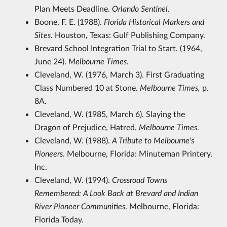
Plan Meets Deadline.
Orlando Sentinel
.
Boone, F. E. (1988).
Florida Historical Markers and
Sites
. Houston, Texas: Gulf Publishing Company.
Brevard School Integration Trial to Start. (1964,
June 24).
Melbourne Times
.
Cleveland, W. (1976, March 3). First Graduating
Class Numbered 10 at Stone.
Melbourne Times,
p.
8A.
Cleveland, W. (1985, March 6). Slaying the
Dragon of Prejudice, Hatred.
Melbourne Times
.
Cleveland, W. (1988).
A Tribute to Melbourne's
Pioneers
. Melbourne, Florida: Minuteman Printery,
Inc.
Cleveland, W. (1994).
Crossroad Towns
Remembered: A Look Back at Brevard and Indian
River Pioneer Communities
. Melbourne, Florida:
Florida Today.