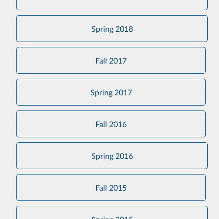
Spring 2018
Fall 2017
Spring 2017
Fall 2016
Spring 2016
Fall 2015