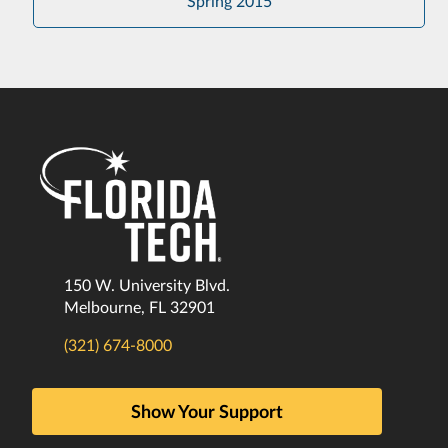
Spring 2015
150 W. University Blvd.
Melbourne, FL 32901
(321) 674-8000
Show Your Support