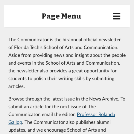
Page Menu
The Communicator is the bi-annual official newsletter
of Florida Tech's School of Arts and Communication.
Aside from providing news and insight about the people
and events in the School of Arts and Communication,
the newsletter also provides a great opportunity for
students to polish their writing skills by submitting
articles.
Browse through the latest issue in the News Archive. To
submit an article for the next issue of The
Communicator, email the editor,
Professor Rolanda
Gallop
. The Communicator also publishes alumni
updates, and we encourage School of Arts and