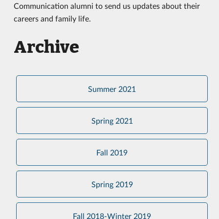
Communication alumni to send us updates about their
careers and family life.
Archive
Summer 2021
Spring 2021
Fall 2019
Spring 2019
Fall 2018-Winter 2019