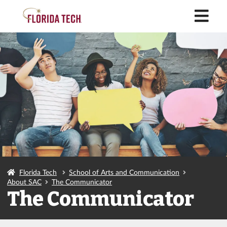
M
Florida Tech
School of Arts and Communication
About SAC
The Communicator
The Communicator