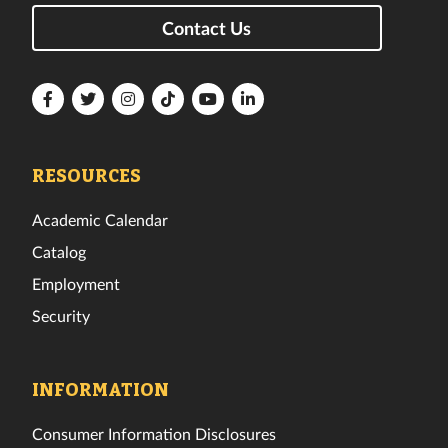
Contact Us
Florida
Florida
Florida
Florida
Florida
Florida
Tech
Tech
Tech
Tech
Tech
Tech
Facebook
Twitter
Instagram
TikTok
YouTube
LinkedIn
RESOURCES
Academic Calendar
Catalog
Employment
Security
INFORMATION
Consumer Information Disclosures