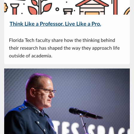
Think Like a Professor. Live Like a Pro.
Florida Tech faculty share how the thinking behind
their research has shaped the way they approach life
outside of academia.