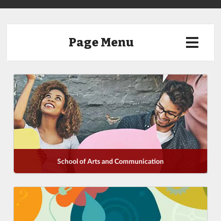
Page Menu
School of Arts and Communication