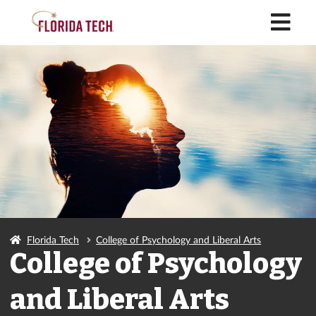
M
Florida Tech
College of Psychology and Liberal Arts
College of Psychology
and Liberal Arts