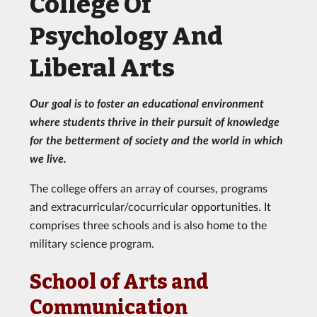
College Of
Psychology And
Liberal Arts
Our goal is to foster an educational environment
where students thrive in their pursuit of knowledge
for the betterment of society and the world in which
we live.
The college offers an array of courses, programs
and extracurricular/cocurricular opportunities. It
comprises three schools and is also home to the
military science program.
School of Arts and
Communication