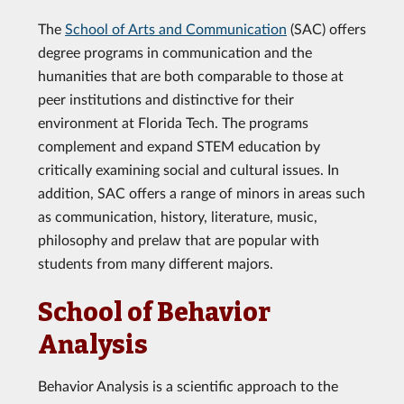
The
School of Arts and Communication
(SAC) offers
degree programs in communication and the
humanities that are both comparable to those at
peer institutions and distinctive for their
environment at Florida Tech. The programs
complement and expand STEM education by
critically examining social and cultural issues. In
addition, SAC offers a range of minors in areas such
as communication, history, literature, music,
philosophy and prelaw that are popular with
students from many different majors.
School of Behavior
Analysis
Behavior Analysis is a scientific approach to the