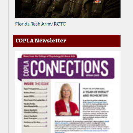
Florida Tech Army ROTC
COPLA Newsletter