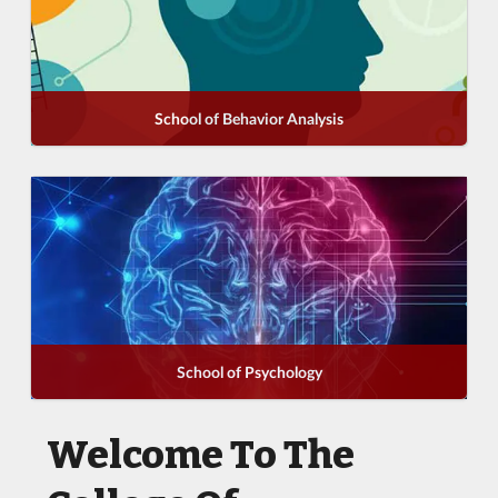
School of Behavior Analysis
School of Psychology
Welcome To The