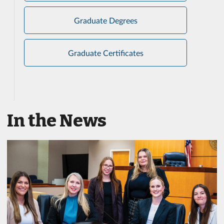
Graduate Degrees
Graduate Certificates
In the News