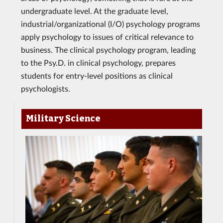
undergraduate level. At the graduate level,
industrial/organizational (I/O) psychology programs
apply psychology to issues of critical relevance to
business. The clinical psychology program, leading
to the Psy.D. in clinical psychology, prepares
students for entry-level positions as clinical
psychologists.
Military Science