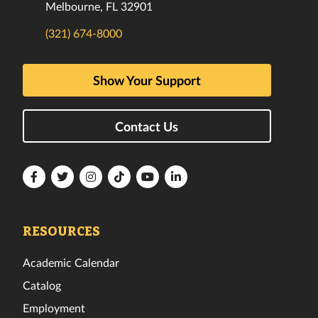
Melbourne, FL 32901
(321) 674-8000
Show Your Support
Contact Us
Florida
Florida
Florida
Florida
Florida
Florida
Tech
Tech
Tech
Tech
Tech
Tech
Facebook
Twitter
Instagram
TikTok
YouTube
LinkedIn
RESOURCES
Academic Calendar
Catalog
Employment