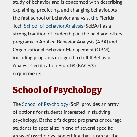
study of behavior and is concerned with describing,
explaining, predicting, and changing behavior. As
the first school of behavior analysis, the Florida
Tech
School of Behavior Analysis
(SoBA) has a
strong tradition of leadership in the field and offers
programs in Applied Behavior Analysis (ABA) and
Organizational Behavior Management (OBM),
including programs designed to fulfill Behavior
Analyst Certification Board® (BACB®)
requirements.
School of Psychology
The
School of Psychology
(SoP) provides an array
of options for students interested in studying
psychology. Bachelor's degree programs encourage
students to specialize in one of several specific
areas of psychology; something that is rare at the