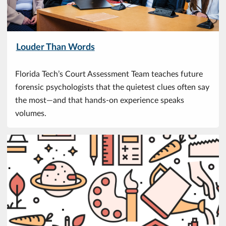
Louder Than Words
Florida Tech’s Court Assessment Team teaches future
forensic psychologists that the quietest clues often say
the most—and that hands-on experience speaks
volumes.