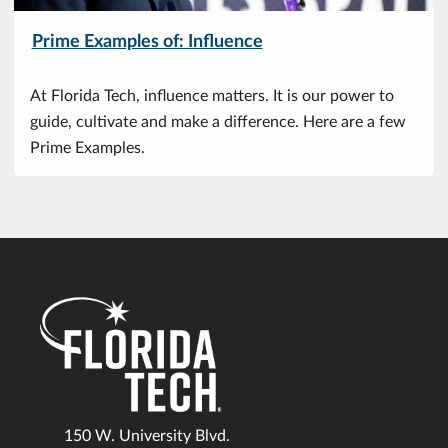
Prime Examples of: Influence
At Florida Tech, influence matters. It is our power to
guide, cultivate and make a difference. Here are a few
Prime Examples.
150 W. University Blvd.