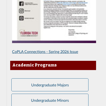
CoPLA Connections - Spring 2026 Issue
Academic Programs
Undergraduate Majors
Undergraduate Minors