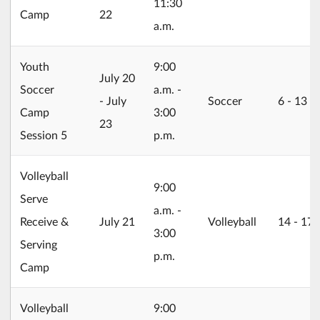
11:30
Camp
22
a.m.
Youth
9:00
2026/07/20
July 20
Soccer
a.m. -
- July
Soccer
6 ‐ 13
Camp
3:00
23
Session 5
p.m.
Volleyball
9:00
Serve
a.m. -
2026/07/21
Receive &
July 21
Volleyball
14 ‐ 17
3:00
Serving
p.m.
Camp
Volleyball
9:00