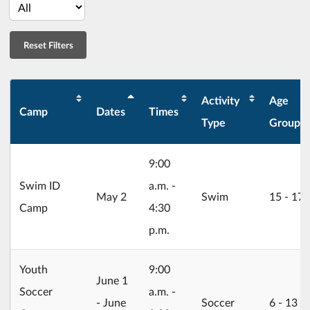
Activity
Age
Camp
Dates
Times
Type
Group
9:00
Swim ID
a.m. -
2026/05/02
May 2
Swim
15 ‐ 17
Camp
4:30
p.m.
Youth
9:00
2026/06/01
June 1
Soccer
a.m. -
- June
Soccer
6 ‐ 13