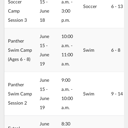
Soccer
15 -
a.m. -
Soccer
6 ‐ 13
Camp
June
3:00
Session 3
18
p.m.
2026/06/15
June
10:00
Panther
15 -
a.m. -
Swim Camp
Swim
6 ‐ 8
June
11:00
(Ages 6 - 8)
19
a.m.
2026/06/15
June
9:00
Panther
15 -
a.m. -
Swim Camp
Swim
9 ‐ 14
June
10:00
Session 2
19
a.m.
2026/06/22
June
8:30