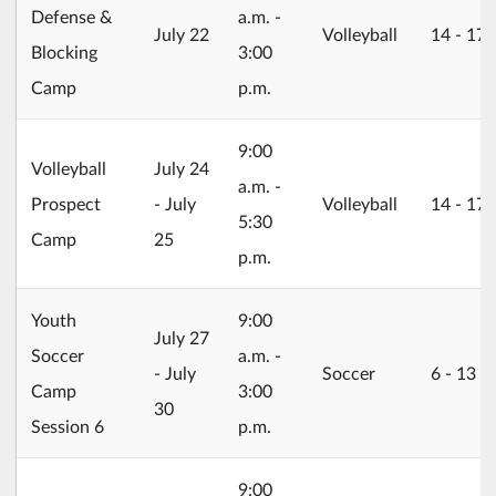
Defense &
a.m. -
2026/07/22
July 22
Volleyball
14 ‐ 17
Blocking
3:00
Camp
p.m.
9:00
2026/07/24
Volleyball
July 24
a.m. -
Prospect
- July
Volleyball
14 ‐ 17
5:30
Camp
25
p.m.
Youth
9:00
2026/07/27
July 27
Soccer
a.m. -
- July
Soccer
6 ‐ 13
Camp
3:00
30
Session 6
p.m.
9:00