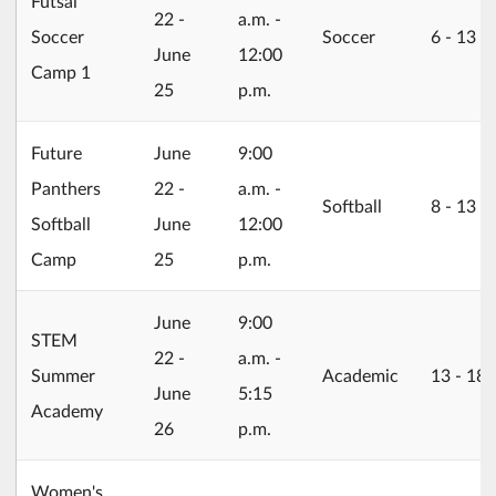
Futsal
22 -
a.m. -
Soccer
Soccer
6 ‐ 13
June
12:00
Camp 1
25
p.m.
2026/06/22
Future
June
9:00
Panthers
22 -
a.m. -
Softball
8 ‐ 13
Softball
June
12:00
Camp
25
p.m.
2026/06/22
June
9:00
STEM
22 -
a.m. -
Summer
Academic
13 ‐ 18
June
5:15
Academy
26
p.m.
Women's