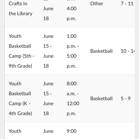
Crafts in
Other
7 ‐ 11
June
4:00
the Library
18
p.m.
2026/06/15
Youth
June
1:00
Basketball
15 -
p.m. -
Basketball
10 ‐ 14
Camp (5th -
June
5:00
9th Grade)
18
p.m.
2026/06/15
Youth
June
8:00
Basketball
15 -
a.m. -
Basketball
5 ‐ 9
Camp (K -
June
12:00
4th Grade)
18
p.m.
2026/06/15
Youth
June
9:00