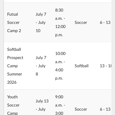
8:30
2026/07/07
Futsal
July 7
a.m. -
Soccer
- July
Soccer
6 ‐ 13
12:00
Camp 2
10
p.m.
Softball
10:00
2026/07/07
Prospect
July 7
a.m. -
Camp
- July
Softball
13 ‐ 18
4:00
Summer
8
p.m.
2026
Youth
9:00
2026/07/13
July 13
Soccer
a.m. -
- July
Soccer
6 ‐ 13
Camp
3:00