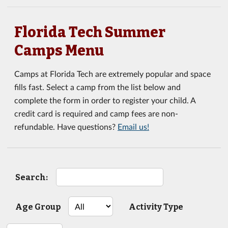
Florida Tech Summer
Camps Menu
Camps at Florida Tech are extremely popular and space
fills fast. Select a camp from the list below and
complete the form in order to register your child. A
credit card is required and camp fees are non-
refundable. Have questions?
Email us!
Search:
Age Group
Activity Type