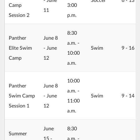
Camp
3:00
11
Session 2
p.m.
8:30
2026/06/08
Panther
June 8
a.m. -
Elite Swim
- June
Swim
9 ‐ 16
10:00
Camp
12
a.m.
10:00
2026/06/08
Panther
June 8
a.m. -
Swim Camp
- June
Swim
9 ‐ 14
11:00
Session 1
12
a.m.
2026/06/15
June
8:30
Summer
15 -
a.m. -