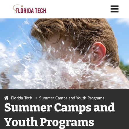
M
Florida Tech
Summer Camps and Youth Programs
Summer Camps and
Youth Programs