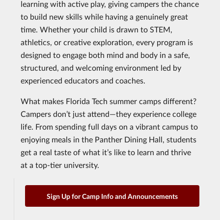
learning with active play, giving campers the chance
to build new skills while having a genuinely great
time. Whether your child is drawn to STEM,
athletics, or creative exploration, every program is
designed to engage both mind and body in a safe,
structured, and welcoming environment led by
experienced educators and coaches.
What makes Florida Tech summer camps different?
Campers don’t just attend—they experience college
life. From spending full days on a vibrant campus to
enjoying meals in the Panther Dining Hall, students
get a real taste of what it’s like to learn and thrive
at a top-tier university.
Sign Up for Camp Info and Announcements