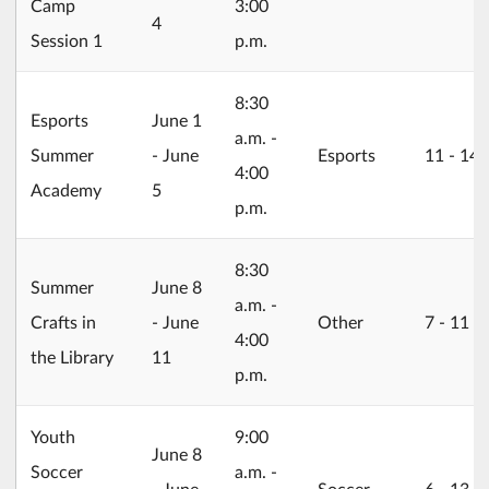
Camp
3:00
4
Session 1
p.m.
8:30
2026/06/01
Esports
June 1
a.m. -
Summer
- June
Esports
11 ‐ 14
4:00
Academy
5
p.m.
8:30
2026/06/08
Summer
June 8
a.m. -
Crafts in
- June
Other
7 ‐ 11
4:00
the Library
11
p.m.
Youth
9:00
2026/06/08
June 8
Soccer
a.m. -
- June
Soccer
6 ‐ 13