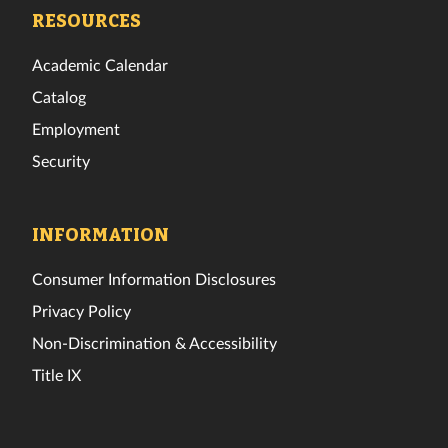
Facebook
Twitter
Instagram
TikTok
YouTube
LinkedIn
RESOURCES
Academic Calendar
Catalog
Employment
Security
INFORMATION
Consumer Information Disclosures
Privacy Policy
Non-Discrimination & Accessibility
Title IX