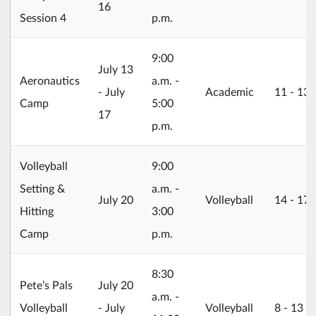
16
Session 4
p.m.
9:00
2026/07/13
July 13
Aeronautics
a.m. -
- July
Academic
11 ‐ 13
Camp
5:00
17
p.m.
Volleyball
9:00
Setting &
a.m. -
2026/07/20
July 20
Volleyball
14 ‐ 17
Hitting
3:00
Camp
p.m.
8:30
2026/07/20
Pete’s Pals
July 20
a.m. -
Volleyball
- July
Volleyball
8 ‐ 13