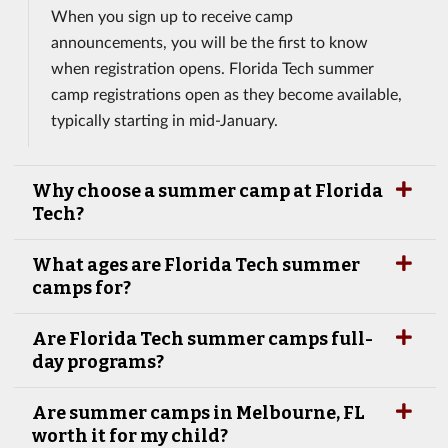
When you sign up to receive camp
announcements, you will be the first to know
when registration opens. Florida Tech summer
camp registrations open as they become available,
typically starting in mid-January.
Why choose a summer camp at Florida
Tech?
What ages are Florida Tech summer
camps for?
Are Florida Tech summer camps full-
day programs?
Are summer camps in Melbourne, FL
worth it for my child?