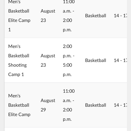
Men's
11:00
2026/08/23
Basketball
August
a.m. -
Basketball
14 ‐ 17
Elite Camp
23
2:00
1
p.m.
Men's
2:00
2026/08/23
Basketball
August
p.m. -
Basketball
14 ‐ 17
Shooting
23
5:00
Camp 1
p.m.
11:00
Men's
2026/08/29
August
a.m. -
Basketball
Basketball
14 ‐ 17
29
2:00
Elite Camp
p.m.