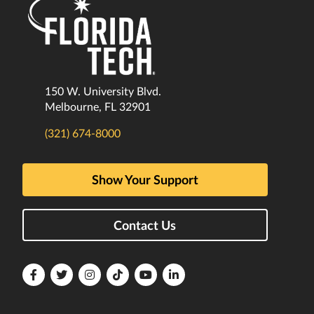
150 W. University Blvd.
Melbourne, FL 32901
(321) 674-8000
Show Your Support
Contact Us
Florida
Florida
Florida
Florida
Florida
Florida
Tech
Tech
Tech
Tech
Tech
Tech