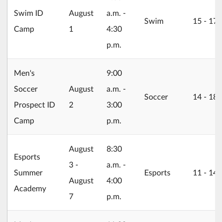
2026/08/01
Swim ID
August
a.m. -
Swim
15 ‐ 17
Camp
1
4:30
p.m.
Men's
9:00
2026/08/02
Soccer
August
a.m. -
Soccer
14 ‐ 18
Prospect ID
2
3:00
Camp
p.m.
2026/08/03
August
8:30
Esports
3 -
a.m. -
Summer
Esports
11 ‐ 14
August
4:00
Academy
7
p.m.