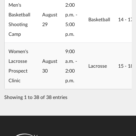
Men's
2:00
2026/08/29
Basketball
August
p.m. -
Basketball
14 ‐ 17
Shooting
29
5:00
Camp
p.m.
Women's
9:00
2026/08/30
Lacrosse
August
a.m. -
Lacrosse
15 ‐ 18
Prospect
30
2:00
Clinic
p.m.
Showing 1 to 38 of 38 entries