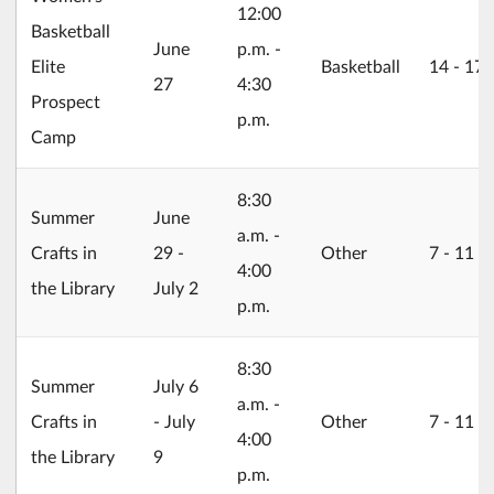
12:00
Basketball
2026/06/27
June
p.m. -
Elite
Basketball
14 ‐ 17
27
4:30
Prospect
p.m.
Camp
8:30
2026/06/29
Summer
June
a.m. -
Crafts in
29 -
Other
7 ‐ 11
4:00
the Library
July 2
p.m.
8:30
2026/07/06
Summer
July 6
a.m. -
Crafts in
- July
Other
7 ‐ 11
4:00
the Library
9
p.m.