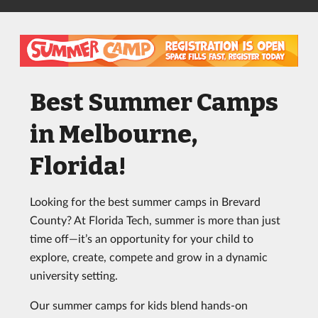
Best Summer Camps
in Melbourne,
Florida!
Looking for the best summer camps in Brevard
County? At Florida Tech, summer is more than just
time off—it’s an opportunity for your child to
explore, create, compete and grow in a dynamic
university setting.
Our summer camps for kids blend hands-on