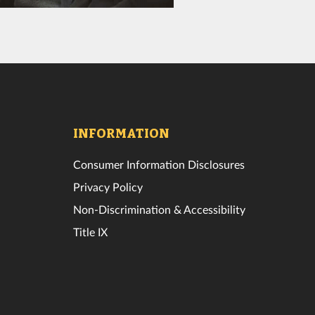
INFORMATION
Consumer Information Disclosures
Privacy Policy
Non-Discrimination & Accessibility
Title IX