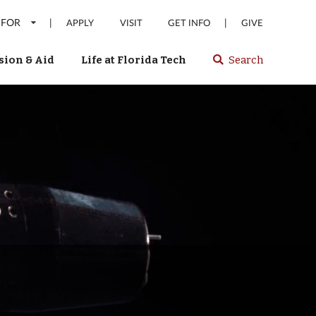
 FOR
|
|
APPLY
VISIT
GET INFO
GIVE
ion & Aid
Life at Florida Tech
Search
Select
spacebar
or
enter
to
search
Florida
Tech
website