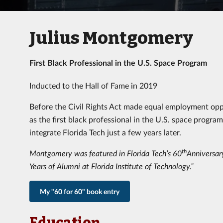
Julius Montgomery
First Black Professional in the U.S. Space Program
Inducted to the Hall of Fame in 2019
Before the Civil Rights Act made equal employment oppo
as the first black professional in the U.S. space progra
integrate Florida Tech just a few years later.
th
Montgomery was featured in Florida Tech’s 60
Anniversary
Years of Alumni at Florida Institute of Technology.”
My "60 for 60" book entry
Education