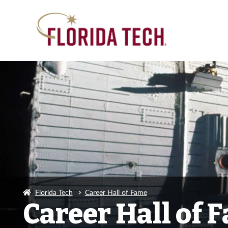
Florida Tech
Career Hall of Fame
Career Hall of 