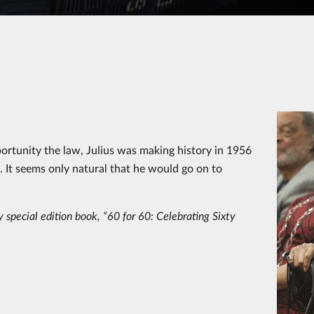
rtunity the law, Julius was making history in 1956
m. It seems only natural that he would go on to
 special edition book, “60 for 60: Celebrating Sixty