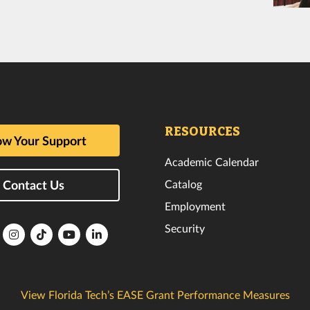
RESOURCES
w Your Support
Academic Calendar
Catalog
Contact Us
Employment
Security
lorida
Florida
Florida
Florida
Florida
ech
Tech
Tech
Tech
Tech
k
witter
Instagram
TikTok
YouTube
LinkedIn
View Florida Tech’s EASE Grant Performance Measures