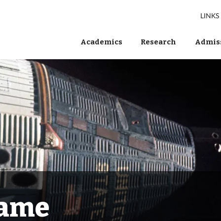
LINKS
Academics
Research
Admiss
Fame