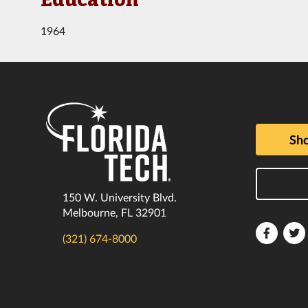
1964
Sho
150 W. University Blvd.
Melbourne, FL 32901
Florida
F
(321) 674-8000
Tech
T
Faceboo
T