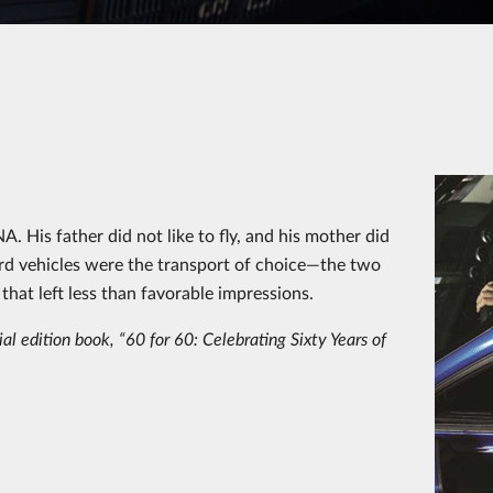
 His father did not like to fly, and his mother did
Ford vehicles were the transport of choice—the two
that left less than favorable impressions.
al edition book, “60 for 60: Celebrating Sixty Years of