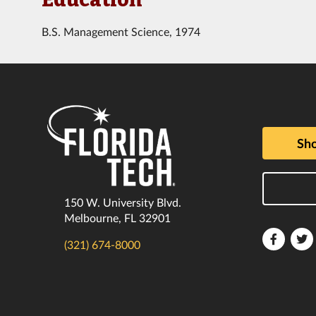
B.S. Management Science, 1974
Sho
150 W. University Blvd.
Melbourne, FL 32901
Florida
F
(321) 674-8000
Tech
T
Faceboo
T