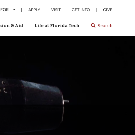
 FOR
|
|
APPLY
VISIT
GET INFO
GIVE
ion & Aid
Life at Florida Tech
Search
Select
spacebar
or
enter
to
search
Florida
Tech
website