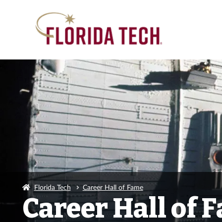
Florida Tech
Career Hall of Fame
Career Hall of 