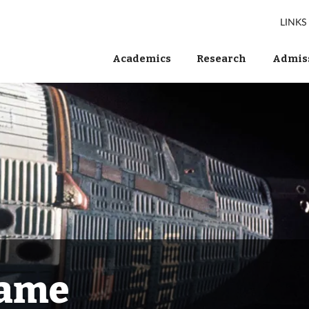
LINKS
Academics
Research
Admiss
Fame