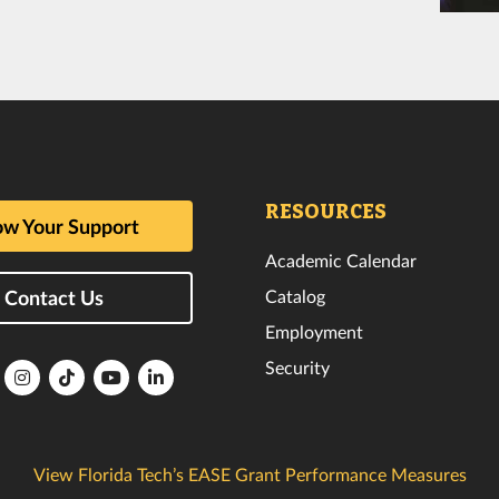
RESOURCES
w Your Support
Academic Calendar
Catalog
Contact Us
Employment
Security
lorida
Florida
Florida
Florida
Florida
ech
Tech
Tech
Tech
Tech
k
witter
Instagram
TikTok
YouTube
LinkedIn
View Florida Tech’s EASE Grant Performance Measures