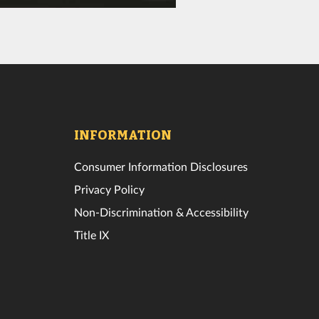
INFORMATION
Consumer Information Disclosures
Privacy Policy
Non-Discrimination & Accessibility
Title IX