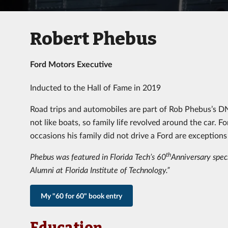
Robert Phebus
Ford Motors Executive
Inducted to the Hall of Fame in 2019
Road trips and automobiles are part of Rob Phebus’s DNA.
not like boats, so family life revolved around the car. 
occasions his family did not drive a Ford are exceptions 
th
Phebus was featured in Florida Tech’s 60
Anniversary speci
Alumni at Florida Institute of Technology.”
My "60 for 60" book entry
Education