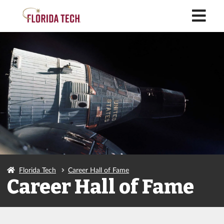
M
Florida Tech
Career Hall of Fame
Career Hall of Fame