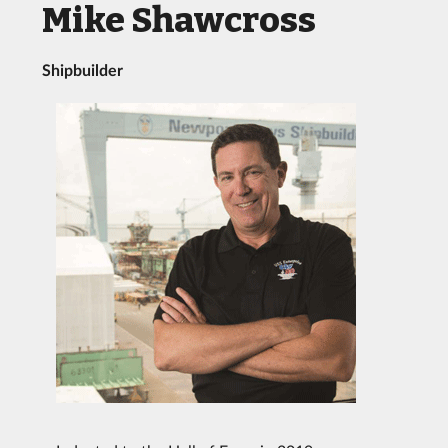
Mike Shawcross
Shipbuilder