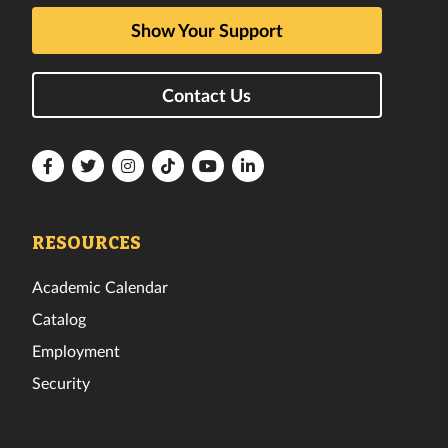
Show Your Support
Contact Us
Florida
Florida
Florida
Florida
Florida
Florida
Tech
Tech
Tech
Tech
Tech
Tech
Facebook
Twitter
Instagram
TikTok
YouTube
LinkedIn
RESOURCES
Academic Calendar
Catalog
Employment
Security