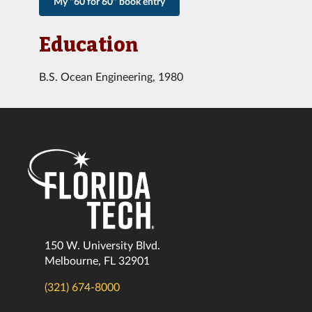
My "60 for 60" book entry
Education
B.S. Ocean Engineering, 1980
150 W. University Blvd.
Melbourne, FL 32901
(321) 674-8000