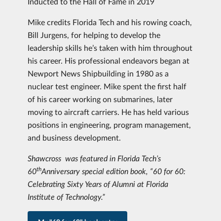
Inducted to the Hall of Fame in 2019
Mike credits Florida Tech and his rowing coach,
Bill Jurgens, for helping to develop the
leadership skills he’s taken with him throughout
his career. His professional endeavors began at
Newport News Shipbuilding in 1980 as a
nuclear test engineer. Mike spent the first half
of his career working on submarines, later
moving to aircraft carriers. He has held various
positions in engineering, program management,
and business development.
Shawcross was featured in Florida Tech’s
th
60
Anniversary special edition book, “60 for 60:
Celebrating Sixty Years of Alumni at Florida
Institute of Technology.”