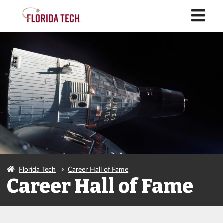
M
Florida Tech
Career Hall of Fame
Career Hall of Fame