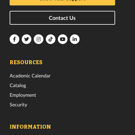
Contact Us
Florida
Florida
Florida
Florida
Florida
Florida
Tech
Tech
Tech
Tech
Tech
Tech
Facebook
Twitter
Instagram
TikTok
YouTube
LinkedIn
RESOURCES
Academic Calendar
Catalog
Employment
Security
INFORMATION