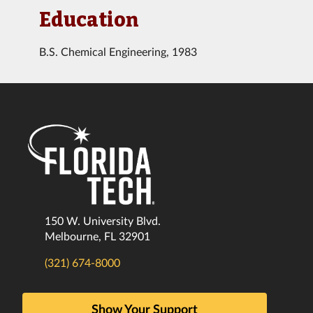
Education
B.S. Chemical Engineering, 1983
150 W. University Blvd.
Melbourne, FL 32901
(321) 674-8000
Show Your Support