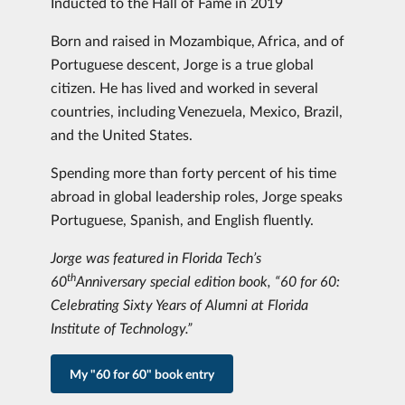
Inducted to the Hall of Fame in 2019
Born and raised in Mozambique, Africa, and of
Portuguese descent, Jorge is a true global
citizen. He has lived and worked in several
countries, including Venezuela, Mexico, Brazil,
and the United States.
Spending more than forty percent of his time
abroad in global leadership roles, Jorge speaks
Portuguese, Spanish, and English fluently.
Jorge was featured in Florida Tech’s
th
60
Anniversary special edition book, “60 for 60:
Celebrating Sixty Years of Alumni at Florida
Institute of Technology.”
My "60 for 60" book entry