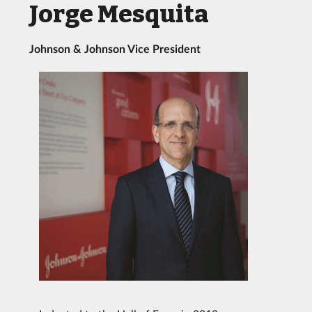
Jorge Mesquita
Johnson & Johnson Vice President