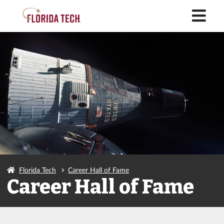
M
Florida Tech
Career Hall of Fame
Career Hall of Fame