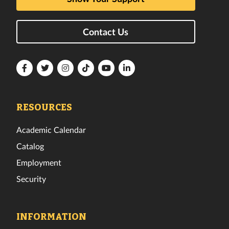
Contact Us
Florida
Florida
Florida
Florida
Florida
Florida
Tech
Tech
Tech
Tech
Tech
Tech
Facebook
Twitter
Instagram
TikTok
YouTube
LinkedIn
RESOURCES
Academic Calendar
Catalog
Employment
Security
INFORMATION