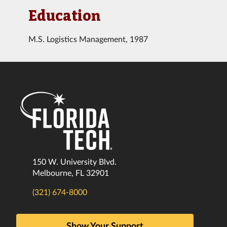
Education
M.S. Logistics Management, 1987
150 W. University Blvd.
Melbourne, FL 32901
(321) 674-8000
Show Your Support