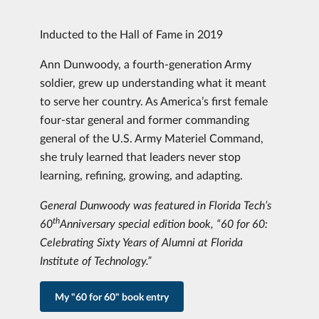
Inducted to the Hall of Fame in 2019
Ann Dunwoody, a fourth-generation Army
soldier, grew up understanding what it meant
to serve her country. As America’s first female
four-star general and former commanding
general of the U.S. Army Materiel Command,
she truly learned that leaders never stop
learning, refining, growing, and adapting.
General Dunwoody was featured in Florida Tech’s
th
60
Anniversary special edition book, “60 for 60:
Celebrating Sixty Years of Alumni at Florida
Institute of Technology.”
My "60 for 60" book entry