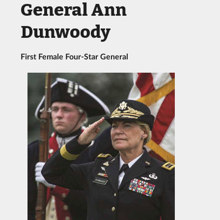
General Ann
Dunwoody
First Female Four-Star General