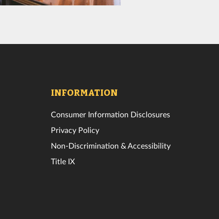
INFORMATION
Consumer Information Disclosures
Privacy Policy
Non-Discrimination & Accessibility
Title IX