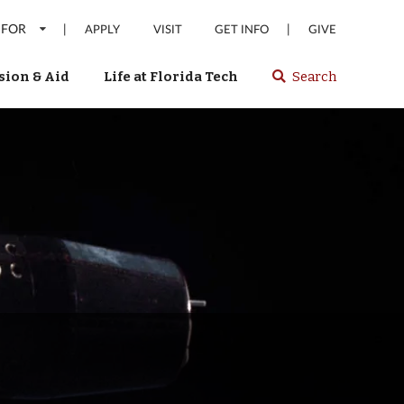
 FOR
|
|
APPLY
VISIT
GET INFO
GIVE
ion & Aid
Life at Florida Tech
Search
Select
spacebar
or
enter
to
search
Florida
Tech
website