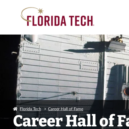
Florida Tech
Career Hall of Fame
Career Hall of 