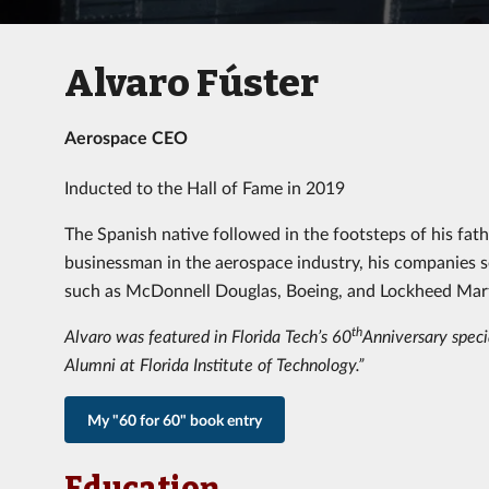
Alvaro Fúster
Aerospace CEO
Inducted to the Hall of Fame in 2019
The Spanish native followed in the footsteps of his fa
businessman in the aerospace industry, his companies se
such as McDonnell Douglas, Boeing, and Lockheed Mart
th
Alvaro was featured in Florida Tech’s 60
Anniversary specia
Alumni at Florida Institute of Technology.”
My "60 for 60" book entry
Education