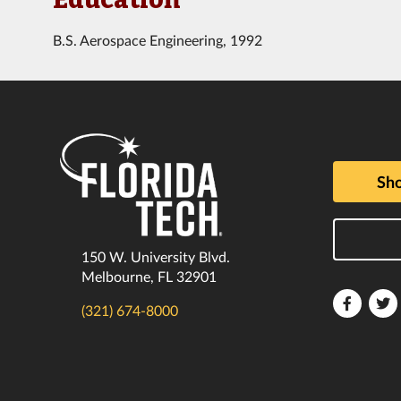
B.S. Aerospace Engineering, 1992
Sho
150 W. University Blvd.
Melbourne, FL 32901
Florida
F
(321) 674-8000
Tech
T
Faceboo
T