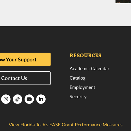
RESOURCES
w Your Support
Academic Calendar
Catalog
Contact Us
Employment
Security
lorida
Florida
Florida
Florida
Florida
ech
Tech
Tech
Tech
Tech
k
witter
Instagram
TikTok
YouTube
LinkedIn
View Florida Tech’s EASE Grant Performance Measures