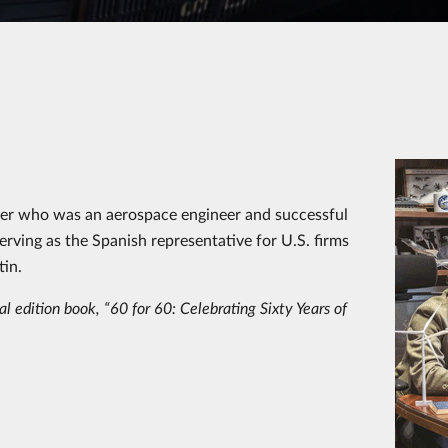
ther who was an aerospace engineer and successful
rving as the Spanish representative for U.S. firms
in.
l edition book, “60 for 60: Celebrating Sixty Years of