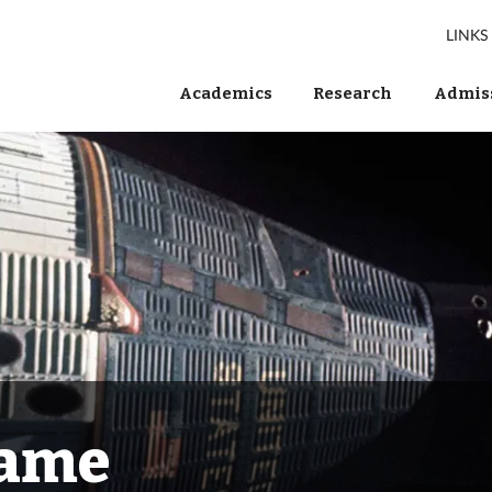
LINKS
Academics
Research
Admiss
Fame