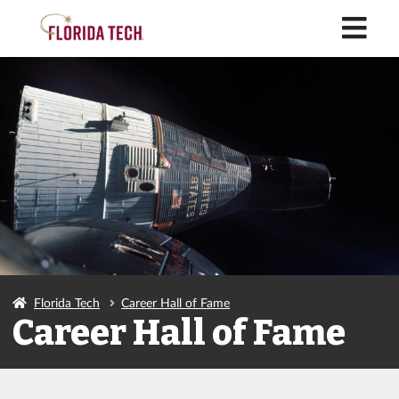
M
Florida Tech
Career Hall of Fame
Career Hall of Fame