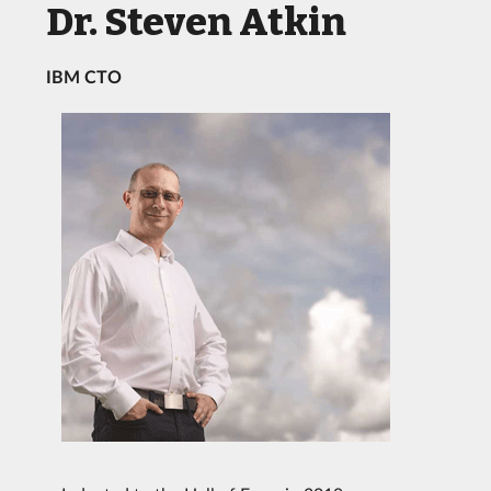
Dr. Steven Atkin
IBM CTO