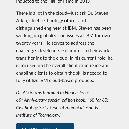
Inducted to the Hall of Fame in 2019
There is a lot in the cloud—just ask Dr. Steven
Atkin, chief technology officer and
distinguished engineer at IBM. Steven has been
working on globalization issues at IBM for over
twenty years. He serves to address the
challenges developers encounter in their work
transitioning to the cloud. In his current role, he
is focused on the overall client experience and
enabling clients to obtain the skills needed to
fully utilize IBM cloud-based products.
Dr. Atkin was featured in Florida Tech’s
th
60
Anniversary special edition book, “60 for 60:
Celebrating Sixty Years of Alumni at Florida
Institute of Technology.”