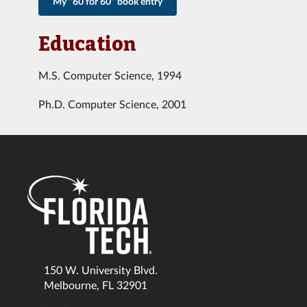
My "60 for 60" book entry
Education
M.S. Computer Science, 1994
Ph.D. Computer Science, 2001
150 W. University Blvd.
Melbourne, FL 32901