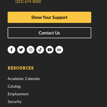
(321) 674-8000
Show Your Support
Contact Us
Florida
Florida
Florida
Florida
Florida
Florida
Tech
Tech
Tech
Tech
Tech
Tech
Facebook
Twitter
Instagram
TikTok
YouTube
LinkedIn
RESOURCES
Academic Calendar
Catalog
Employment
Security