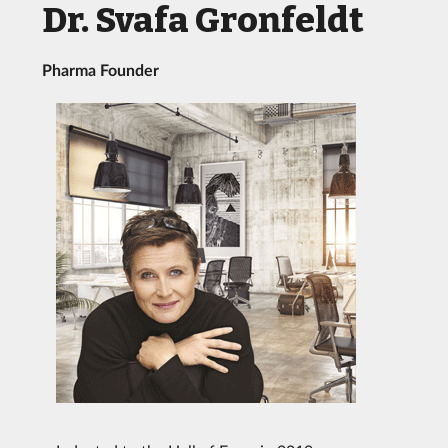
Dr. Svafa Gronfeldt
Pharma Founder