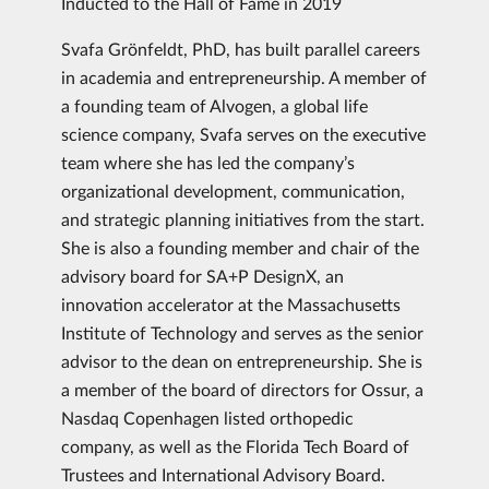
Inducted to the Hall of Fame in 2019
Svafa Grönfeldt, PhD, has built parallel careers
in academia and entrepreneurship. A member of
a founding team of Alvogen, a global life
science company, Svafa serves on the executive
team where she has led the company’s
organizational development, communication,
and strategic planning initiatives from the start.
She is also a founding member and chair of the
advisory board for SA+P DesignX, an
innovation accelerator at the Massachusetts
Institute of Technology and serves as the senior
advisor to the dean on entrepreneurship. She is
a member of the board of directors for Ossur, a
Nasdaq Copenhagen listed orthopedic
company, as well as the Florida Tech Board of
Trustees and International Advisory Board.