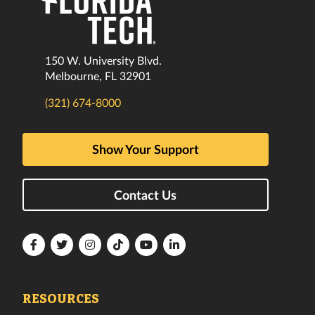
150 W. University Blvd.
Melbourne, FL 32901
(321) 674-8000
Show Your Support
Contact Us
Florida
Florida
Florida
Florida
Florida
Florida
Tech
Tech
Tech
Tech
Tech
Tech
Facebook
Twitter
Instagram
TikTok
YouTube
LinkedIn
RESOURCES