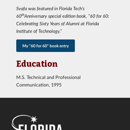
Svafa was featured in Florida Tech’s
th
60
Anniversary special edition book, “60 for 60:
Celebrating Sixty Years of Alumni at Florida
Institute of Technology.”
My "60 for 60" book entry
Education
M.S. Technical and Professional
Communication, 1995