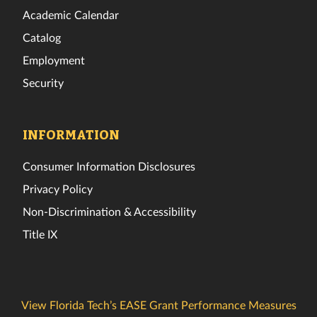
Academic Calendar
Catalog
Employment
Security
INFORMATION
Consumer Information Disclosures
Privacy Policy
Non-Discrimination & Accessibility
Title IX
View Florida Tech’s EASE Grant Performance Measures