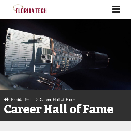
M
Florida Tech
Career Hall of Fame
Career Hall of Fame