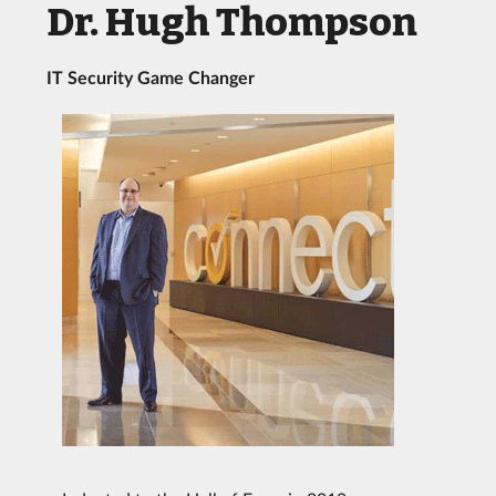
Dr. Hugh Thompson
IT Security Game Changer