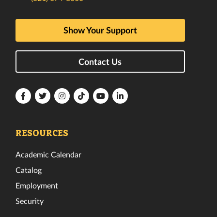
Show Your Support
Contact Us
Florida
Florida
Florida
Florida
Florida
Florida
Tech
Tech
Tech
Tech
Tech
Tech
Facebook
Twitter
Instagram
TikTok
YouTube
LinkedIn
RESOURCES
Academic Calendar
Catalog
Employment
Security