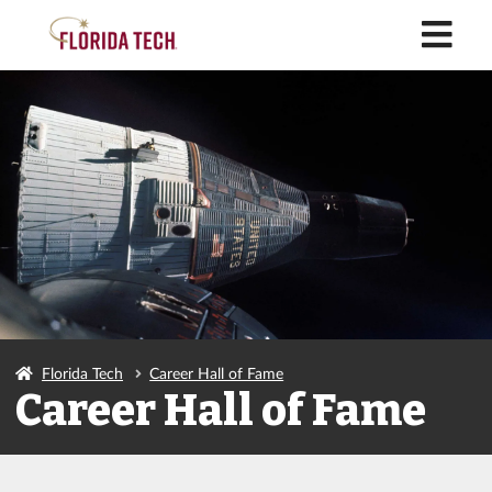
M
Florida Tech
Career Hall of Fame
Career Hall of Fame