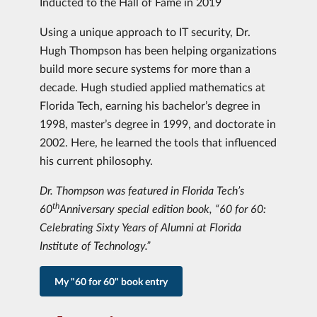
Inducted to the Hall of Fame in 2019
Using a unique approach to IT security, Dr.
Hugh Thompson has been helping organizations
build more secure systems for more than a
decade. Hugh studied applied mathematics at
Florida Tech, earning his bachelor’s degree in
1998, master’s degree in 1999, and doctorate in
2002. Here, he learned the tools that influenced
his current philosophy.
Dr. Thompson was featured in Florida Tech’s
th
60
Anniversary special edition book, “60 for 60:
Celebrating Sixty Years of Alumni at Florida
Institute of Technology.”
My "60 for 60" book entry