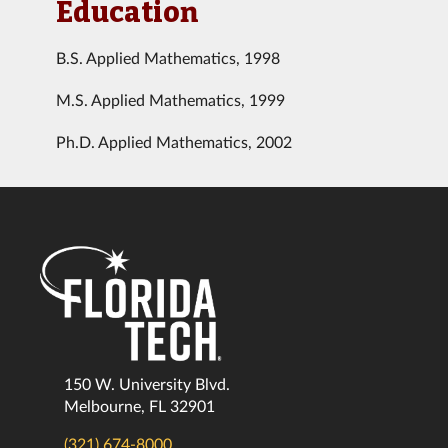
Education
B.S. Applied Mathematics, 1998
M.S. Applied Mathematics, 1999
Ph.D. Applied Mathematics, 2002
150 W. University Blvd.
Melbourne, FL 32901
(321) 674-8000