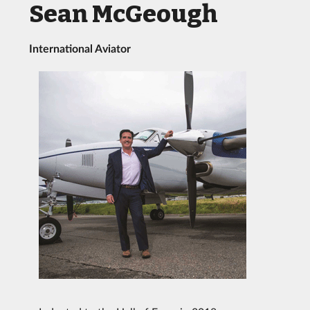
Sean McGeough
International Aviator