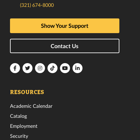
(321) 674-8000
Show Your Support
Contact Us
Florida
Florida
Florida
Florida
Florida
Florida
Tech
Tech
Tech
Tech
Tech
Tech
Facebook
Twitter
Instagram
TikTok
YouTube
LinkedIn
RESOURCES
Academic Calendar
Catalog
Employment
Security