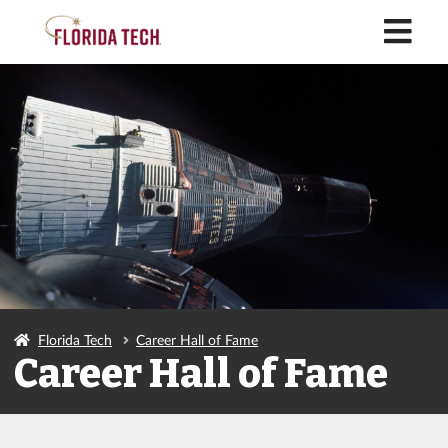
M
Florida Tech
Career Hall of Fame
Career Hall of Fame