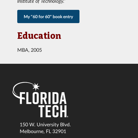
Institute of Technology.”
My "60 for 60" book entry
Education
MBA, 2005
150 W. University Blvd.
Melbourne, FL 32901