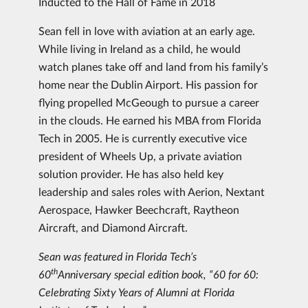
Inducted to the Hall of Fame in 2018
Sean fell in love with aviation at an early age.
While living in Ireland as a child, he would
watch planes take off and land from his family’s
home near the Dublin Airport. His passion for
flying propelled McGeough to pursue a career
in the clouds. He earned his MBA from Florida
Tech in 2005. He is currently executive vice
president of Wheels Up, a private aviation
solution provider. He has also held key
leadership and sales roles with Aerion, Nextant
Aerospace, Hawker Beechcraft, Raytheon
Aircraft, and Diamond Aircraft.
Sean was featured in Florida Tech’s
th
60
Anniversary special edition book, “60 for 60:
Celebrating Sixty Years of Alumni at Florida