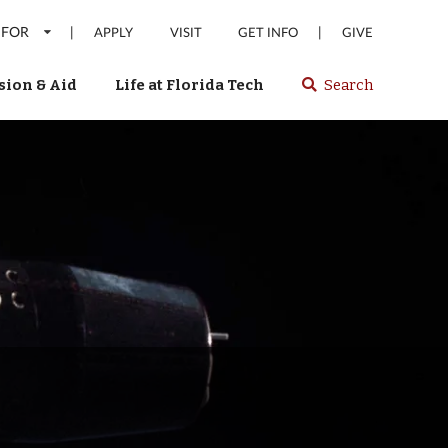
 FOR
|
|
APPLY
VISIT
GET INFO
GIVE
ion & Aid
Life at Florida Tech
Search
Select
spacebar
or
enter
to
search
Florida
Tech
website