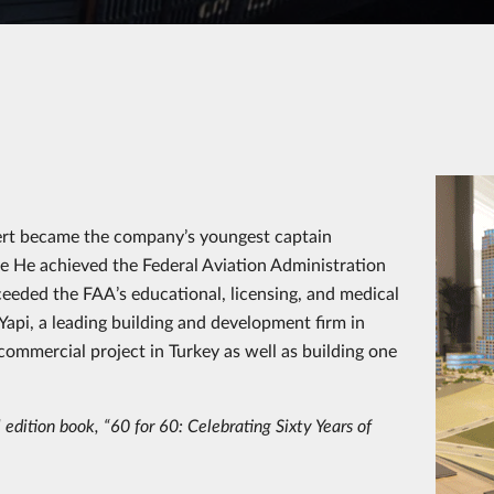
, Mert became the company’s youngest captain
me He achieved the Federal Aviation Administration
ceeded the FAA’s educational, licensing, and medical
api, a leading building and development firm in
d commercial project in Turkey as well as building one
 edition book, “60 for 60: Celebrating Sixty Years of