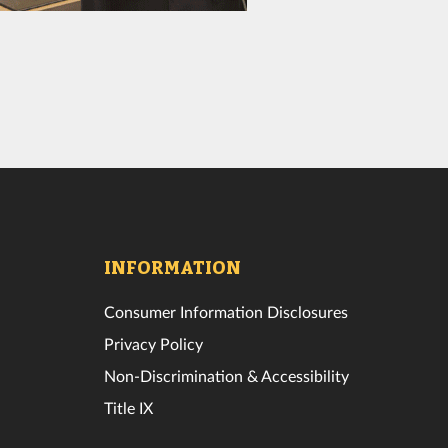
INFORMATION
Consumer Information Disclosures
Privacy Policy
Non-Discrimination & Accessibility
Title IX