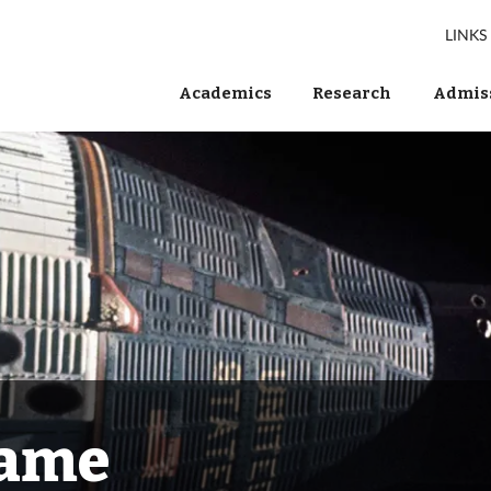
LINKS
Academics
Research
Admiss
Fame