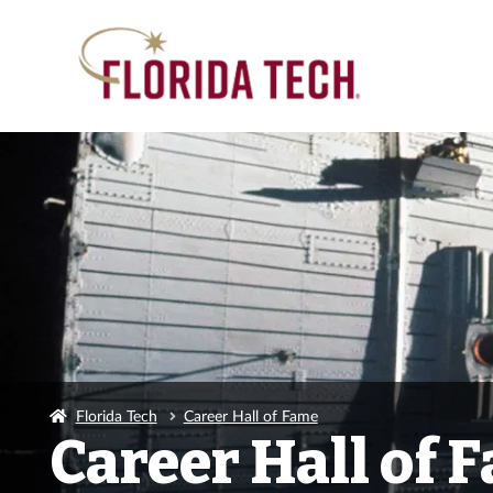
Florida Tech
Career Hall of Fame
Career Hall of 