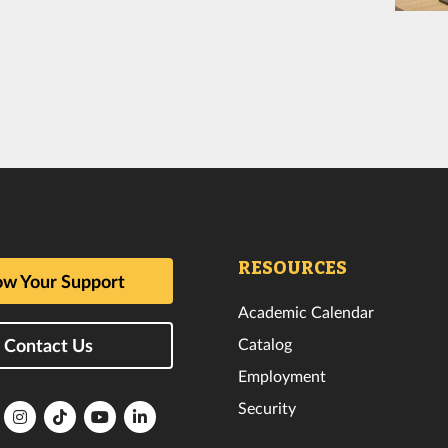
RESOURCES
w Your Support
Academic Calendar
Catalog
Contact Us
Employment
Security
lorida
Florida
Florida
Florida
Florida
ech
Tech
Tech
Tech
Tech