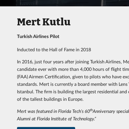
Mert Kutlu
Turkish Airlines Pilot
Inducted to the Hall of Fame in 2018
In 2016, just four years after joining Turkish Airlines
candidate ever with more than 4,000 hours of flight ti
(FAA) Airmen Certification, given to pilots who have ex
standards. Mert is currently a board member with Lens Y
Istanbul. The firm is building the largest residential an
of the tallest buildings in Europe.
th
Mert was featured in Florida Tech’s 60
Anniversary special
Alumni at Florida Institute of Technology.”