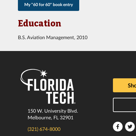
My "60 for 60" book entry
Education
B.S. Aviation Management, 2010
Sho
150 W. University Blvd.
Melbourne, FL 32901
Florida
F
(321) 674-8000
Tech
T