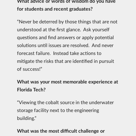
What advice or words of wisdom do you have
for students and recent graduates?
“Never be deterred by those things that are not
understood at the first glance. Ask yourself
questions and find answers or apply potential
solutions until issues are resolved. And never
forecast failure. Instead take actions to
mitigate the risks that are identified in pursuit
of success!”
What was your most memorable experience at
Florida Tech?
“Viewing the cobalt source in the underwater
storage facility next to the engineering
building.”
What was the most difficult challenge or