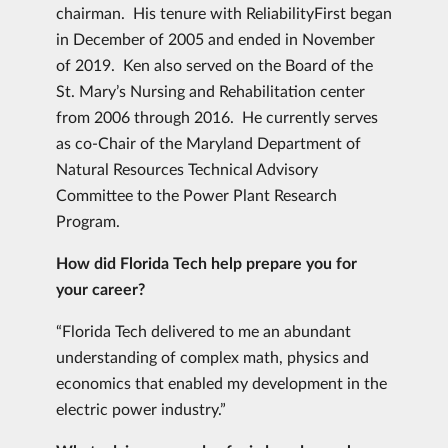
chairman. His tenure with ReliabilityFirst began
in December of 2005 and ended in November
of 2019. Ken also served on the Board of the
St. Mary’s Nursing and Rehabilitation center
from 2006 through 2016. He currently serves
as co-Chair of the Maryland Department of
Natural Resources Technical Advisory
Committee to the Power Plant Research
Program.
How did Florida Tech help prepare you for
your career?
“Florida Tech delivered to me an abundant
understanding of complex math, physics and
economics that enabled my development in the
electric power industry.”