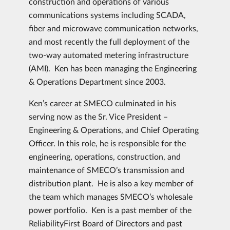
construction and operations of various
communications systems including SCADA,
fiber and microwave communication networks,
and most recently the full deployment of the
two-way automated metering infrastructure
(AMI). Ken has been managing the Engineering
& Operations Department since 2003.
Ken’s career at SMECO culminated in his
serving now as the Sr. Vice President –
Engineering & Operations, and Chief Operating
Officer. In this role, he is responsible for the
engineering, operations, construction, and
maintenance of SMECO’s transmission and
distribution plant. He is also a key member of
the team which manages SMECO’s wholesale
power portfolio. Ken is a past member of the
ReliabilityFirst Board of Directors and past