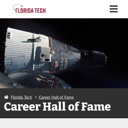
M
Florida Tech
Career Hall of Fame
Career Hall of Fame