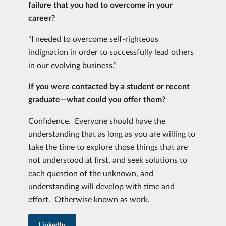
failure that you had to overcome in your
career?
“I needed to overcome self-righteous
indignation in order to successfully lead others
in our evolving business.”
If you were contacted by a student or recent
graduate—what could you offer them?
Confidence. Everyone should have the
understanding that as long as you are willing to
take the time to explore those things that are
not understood at first, and seek solutions to
each question of the unknown, and
understanding will develop with time and
effort. Otherwise known as work.
LinkedIn