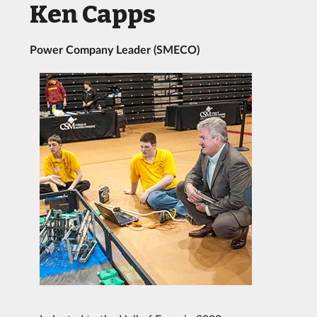
Ken Capps
Power Company Leader (SMECO)