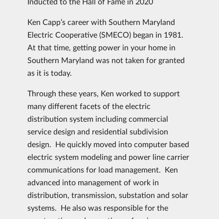
Inducted to the Hall of Fame in 2020
Ken Capp’s career with Southern Maryland
Electric Cooperative (SMECO) began in 1981.
At that time, getting power in your home in
Southern Maryland was not taken for granted
as it is today.
Through these years, Ken worked to support
many different facets of the electric
distribution system including commercial
service design and residential subdivision
design. He quickly moved into computer based
electric system modeling and power line carrier
communications for load management. Ken
advanced into management of work in
distribution, transmission, substation and solar
systems. He also was responsible for the