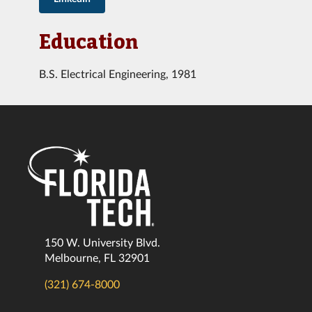
Education
B.S. Electrical Engineering, 1981
150 W. University Blvd.
Melbourne, FL 32901
(321) 674-8000