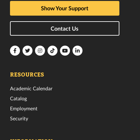
Show Your Support
Contact Us
Florida
Florida
Florida
Florida
Florida
Florida
Tech
Tech
Tech
Tech
Tech
Tech
Facebook
Twitter
Instagram
TikTok
YouTube
LinkedIn
RESOURCES
Academic Calendar
Catalog
Employment
Security