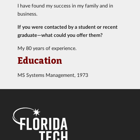
I have found my success in my family and in
business.
If you were contacted by a student or recent
graduate—what could you offer them?
My 80 years of experience.
Education
MS Systems Management, 1973