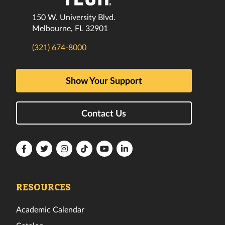
150 W. University Blvd.
Melbourne, FL 32901
(321) 674-8000
Show Your Support
Contact Us
Florida
Florida
Florida
Florida
Florida
Florida
Tech
Tech
Tech
Tech
Tech
Tech
Facebook
Twitter
Instagram
TikTok
YouTube
LinkedIn
RESOURCES
Academic Calendar