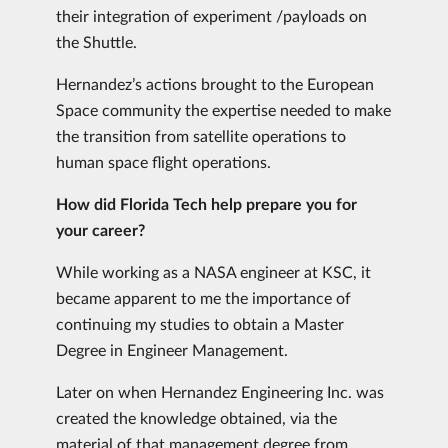
their integration of experiment /payloads on
the Shuttle.
Hernandez’s actions brought to the European
Space community the expertise needed to make
the transition from satellite operations to
human space flight operations.
How did Florida Tech help prepare you for
your career?
While working as a NASA engineer at KSC, it
became apparent to me the importance of
continuing my studies to obtain a Master
Degree in Engineer Management.
Later on when Hernandez Engineering Inc. was
created the knowledge obtained, via the
material of that management degree from