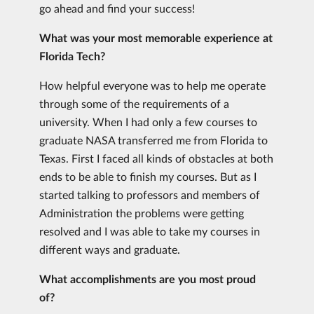
go ahead and find your success!
What was your most memorable experience at
Florida Tech?
How helpful everyone was to help me operate
through some of the requirements of a
university. When I had only a few courses to
graduate NASA transferred me from Florida to
Texas. First I faced all kinds of obstacles at both
ends to be able to finish my courses. But as I
started talking to professors and members of
Administration the problems were getting
resolved and I was able to take my courses in
different ways and graduate.
What accomplishments are you most proud
of?