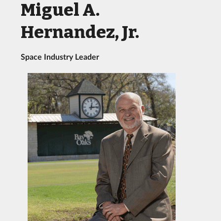
Miguel A.
Hernandez, Jr.
Space Industry Leader