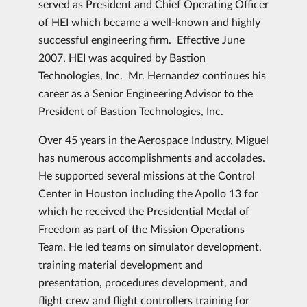
served as President and Chief Operating Officer
of HEI which became a well-known and highly
successful engineering firm. Effective June
2007, HEI was acquired by Bastion
Technologies, Inc. Mr. Hernandez continues his
career as a Senior Engineering Advisor to the
President of Bastion Technologies, Inc.
Over 45 years in the Aerospace Industry, Miguel
has numerous accomplishments and accolades.
He supported several missions at the Control
Center in Houston including the Apollo 13 for
which he received the Presidential Medal of
Freedom as part of the Mission Operations
Team. He led teams on simulator development,
training material development and
presentation, procedures development, and
flight crew and flight controllers training for