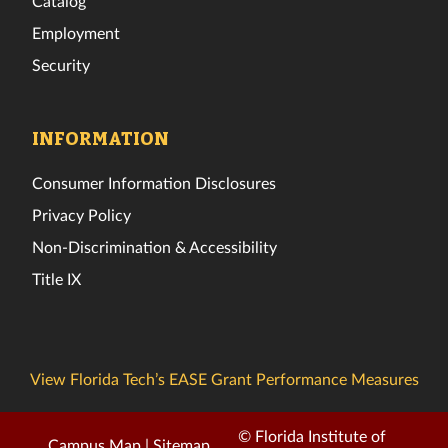
Catalog
Employment
Security
INFORMATION
Consumer Information Disclosures
Privacy Policy
Non-Discrimination & Accessibility
Title IX
View Florida Tech’s EASE Grant Performance Measures
© Florida Institute of
Campus Map
|
Sitemap