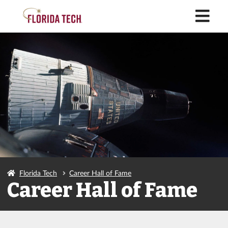
M
Florida Tech
Career Hall of Fame
Career Hall of Fame