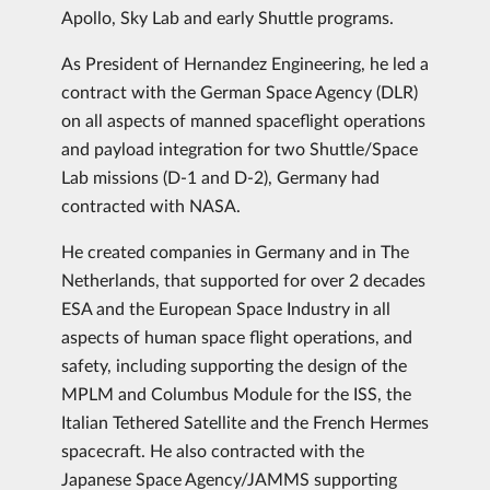
Apollo, Sky Lab and early Shuttle programs.
As President of Hernandez Engineering, he led a
contract with the German Space Agency (DLR)
on all aspects of manned spaceflight operations
and payload integration for two Shuttle/Space
Lab missions (D-1 and D-2), Germany had
contracted with NASA.
He created companies in Germany and in The
Netherlands, that supported for over 2 decades
ESA and the European Space Industry in all
aspects of human space flight operations, and
safety, including supporting the design of the
MPLM and Columbus Module for the ISS, the
Italian Tethered Satellite and the French Hermes
spacecraft. He also contracted with the
Japanese Space Agency/JAMMS supporting