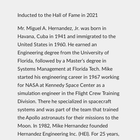
Inducted to the Hall of Fame in 2021
Mr. Miguel A. Hernandez, Jr. was born in
Havana, Cuba in 1941 and immigrated to the
United States in 1960. He earned an
Engineering degree from the University of
Florida, followed by a Master’s degree in
Systems Management at Florida Tech. Mike
started his engineering career in 1967 working
for NASA at Kennedy Space Center as a
simulation engineer in the Flight Crew Training
Division. There he specialized in spacecraft
systems and was part of the team that trained
the Apollo astronauts for their missions to the
Moon. In 1982, Mike Hernandez founded
Hernandez Engineering Inc. (HEI). For 25 years,