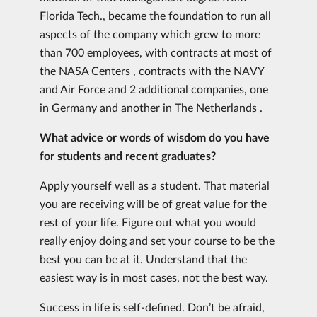
Florida Tech., became the foundation to run all
aspects of the company which grew to more
than 700 employees, with contracts at most of
the NASA Centers , contracts with the NAVY
and Air Force and 2 additional companies, one
in Germany and another in The Netherlands .
What advice or words of wisdom do you have
for students and recent graduates?
Apply yourself well as a student. That material
you are receiving will be of great value for the
rest of your life. Figure out what you would
really enjoy doing and set your course to be the
best you can be at it. Understand that the
easiest way is in most cases, not the best way.
Success in life is self-defined. Don’t be afraid,