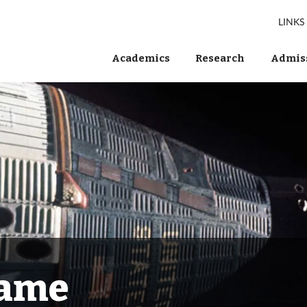
LINKS
Academics
Research
Admiss
Fame