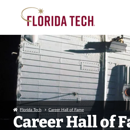
Florida Tech
Career Hall of Fame
Career Hall of 