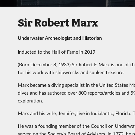
Sir Robert Marx
Underwater Archeologist and Historian
Inducted to the Hall of Fame in 2019
(Born December 8, 1933) Sir Robert F. Marx is one of t
for his work with shipwrecks and sunken treasure.
Marx became a diving specialist in the United States M
dives and has authored over 800 reports/articles and 5
exploration.
Marx and his wife, Jennifer, live in Indialantic, Florida
He was a founding member of the Council on Underwate
served on the Society’s Board of Advisors. In 1972, he p