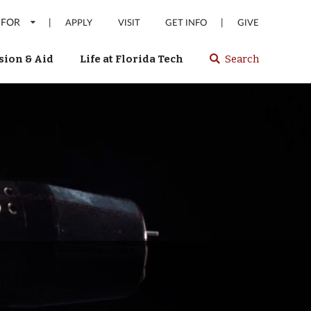
 FOR
|
|
APPLY
VISIT
GET INFO
GIVE
ion & Aid
Life at Florida Tech
Search
Select
spacebar
or
enter
to
search
Florida
Tech
website