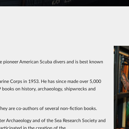
he pioneer American Scuba divers and is best known
arine Corps in 1953. He has since made over 5,000
9 books on history, archaeology, shipwrecks and
. They are co-authors of several non-fiction books.
r Archaeology and of the Sea Research Society and
articipated in the creation of the