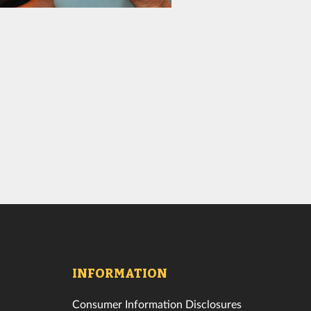
INFORMATION
Consumer Information Disclosures