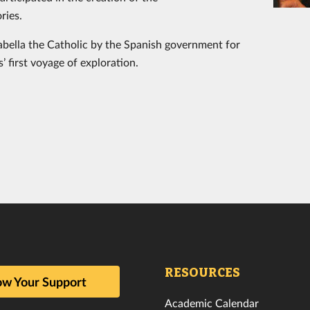
ries.
bella the Catholic by the Spanish government for
 first voyage of exploration.
RESOURCES
w Your Support
Academic Calendar