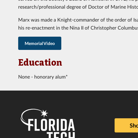
research/professional degree of Doctor of Marine Histo
Marx was made a Knight-commander of the order of Isa
his re-enactment in the Nina II of Christopher Columbus’
Memorial Video
Education
None - honorary alum*
Sho