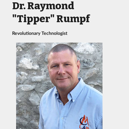
Dr. Raymond
"Tipper" Rumpf
Revolutionary Technologist