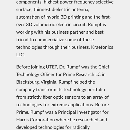
components, highest power frequency selective
surface, thinnest dielectric antenna,
automation of hybrid 3D printing and the first-
ever 3D volumetric electric circuit. Rumpf is
working with his business partner and best
friend to commercialize some of these
technologies through their business, Kraetonics
LLC.
Before joining UTEP, Dr. Rumpf was the Chief
Technology Officer for Prime Research LC in
Blacksburg, Virginia. Rumpf helped the
company transform its technology portfolio
from strictly fiber optic sensors to an array of
technologies for extreme applications. Before
Prime, Rumpf was a Principal Investigator for
Harris Corporation where he researched and
developed technologies for radically