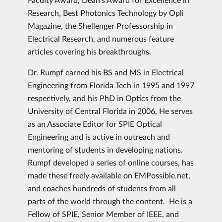
Research, Best Photonics Technology by Opli
Magazine, the Shellenger Professorship in
Electrical Research, and numerous feature
articles covering his breakthroughs.
Dr. Rumpf earned his BS and MS in Electrical
Engineering from Florida Tech in 1995 and 1997
respectively, and his PhD in Optics from the
University of Central Florida in 2006. He serves
as an Associate Editor for SPIE Optical
Engineering and is active in outreach and
mentoring of students in developing nations.
Rumpf developed a series of online courses, has
made these freely available on EMPossible.net,
and coaches hundreds of students from all
parts of the world through the content. He is a
Fellow of SPIE, Senior Member of IEEE, and