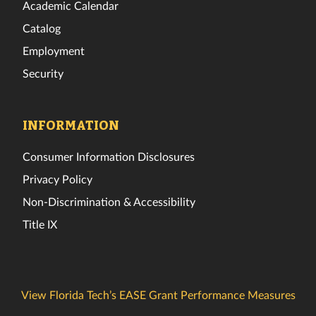
Academic Calendar
Catalog
Employment
Security
INFORMATION
Consumer Information Disclosures
Privacy Policy
Non-Discrimination & Accessibility
Title IX
View Florida Tech’s EASE Grant Performance Measures