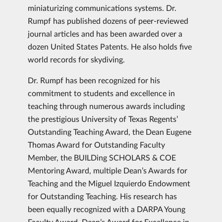
miniaturizing communications systems. Dr.
Rumpf has published dozens of peer-reviewed
journal articles and has been awarded over a
dozen United States Patents. He also holds five
world records for skydiving.
Dr. Rumpf has been recognized for his
commitment to students and excellence in
teaching through numerous awards including
the prestigious University of Texas Regents’
Outstanding Teaching Award, the Dean Eugene
Thomas Award for Outstanding Faculty
Member, the BUILDing SCHOLARS & COE
Mentoring Award, multiple Dean’s Awards for
Teaching and the Miguel Izquierdo Endowment
for Outstanding Teaching. His research has
been equally recognized with a DARPA Young
Faculty Award, Dean’s Award for Excellence in