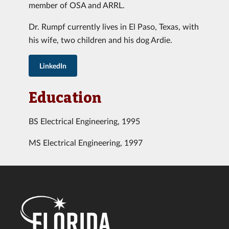
member of OSA and ARRL.
Dr. Rumpf currently lives in El Paso, Texas, with
his wife, two children and his dog Ardie.
LinkedIn
Education
BS Electrical Engineering, 1995
MS Electrical Engineering, 1997