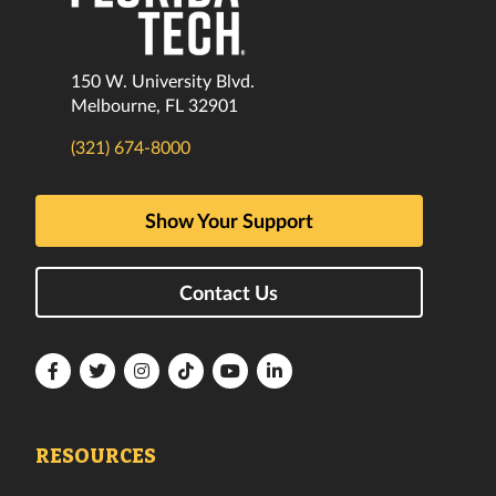
150 W. University Blvd.
Melbourne, FL 32901
(321) 674-8000
Show Your Support
Contact Us
Florida
Florida
Florida
Florida
Florida
Florida
Tech
Tech
Tech
Tech
Tech
Tech
Facebook
Twitter
Instagram
TikTok
YouTube
LinkedIn
RESOURCES