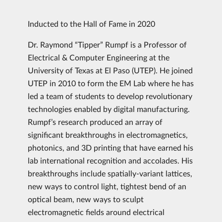
Inducted to the Hall of Fame in 2020
Dr. Raymond “Tipper” Rumpf is a Professor of
Electrical & Computer Engineering at the
University of Texas at El Paso (UTEP). He joined
UTEP in 2010 to form the EM Lab where he has
led a team of students to develop revolutionary
technologies enabled by digital manufacturing.
Rumpf’s research produced an array of
significant breakthroughs in electromagnetics,
photonics, and 3D printing that have earned his
lab international recognition and accolades. His
breakthroughs include spatially-variant lattices,
new ways to control light, tightest bend of an
optical beam, new ways to sculpt
electromagnetic fields around electrical