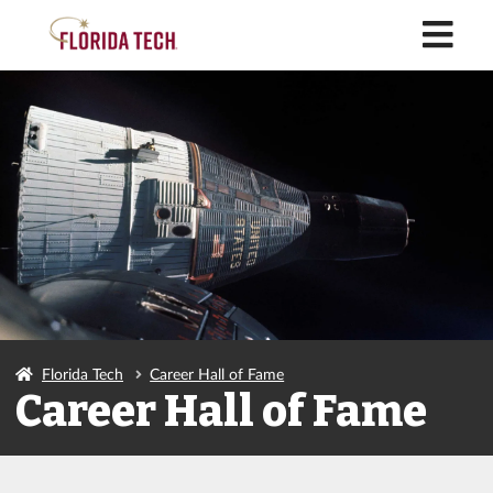
M
Florida Tech
Career Hall of Fame
Career Hall of Fame