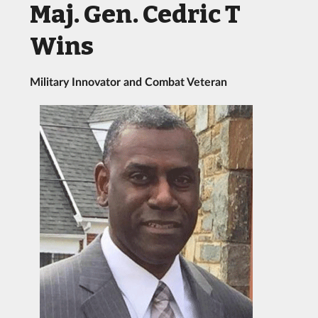
Maj. Gen. Cedric T
Wins
Military Innovator and Combat Veteran