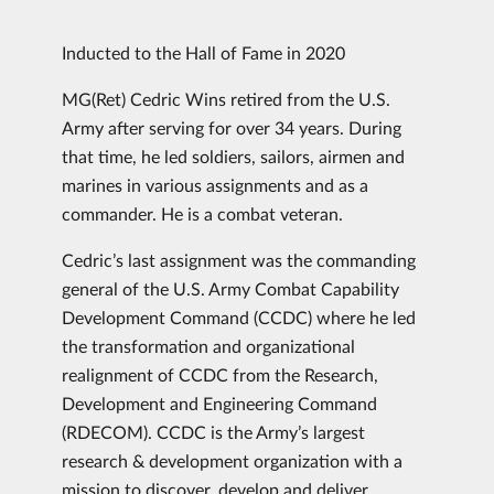
Inducted to the Hall of Fame in 2020
MG(Ret) Cedric Wins retired from the U.S.
Army after serving for over 34 years. During
that time, he led soldiers, sailors, airmen and
marines in various assignments and as a
commander. He is a combat veteran.
Cedric’s last assignment was the commanding
general of the U.S. Army Combat Capability
Development Command (CCDC) where he led
the transformation and organizational
realignment of CCDC from the Research,
Development and Engineering Command
(RDECOM). CCDC is the Army’s largest
research & development organization with a
mission to discover, develop and deliver