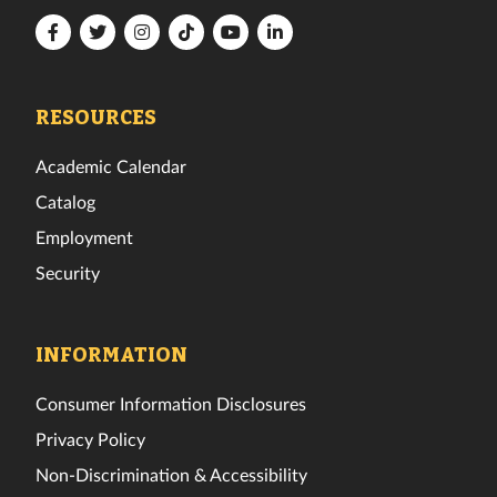
Florida
Florida
Florida
Florida
Florida
Florida
Tech
Tech
Tech
Tech
Tech
Tech
Facebook
Twitter
Instagram
TikTok
YouTube
LinkedIn
RESOURCES
Academic Calendar
Catalog
Employment
Security
INFORMATION
Consumer Information Disclosures
Privacy Policy
Non-Discrimination & Accessibility