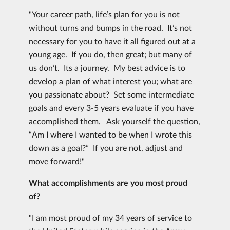
"Your career path, life’s plan for you is not
without turns and bumps in the road. It’s not
necessary for you to have it all figured out at a
young age. If you do, then great; but many of
us don’t. Its a journey. My best advice is to
develop a plan of what interest you; what are
you passionate about? Set some intermediate
goals and every 3-5 years evaluate if you have
accomplished them. Ask yourself the question,
“Am I where I wanted to be when I wrote this
down as a goal?” If you are not, adjust and
move forward!"
What accomplishments are you most proud
of?
"I am most proud of my 34 years of service to