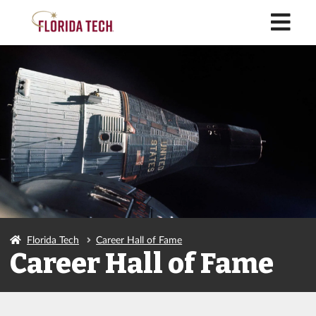
M
Florida Tech
Career Hall of Fame
Career Hall of Fame