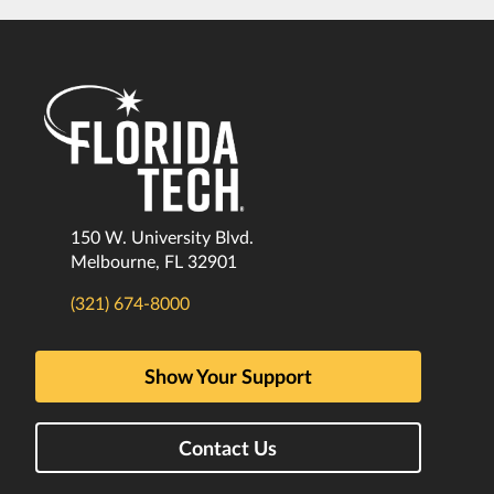
150 W. University Blvd.
Melbourne, FL 32901
(321) 674-8000
Show Your Support
Contact Us