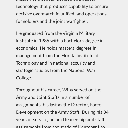
technology that produces capability to ensure
decisive overmatch in unified land operations
for soldiers and the joint warfighter.
He graduated from the Virginia Military
Institute in 1985 with a bachelor’s degree in
economics. He holds masters’ degrees in
management from the Florida Institute of
Technology and in national security and
strategic studies from the National War
College.
Throughout his career, Wins served on the
Army and Joint Staffs in a number of
assignments, his last as the Director, Force
Development on the Army Staff. During his 34
years of service, he held leadership and staff
assignments from the grade of Lieutenant to