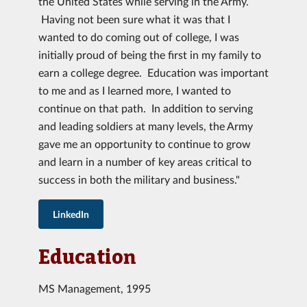
the United States while serving in the Army.
Having not been sure what it was that I
wanted to do coming out of college, I was
initially proud of being the first in my family to
earn a college degree. Education was important
to me and as I learned more, I wanted to
continue on that path. In addition to serving
and leading soldiers at many levels, the Army
gave me an opportunity to continue to grow
and learn in a number of key areas critical to
success in both the military and business."
LinkedIn
Education
MS Management, 1995