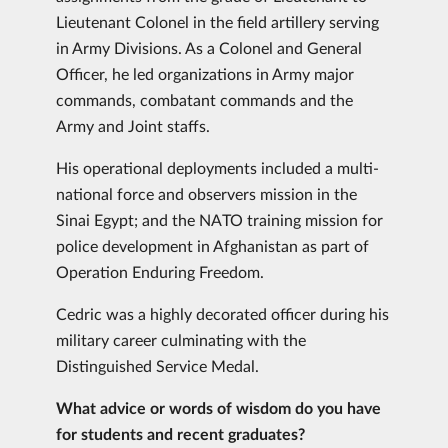
Lieutenant Colonel in the field artillery serving
in Army Divisions. As a Colonel and General
Officer, he led organizations in Army major
commands, combatant commands and the
Army and Joint staffs.
His operational deployments included a multi-
national force and observers mission in the
Sinai Egypt; and the NATO training mission for
police development in Afghanistan as part of
Operation Enduring Freedom.
Cedric was a highly decorated officer during his
military career culminating with the
Distinguished Service Medal.
What advice or words of wisdom do you have
for students and recent graduates?