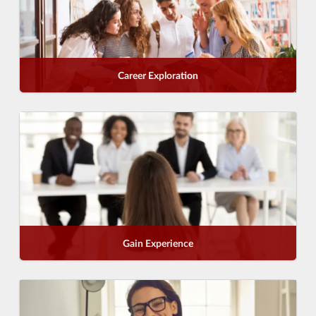
Career Exploration
Gain Experience