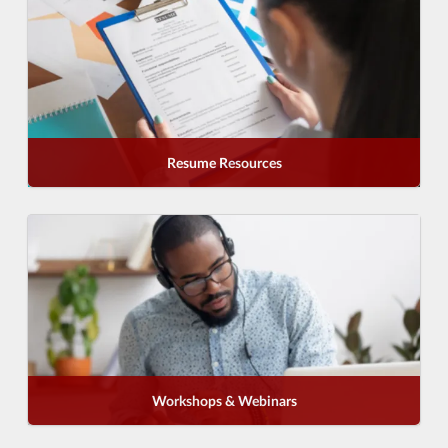
Resume Resources
Workshops & Webinars