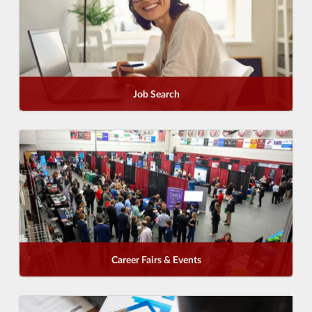
Job Search
Career Fairs & Events