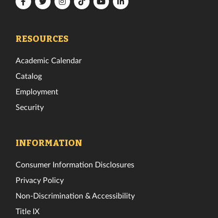
Florida
Florida
Florida
Florida
Florida
Florida
Tech
Tech
Tech
Tech
Tech
Tech
Facebook
Twitter
Instagram
TikTok
YouTube
LinkedIn
RESOURCES
Academic Calendar
Catalog
Employment
Security
INFORMATION
Consumer Information Disclosures
Privacy Policy
Non-Discrimination & Accessibility
Title IX