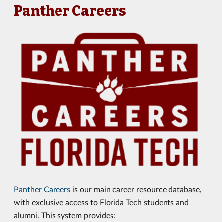
Panther Careers
Panther Careers
is our main career resource database,
with exclusive access to Florida Tech students and
alumni. This system provides: