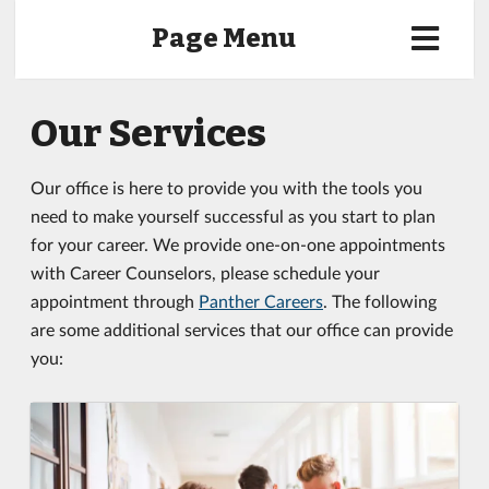
Page Menu
Our Services
Our office is here to provide you with the tools you
need to make yourself successful as you start to plan
for your career. We provide one-on-one appointments
with Career Counselors, please schedule your
appointment through
Panther Careers
. The following
are some additional services that our office can provide
you: