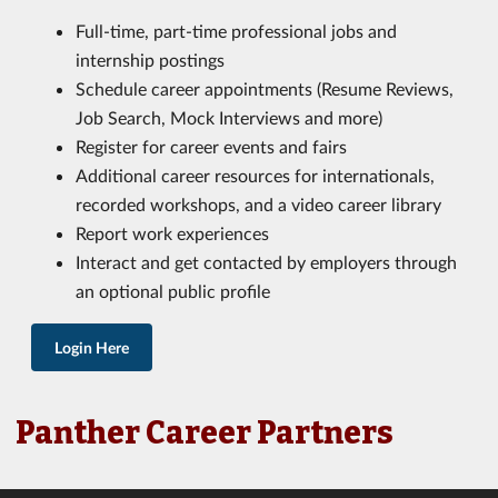
Full-time, part-time professional jobs and
internship postings
Schedule career appointments (Resume Reviews,
Job Search, Mock Interviews and more)
Register for career events and fairs
Additional career resources for internationals,
recorded workshops, and a video career library
Report work experiences
Interact and get contacted by employers through
an optional public profile
Login Here
Panther Career Partners