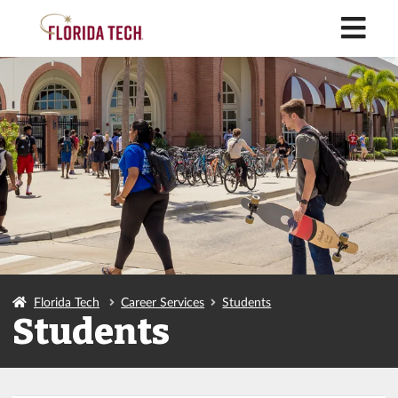
M
Florida Tech
Career Services
Students
Students