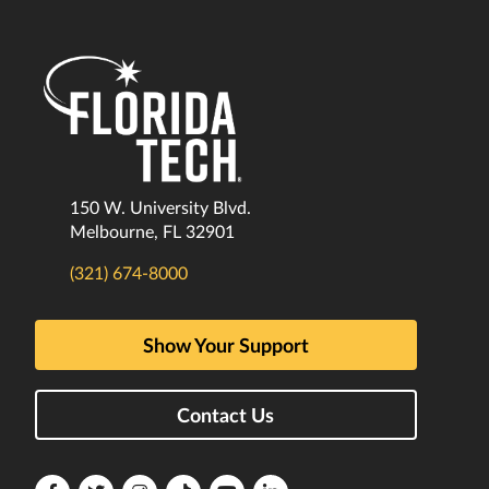
150 W. University Blvd.
Melbourne, FL 32901
(321) 674-8000
Show Your Support
Contact Us